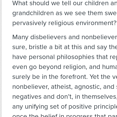
What should we tell our children a
grandchildren as we see them swep
pervasively religious environment?
Many disbelievers and nonbeliever
sure, bristle a bit at this and say 
have personal philosophies that r
even go beyond religion, and hum
surely be in the forefront. Yet the 
nonbeliever, atheist, agnostic, and
negatives and don’t, in themselves
any unifying set of positive princip
once the belief in progress that part