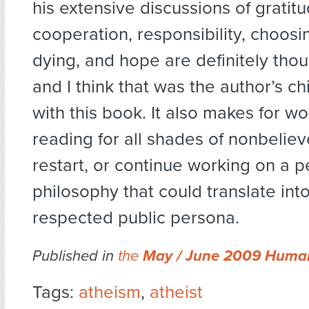
his extensive discussions of gratitu
cooperation, responsibility, choosi
dying, and hope are definitely tho
and I think that was the author’s ch
with this book. It also makes for w
reading for all shades of nonbelieve
restart, or continue working on a p
philosophy that could translate int
respected public persona.
Published in
the
May / June 2009 Human
Tags:
atheism
,
atheist