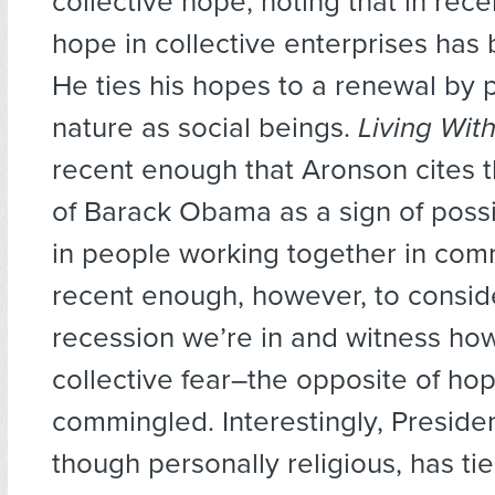
collective hope, noting that in rec
hope in collective enterprises has 
He ties his hopes to a renewal by p
nature as social beings.
Living Wit
recent enough that Aronson cites t
of Barack Obama as a sign of pos
in people working together in commu
recent enough, however, to consid
recession we’re in and witness ho
collective fear–the opposite of ho
commingled. Interestingly, Presid
though personally religious, has ti