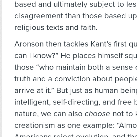
based and ultimately subject to les
disagreement than those based up
religious texts and faith.
Aronson then tackles Kant’s first q
can I know?” He places himself squ
those “who maintain both a sense o
truth and a conviction about people’
arrive at it.” But just as human be
intelligent, self-directing, and free 
nature, we can also
choose
not to 
creationism as one example: “Almos
Americans reject evolution, and th