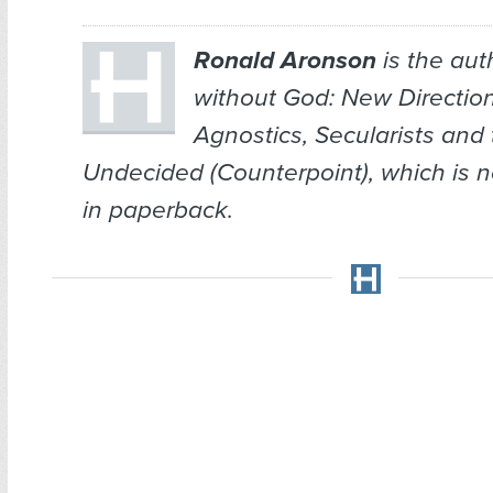
Ronald Aronson
is the aut
without God: New Directions
Agnostics, Secularists and
Undecided
(Counterpoint), which is 
in paperback.