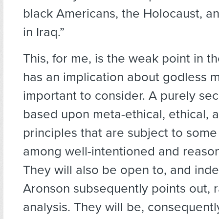
black Americans, the Holocaust, an
in Iraq.”
This, for me, is the weak point in th
has an implication about godless mo
important to consider. A purely secu
based upon meta-ethical, ethical, 
principles that are subject to som
among well-intentioned and reaso
They will also be open to, and inde
Aronson subsequently points out, r
analysis. They will be, consequently