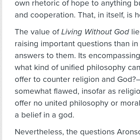
own rhetoric of hope to anything b
and cooperation. That, in itself, is 
The value of
Living Without God
lie
raising important questions than in
answers to them. Its encompassin
what kind of unified philosophy ca
offer to counter religion and God?–
somewhat flawed, insofar as relig
offer no united philosophy or moral
a belief in a god.
Nevertheless, the questions Arons