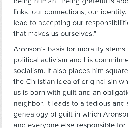
being human…Being grateful is abo
links, our connections, our identity
lead to accepting our responsibiliti
that makes us ourselves.”
Aronson’s basis for morality stems 
political activism and his commitme
socialism. It also places him squarel
the Christian idea of original sin 
us is born with guilt and an obligat
neighbor. It leads to a tedious and s
genealogy of guilt in which Aronso
and everyone else responsible for t