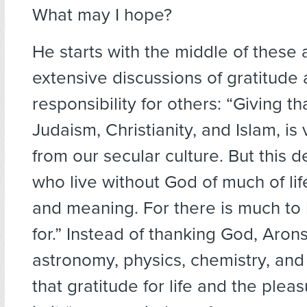
What may I hope?
He starts with the middle of these 
extensive discussions of gratitude
responsibility for others: “Giving th
Judaism, Christianity, and Islam, is 
from our secular culture. But this 
who live without God of much of li
and meaning. For there is much to 
for.” Instead of thanking God, Aron
astronomy, physics, chemistry, and 
that gratitude for life and the plea