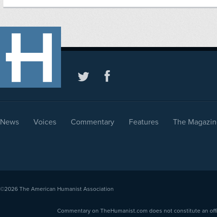
News
Voices
Commentary
Features
The Magazin
©2026
The American Humanist Association
Commentary on TheHumanist.com does not constitute an offici