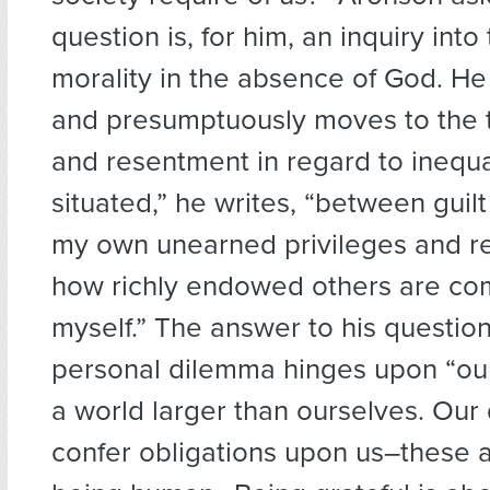
question is, for him, an inquiry into
morality in the absence of God. H
and presumptuously moves to the to
and resentment in regard to inequal
situated,” he writes, “between guil
my own unearned privileges and r
how richly endowed others are co
myself.” The answer to his question
personal dilemma hinges upon “ou
a world larger than ourselves. Ou
confer obligations upon us–these ar