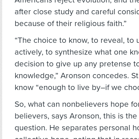
after close study and careful consi
because of their religious faith.”
“The choice to know, to reveal, to
actively, to synthesize what one kn
decision to give up any pretense t
knowledge,” Aronson concedes. Sti
know “enough to live by–if we cho
So, what can nonbelievers hope fo
believers, says Aronson, this is the
question. He separates personal h