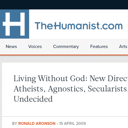
News
Voices
Commentary
Features
Arts
Living Without God: New Direct
Atheists, Agnostics, Secularists
Undecided
BY
RONALD ARONSON
•
15 APRIL 2009