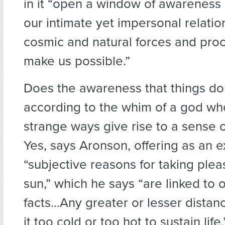
in it “open a window of awareness 
our intimate yet impersonal relatio
cosmic and natural forces and pro
make us possible.”
Does the awareness that things do
according to the whim of a god wh
strange ways give rise to a sense o
Yes, says Aronson, offering as an 
“subjective reasons for taking plea
sun,” which he says “are linked to 
facts…Any greater or lesser dista
it too cold or too hot to sustain lif