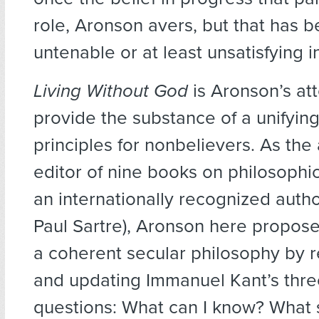
role, Aronson avers, but that has
untenable or at least unsatisfying i
Living Without God
is Aronson’s at
provide the substance of a unifying
principles for nonbelievers. As the
editor of nine books on philosophica
an internationally recognized autho
Paul Sartre), Aronson here propose
a coherent secular philosophy by r
and updating Immanuel Kant’s thre
questions: What can I know? What 