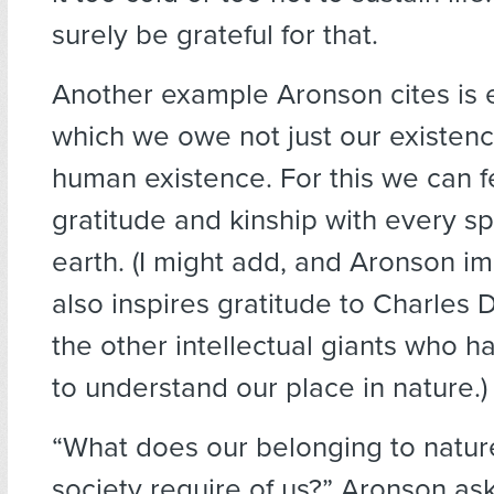
surely be grateful for that.
Another example Aronson cites is e
which we owe not just our existenc
human existence. For this we can f
gratitude and kinship with every s
earth. (I might add, and Aronson imp
also inspires gratitude to Charles 
the other intellectual giants who 
to understand our place in nature.)
“What does our belonging to nature
society require of us?” Aronson ask