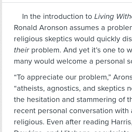
In the introduction to
Living Wit
Ronald Aronson assumes a proble
religious skeptics would quickly di
their
problem. And yet it’s one to w
many would welcome a personal so
“To appreciate our problem,” Arons
“atheists, agnostics, and skeptics n
the hesitation and stammering of t
recent personal conversation with
religious. Even after reading Harris