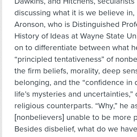
Dawkins, and Hitchens, secularists 
discussing what it is we believe in, i
Aronson, who is Distinguished Prof
History of Ideas at Wayne State Un
on to differentiate between what he
“principled tentativeness” of nonb
the firm beliefs, morality, deep sen
belonging, and the “confidence in 
life’s mysteries and uncertainties,” 
religious counterparts. “Why,” he a
[nonbelievers] unable to be more 
Besides disbelief, what do we have