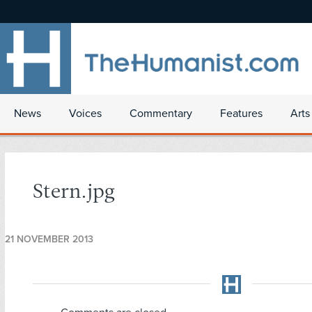
News
Voices
Commentary
Features
Arts
Stern.jpg
21 NOVEMBER 2013