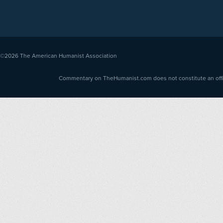
©2026
The American Humanist Association
Commentary on TheHumanist.com does not constitute an offici