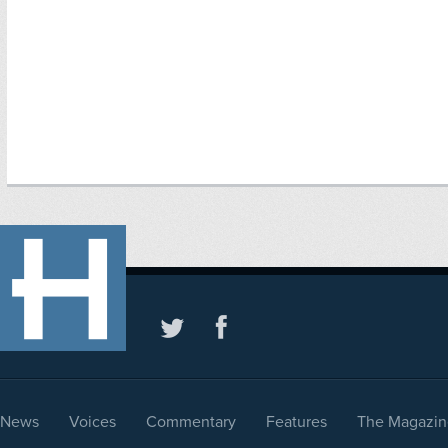
News
Voices
Commentary
Features
The Magazin