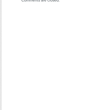
Comments are closed.