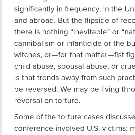
significantly in frequency, in the U
and abroad. But the flipside of rec
there is nothing “inevitable” or “na
cannibalism or infanticide or the bu
witches, or—for that matter—fist fig
child abuse, spousal abuse, or crue
is that trends away from such pract
be reversed. We may be living thr
reversal on torture.
Some of the torture cases discusse
conference involved U.S. victims; 