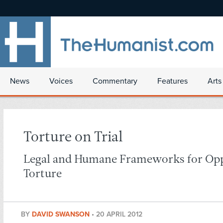
News
Voices
Commentary
Features
Arts
Torture on Trial
Legal and Humane Frameworks for Op
Torture
BY
DAVID SWANSON
•
20 APRIL 2012