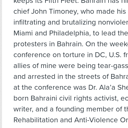
keeps its Fifth Fleet. Bahrain has h
chief John Timoney, who made his
infiltrating and brutalizing nonviole
Miami and Philadelphia, to lead t
protesters in Bahrain. On the week
conference on torture in DC, U.S. f
allies of mine were being tear-gas
and arrested in the streets of Bahr
at the conference was Dr. Ala’a She
born Bahraini civil rights activist, 
writer, and a founding member of t
Rehabilitation and Anti-Violence O