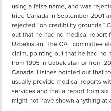
using a false name, and was reject
tried Canada in September 2001 a
rejected “on credibility grounds.”
out that he had no medical report 
Uzbekistan. The CAT committee als
claim, pointing out that he had no 
from 1995 in Uzbekistan or from 20
Canada. Haines pointed out that to
usually provide medical reports wit
services and that a report from six 
might not have shown anything at a