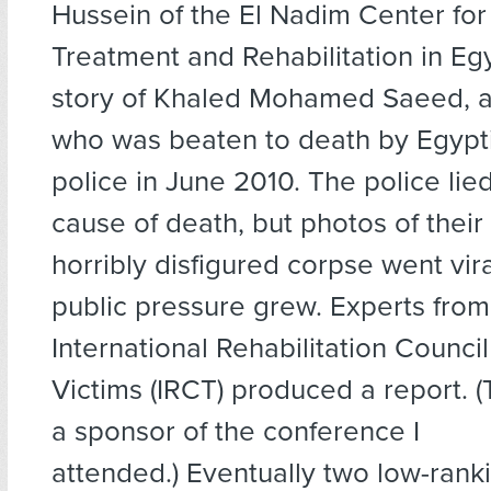
Hussein of the El Nadim Center for
Treatment and Rehabilitation in Egy
story of Khaled Mohamed Saeed, 
who was beaten to death by Egypt
police in June 2010. The police lie
cause of death, but photos of their 
horribly disfigured corpse went vira
public pressure grew. Experts from
International Rehabilitation Council
Victims (IRCT) produced a report. 
a sponsor of the conference I
attended.) Eventually two low-rank