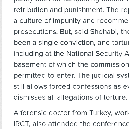
retribution and punishment. The re
a culture of impunity and recomm
prosecutions. But, said Shehabi, th
been a single conviction, and tortu
including at the National Security 
basement of which the commission
permitted to enter. The judicial sy
still allows forced confessions as 
dismisses all allegations of torture.
A forensic doctor from Turkey, work
IRCT, also attended the conferenc