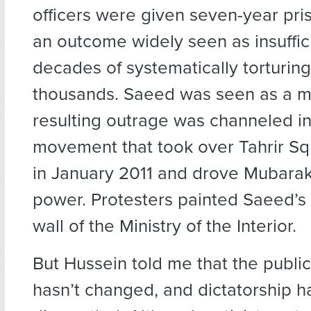
officers were given seven-year pri
an outcome widely seen as insuffici
decades of systematically torturing
thousands. Saeed was seen as a ma
resulting outrage was channeled in
movement that took over Tahrir Sq
in January 2011 and drove Mubarak
power. Protesters painted Saeed’s 
wall of the Ministry of the Interior.
But Hussein told me that the publi
hasn’t changed, and dictatorship h