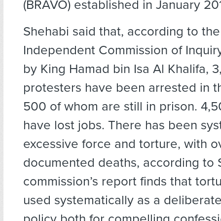
(BRAVO) established in January 20
Shehabi said that, according to th
Independent Commission of Inquiry
by King Hamad bin Isa Al Khalifa, 
protesters have been arrested in t
500 of whom are still in prison. 4,
have lost jobs. There has been sy
excessive force and torture, with o
documented deaths, according to 
commission’s report finds that tor
used systematically as a delibera
policy both for compelling confess