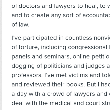
of doctors and lawyers to heal, to 
and to create any sort of accountabi
of law.
I’ve participated in countless nonvi
of torture, including congressional
panels and seminars, online petition
dogging of politicians and judges 
professors. I’ve met victims and tol
and reviewed their books. But I ha
a day with a crowd of lawyers and
deal with the medical and court str