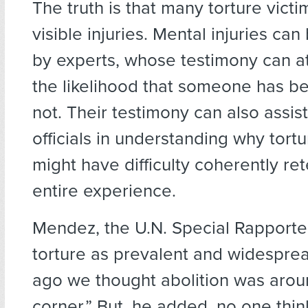
The truth is that many torture vict
visible injuries. Mental injuries c
by experts, whose testimony can at
the likelihood that someone has be
not. Their testimony can also assis
officials in understanding why tortu
might have difficulty coherently rete
entire experience.
Mendez, the U.N. Special Rapporte
torture as prevalent and widespre
ago we thought abolition was arou
corner.” But, he added, no one thin