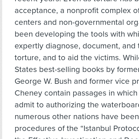
acceptance, a nonprofit complex o
centers and non-governmental org
been developing the tools with wh
expertly diagnose, document, and t
torture, and to aid the victims. Whi
States best-selling books by forme
George W. Bush and former vice pr
Cheney contain passages in which
admit to authorizing the waterboar
numerous other nations have been 
procedures of the “Istanbul Protoc