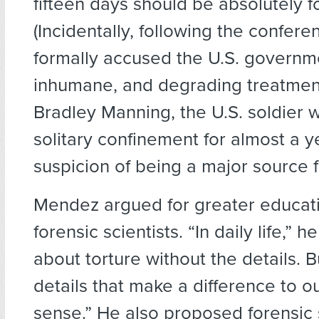
fifteen days should be absolutely f
(Incidentally, following the confe
formally accused the U.S. governme
inhumane, and degrading treatmen
Bradley Manning, the U.S. soldier 
solitary confinement for almost a y
suspicion of being a major source f
Mendez argued for greater educati
forensic scientists. “In daily life,” h
about torture without the details. Bu
details that make a difference to o
sense.” He also proposed forensic