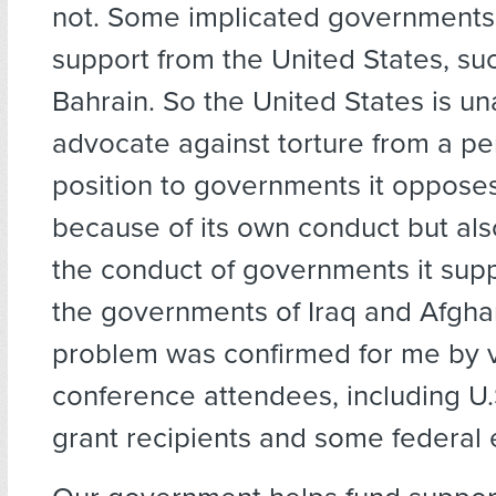
not. Some implicated governments 
support from the United States, suc
Bahrain. So the United States is un
advocate against torture from a pe
position to governments it opposes
because of its own conduct but al
the conduct of governments it supp
the governments of Iraq and Afghan
problem was confirmed for me by 
conference attendees, including U
grant recipients and some federal