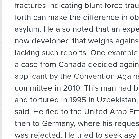
fractures indicating blunt force tr
forth can make the difference in ob
asylum. He also noted that an expe
now developed that weighs against
lacking such reports. One example
a case from Canada decided again
applicant by the Convention Agains
committee in 2010. This man had 
and tortured in 1995 in Uzbekistan
said. He fled to the United Arab E
then to Germany, where his reques
was rejected. He tried to seek asy