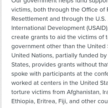
Our government helps fund support
victims, both through the Office of
Resettlement and through the U.S.
International Development (USAID),
create grants to aid the victims of 
government other than the United 
United Nations, partially funded by
States, provides grants without that 
spoke with participants at the con
worked at centers in the United St
torture victims from Afghanistan, Ira
Ethiopia, Eritrea, Fiji, and other co