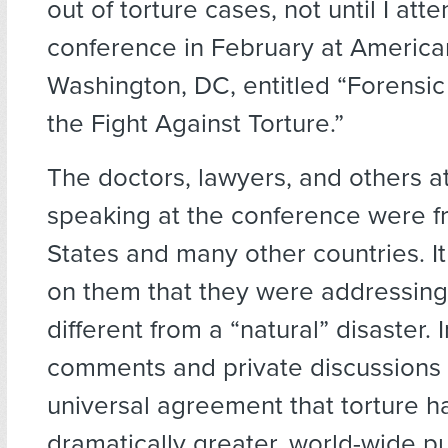
out of torture cases, not until I att
conference in February at American
Washington, DC, entitled “Forensic
the Fight Against Torture.”
The doctors, lawyers, and others a
speaking at the conference were f
States and many other countries. It
on them that they were addressin
different from a “natural” disaster. I
comments and private discussions 
universal agreement that torture h
dramatically greater, world-wide pu