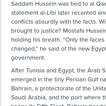
Saddam Hussein was tied to al Qa
statement al-Libi later recanted a
conflicts absurdly with the facts. W
brought to justice? Mostafa Hussei
holding his breath. “Only the faces
changed,” he said of the new Egyp
government.
After Tunisia and Egypt, the Arab S
emerged in the tiny Persian Gulf na
Bahrain, a protectorate of the Uni
Saudi Arabia, and the port where t