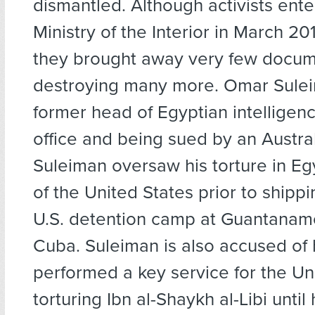
dismantled. Although activists ent
Ministry of the Interior in March 201
they brought away very few docum
destroying many more. Omar Sulei
former head of Egyptian intelligence
office and being sued by an Austra
Suleiman oversaw his torture in Eg
of the United States prior to shippi
U.S. detention camp at Guantanam
Cuba. Suleiman is also accused of
performed a key service for the Un
torturing Ibn al-Shaykh al-Libi until