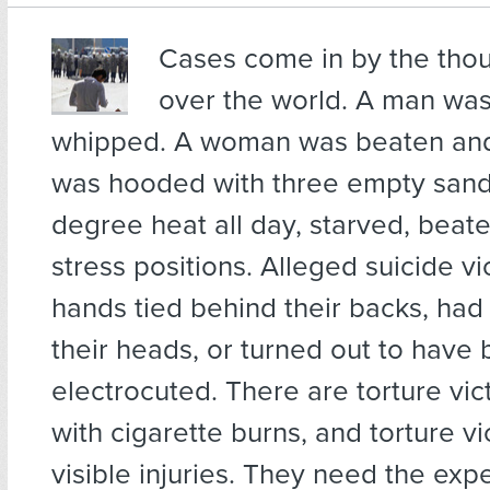
Cases come in
by the thou
over the world. A man wa
whipped. A woman was beaten and
was hooded with three empty sand
degree heat all day, starved, beate
stress positions. Alleged suicide vi
hands tied behind their backs, had
their heads, or turned out to have
electrocuted. There are torture vi
with cigarette burns, and torture vi
visible injuries. They need the exp