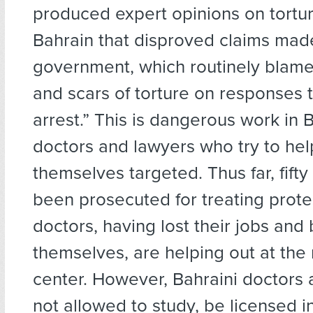
produced expert opinions on tortur
Bahrain that disproved claims mad
government, which routinely blame
and scars of torture on responses t
arrest.” This is dangerous work in 
doctors and lawyers who try to hel
themselves targeted. Thus far, fift
been prosecuted for treating prot
doctors, having lost their jobs and
themselves, are helping out at the 
center. However, Bahraini doctors 
not allowed to study, be licensed in