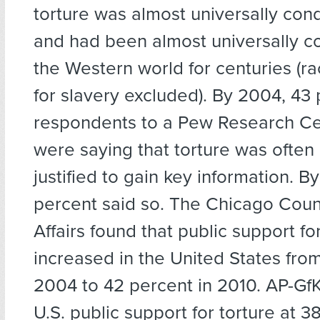
torture was almost universally co
and had been almost universally 
the Western world for centuries (ra
for slavery excluded). By 2004, 43 
respondents to a Pew Research Ce
were saying that torture was ofte
justified to gain key information. B
percent said so. The Chicago Coun
Affairs found that public support fo
increased in the United States fro
2004 to 42 percent in 2010. AP-GfK
U.S. public support for torture at 3