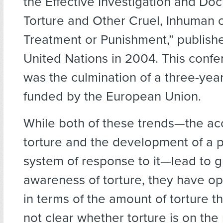
the Effective Investigation and Do
Torture and Other Cruel, Inhuman 
Treatment or Punishment,” publish
United Nations in 2004. This confer
was the culmination of a three-year
funded by the European Union.
While both of these trends—the ac
torture and the development of a p
system of response to it—lead to g
awareness of torture, they have op
in terms of the amount of torture tha
not clear whether torture is on the r