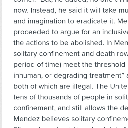
now. Instead, he said it will take 
and imagination to eradicate it. M
proceeded to argue for an inclusive
the actions to be abolished. In Men
solitary confinement and death row
period of time) meet the threshold 
inhuman, or degrading treatment” a
both of which are illegal. The Unit
tens of thousands of people in soli
confinement, and still allows the d
Mendez believes solitary confinem