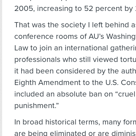
2005, increasing to 52 percent by
That was the society I left behind a
conference rooms of AU’s Washing
Law to join an international gatheri
professionals who still viewed tortu
it had been considered by the auth
Eighth Amendment to the U.S. Cons
included an absolute ban on “crue
punishment.”
In broad historical terms, many for
are being eliminated or are dimini