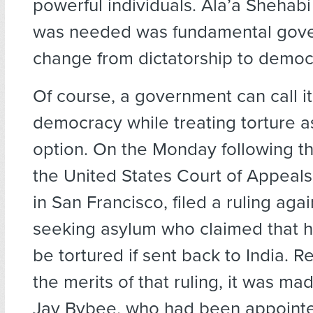
powerful individuals. Ala’a Shehabi
was needed was fundamental gov
change from dictatorship to democ
Of course, a government can call it
democracy while treating torture as
option. On the Monday following t
the United States Court of Appeals,
in San Francisco, filed a ruling agai
seeking asylum who claimed that h
be tortured if sent back to India. R
the merits of that ruling, it was m
Jay Bybee, who had been appointe