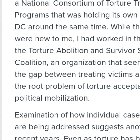
a National Consortium of Torture 
Programs that was holding its own
DC around the same time. While t
were new to me, I had worked in th
the Torture Abolition and Survivor
Coalition, an organization that see
the gap between treating victims 
the root problem of torture accep
political mobilization.
Examination of how individual cases
are being addressed suggests anot
recent years. Even as torture has 