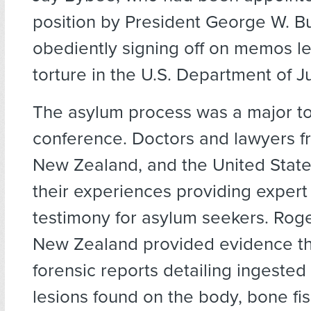
position by President George W. Bu
obediently signing off on memos le
torture in the U.S. Department of Ju
The asylum process was a major to
conference. Doctors and lawyers 
New Zealand, and the United Stat
their experiences providing expert
testimony for asylum seekers. Rog
New Zealand provided evidence th
forensic reports detailing ingested
lesions found on the body, bone fi