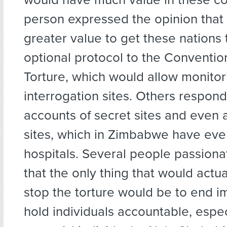
person expressed the opinion that 
greater value to get these nations t
optional protocol to the Conventio
Torture, which would allow monitor
interrogation sites. Others respond
accounts of secret sites and even 
sites, which in Zimbabwe have eve
hospitals. Several people passiona
that the only thing that would actua
stop the torture would be to end i
hold individuals accountable, espec