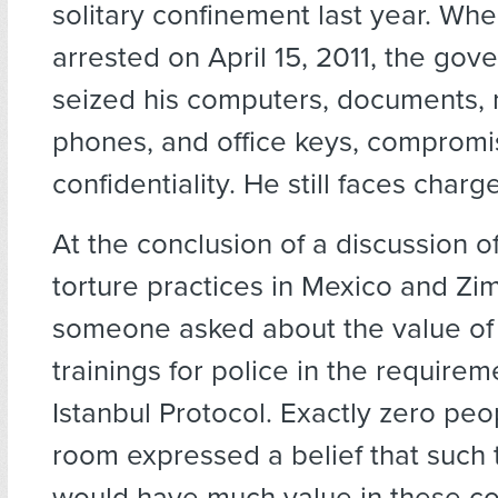
solitary confinement last year. Wh
arrested on April 15, 2011, the gov
seized his computers, documents,
phones, and office keys, compromisi
confidentiality. He still faces charg
At the conclusion of a discussion of
torture practices in Mexico and Z
someone asked about the value of 
trainings for police in the requirem
Istanbul Protocol. Exactly zero peo
room expressed a belief that such 
would have much value in these co