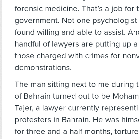
forensic medicine. That’s a job for 
government. Not one psychologist
found willing and able to assist. An
handful of lawyers are putting up a
those charged with crimes for nonv
demonstrations.
The man sitting next to me during 
of Bahrain turned out to be Moham
Tajer, a lawyer currently represent
protesters in Bahrain. He was hims
for three and a half months, torture