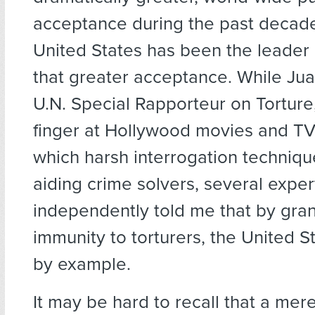
acceptance during the past decade
United States has been the leader
that greater acceptance. While Ju
U.N. Special Rapporteur on Torture
finger at Hollywood movies and TV
which harsh interrogation techniq
aiding crime solvers, several exper
independently told me that by gran
immunity to torturers, the United S
by example.
It may be hard to recall that a me