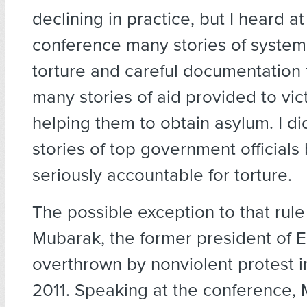
declining in practice, but I heard at
conference many stories of systema
torture and careful documentation 
many stories of aid provided to vic
helping them to obtain asylum. I di
stories of top government officials
seriously accountable for torture.
The possible exception to that rule
Mubarak, the former president of 
overthrown by nonviolent protest i
2011. Speaking at the conference, 