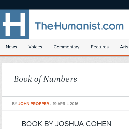
News
Voices
Commentary
Features
Arts
Book of Numbers
BY
JOHN PROPPER
•
19 APRIL 2016
BOOK BY JOSHUA COHEN