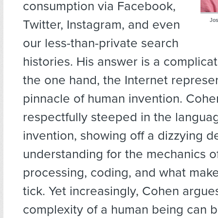
consumption via Facebook,
Twitter, Instagram, and even
Jos
our less-than-private search
histories. His answer is a complic
the one hand, the Internet represen
pinnacle of human invention. Cohen
respectfully steeped in the languag
invention, showing off a dizzying d
understanding for the mechanics o
processing, coding, and what make
tick. Yet increasingly, Cohen argue
complexity of a human being can b