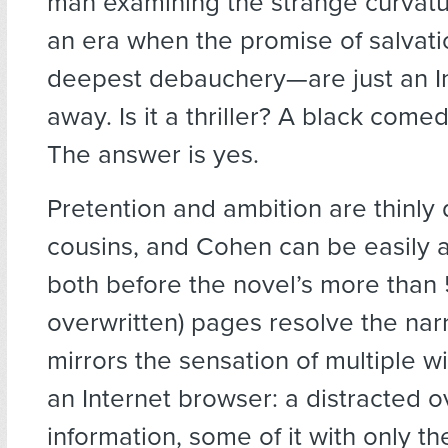
man examining the strange curvature
an era when the promise of salvat
deepest debauchery—are just an I
away. Is it a thriller? A black com
The answer is yes.
Pretention and ambition are thinly 
cousins, and Cohen can be easily 
both before the novel’s more than
overwritten) pages resolve the narr
mirrors the sensation of multiple 
an Internet browser: a distracted o
information, some of it with only th