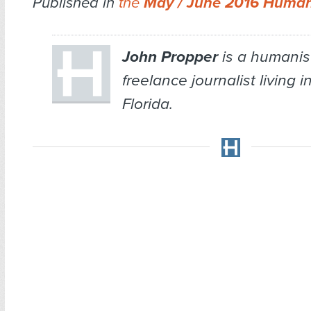
Published in
the
May / June 2016 Human
John Propper
is a humanis
freelance journalist living 
Florida.