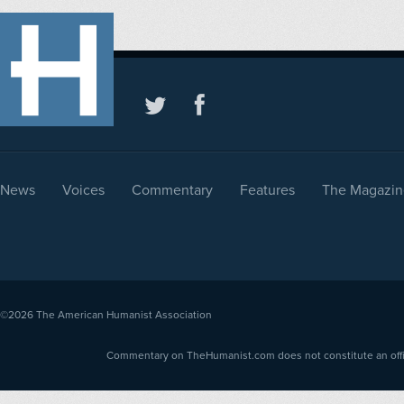
News
Voices
Commentary
Features
The Magazin
©2026
The American Humanist Association
Commentary on TheHumanist.com does not constitute an offici