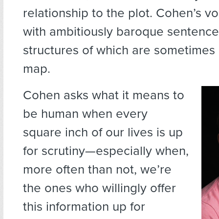
relationship to the plot. Cohen’s v
with ambitiously baroque sentence
structures of which are sometimes 
map.
Cohen asks what it means to
be human when every
square inch of our lives is up
for scrutiny—especially when,
more often than not, we’re
the ones who willingly offer
this information up for