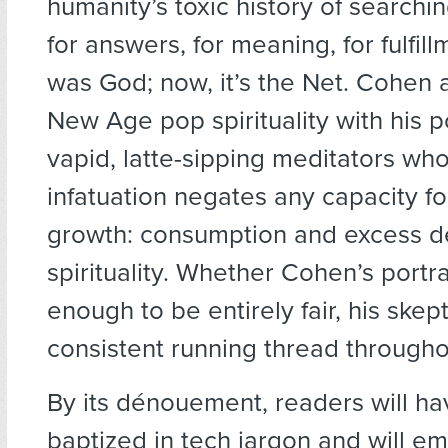
humanity’s toxic history of searchin
for answers, for meaning, for fulfillm
was God; now, it’s the Net. Cohen
New Age pop spirituality with his p
vapid, latte-sipping meditators who
infatuation negates any capacity fo
growth: consumption and excess d
spirituality. Whether Cohen’s portr
enough to be entirely fair, his skept
consistent running thread througho
By its dénouement, readers will h
baptized in tech jargon and will 