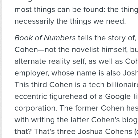
most things can be found: the thin
necessarily the things we need.
Book of Numbers
tells the story of
Cohen—not the novelist himself, but
alternate reality self, as well as C
employer, whose name is also Jos
This third Cohen is a tech billionai
eccentric figurehead of a Google-l
corporation. The former Cohen ha
with writing the latter Cohen’s bio
that? That’s three Joshua Cohens (o