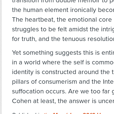
transition from double memoir to poli
the human element ironically beco
The heartbeat, the emotional core 
struggles to be felt amidst the intri
for truth, and the tenuous resolutio
Yet something suggests this is entir
in a world where the self is commo
identity is constructed around the 
pillars of consumerism and the Inte
suffocation occurs. Are we too far
Cohen at least, the answer is uncer