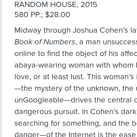
RANDOM HOUSE, 2015
580 PP.; $28.00
Midway through Joshua Cohen’s lat
Book of Numbers
, a man unsuccess
online to find the object of his affe
abaya-wearing woman with whom he 
love, or at least lust. This woman’s 
—the mystery of the unknown, the 
unGoogleable—drives the central c
dangerous pursuit. In Cohen’s dark v
searching for something, and the
danger—of the Internet is the ease