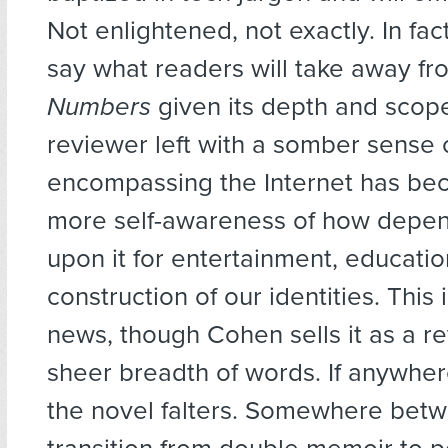
Not enlightened, not exactly. In fact,
say what readers will take away f
Numbers
given its depth and scope
reviewer left with a somber sense o
encompassing the Internet has b
more self-awareness of how depe
upon it for entertainment, educatio
construction of our identities. This 
news, though Cohen sells it as a re
sheer breadth of words. If anywhere
the novel falters. Somewhere bet