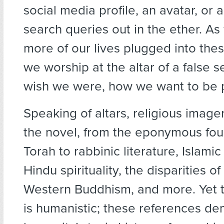
social media profile, an avatar, or a
search queries out in the ether. A
more of our lives plugged into thes
we worship at the altar of a false s
wish we were, how we want to be 
Speaking of altars, religious imag
the novel, from the eponymous fou
Torah to rabbinic literature, Islami
Hindu spirituality, the disparities o
Western Buddhism, and more. Yet 
is humanistic; these references d