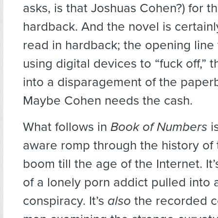
asks, is that Joshuas Cohen?) for t
hardback. And the novel is certain
read in hardback; the opening line 
using digital devices to “fuck off,”
into a disparagement of the paper
Maybe Cohen needs the cash.
What follows in
Book of Numbers
i
aware romp through the history of 
boom till the age of the Internet. It’
of a lonely porn addict pulled into
conspiracy. It’s
also
the recorded c