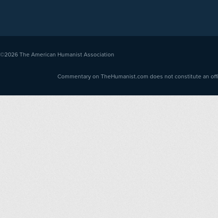
©2026
The American Humanist Association
Commentary on TheHumanist.com does not constitute an offici