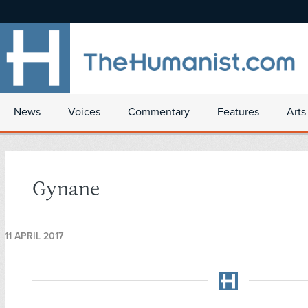
News
Voices
Commentary
Features
Arts
Gynane
11 APRIL 2017