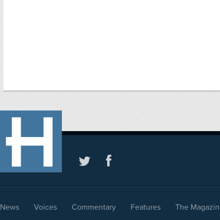
News
Voices
Commentary
Features
The Magazin