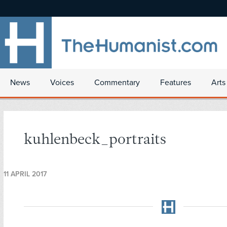
News
Voices
Commentary
Features
Arts
kuhlenbeck_portraits
11 APRIL 2017