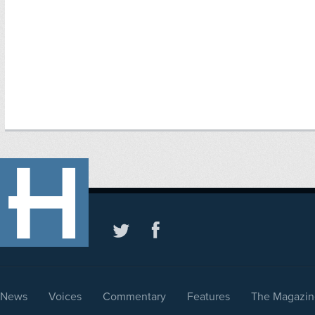
News
Voices
Commentary
Features
The Magazin