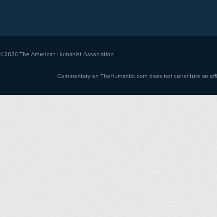
©2026
The American Humanist Association
Commentary on TheHumanist.com does not constitute an offici