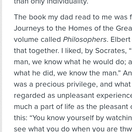
than only individuality.
The book my dad read to me was fr
Journeys to the Homes of the Grea
volume called
Philosophers
. Elber
that together. I liked, by Socrates,
man, we know what he would do; 
what he did, we know the man.” And
was a precious privilege, and wha
regarded as unpleasant experienc
much a part of life as the pleasant
this: “You know yourself by watchin
see what you do when you are thw