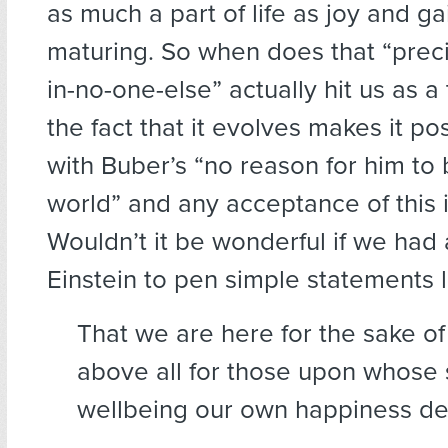
as much a part of life as joy and ga
maturing. So when does that “preci
in-no-one-else” actually hit us as a
the fact that it evolves makes it po
with Buber’s “no reason for him to b
world” and any acceptance of this i
Wouldn’t it be wonderful if we had
Einstein to pen simple statements l
That we are here for the sake 
above all for those upon whose 
wellbeing our own happiness 