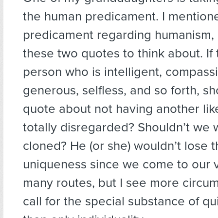
the human predicament. I mentione
predicament regarding humanism,
these two quotes to think about. If
person who is intelligent, compass
generous, selfless, and so forth, sh
quote about not having another lik
totally disregarded? Shouldn’t we 
cloned? He (or she) wouldn’t lose 
uniqueness since we come to our 
many routes, but I see more circu
call for the special substance of q