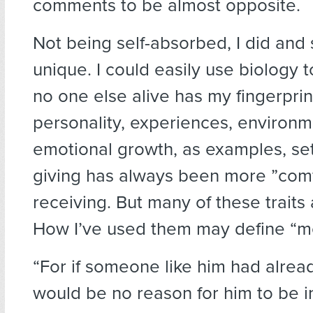
comments to be almost opposite.
Not being self-absorbed, I did and s
unique. I could easily use biology 
no one else alive has my fingerpri
personality, experiences, environme
emotional growth, as examples, se
giving has always been more ”comf
receiving. But many of these traits 
How I’ve used them may define “m
“For if someone like him had alrea
would be no reason for him to be in