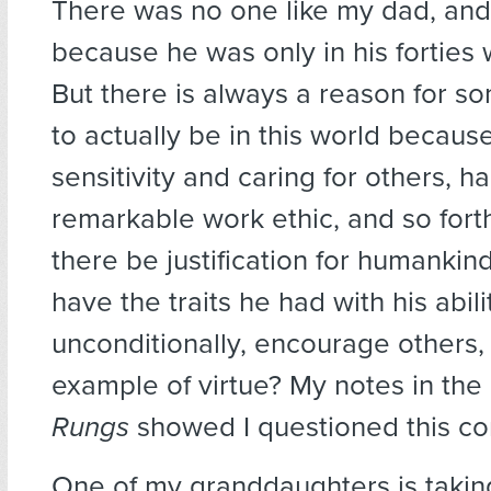
There was no one like my dad, and 
because he was only in his forties
But there is always a reason for s
to actually be in this world becaus
sensitivity and caring for others, h
remarkable work ethic, and so forth
there be justification for humankind
have the traits he had with his abili
unconditionally, encourage others,
example of virtue? My notes in the
Rungs
showed I questioned this c
One of my granddaughters is takin