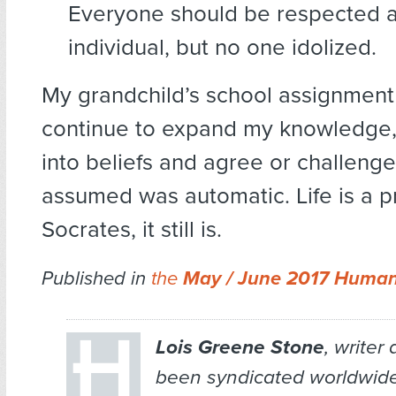
Everyone should be respected 
individual, but no one idolized.
My grandchild’s school assignment
continue to expand my knowledge,
into beliefs and agree or challenge
assumed was automatic. Life is a pr
Socrates, it still is.
Published in
the
May / June 2017 Human
Lois Greene Stone
, writer
been syndicated worldwid