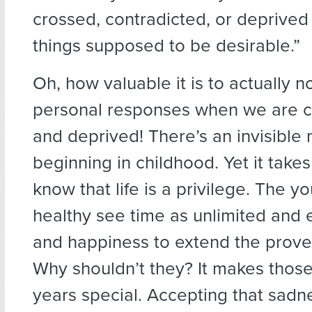
crossed, contradicted, or deprived 
things supposed to be desirable.”
Oh, how valuable it is to actually n
personal responses when we are c
and deprived! There’s an invisible 
beginning in childhood. Yet it takes
know that life is a privilege. The 
healthy see time as unlimited and 
and happiness to extend the prover
Why shouldn’t they? It makes those
years special. Accepting that sadne