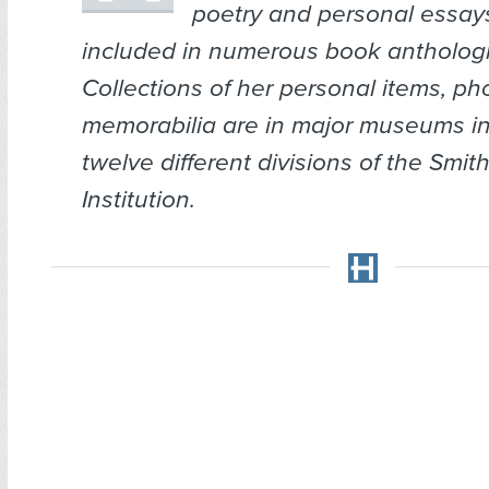
poetry and personal essa
included in numerous book anthologi
Collections of her personal items, ph
memorabilia are in major museums i
twelve different divisions of the Smi
Institution.