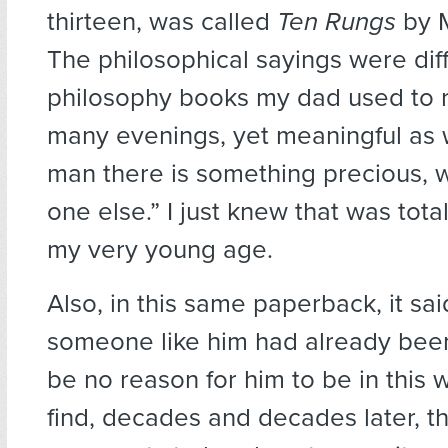
thirteen, was called
Ten Rungs
by M
The philosophical sayings were dif
philosophy books my dad used to 
many evenings, yet meaningful as w
man there is something precious, w
one else.” I just knew that was tota
my very young age.
Also, in this same paperback, it said
someone like him had already bee
be no reason for him to be in this wor
find, decades and decades later, t