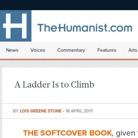
News
Voices
Commentary
Features
Arts
A Ladder Is to Climb
BY
LOIS GREENE STONE
•
18 APRIL 2017
THE SOFTCOVER BOOK
, given