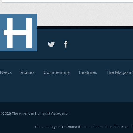
News
Voices
Commentary
Features
The Magazin
©2026
The American Humanist Association
Commentary on TheHumanist.com does not constitute an offici