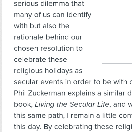
serious dilemma that
many of us can identify
with but also the
rationale behind our
chosen resolution to
celebrate these
religious holidays as
secular events in order to be with o
Phil Zuckerman explains a similar d
book,
Living the Secular Life
, and 
this same path, I remain a little confl
this day. By celebrating these relig