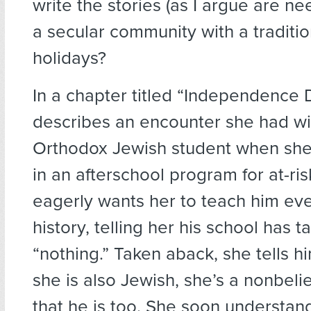
write the stories (as I argue are ne
a secular community with a traditio
holidays?
In a chapter titled “Independence 
describes an encounter she had wi
Orthodox Jewish student when she
in an afterschool program for at-ri
eagerly wants her to teach him ev
history, telling her his school has 
“nothing.” Taken aback, she tells h
she is also Jewish, she’s a nonbeli
that he is too. She soon understan