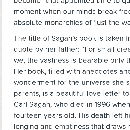
become “that appointed time to qu
moment when our minds break free
absolute monarchies of ‘just the wa
The title of Sagan’s book is taken 
quote by her father: “For small cre
we, the vastness is bearable only t
Her book, filled with anecdotes an
wonderment for the universe she s
parents, is a beautiful love letter to
Carl Sagan, who died in 1996 when
fourteen years old. His death left h
longing and emptiness that draws 