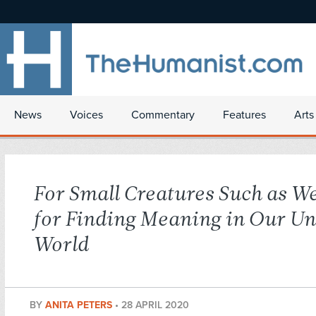
News
Voices
Commentary
Features
Arts
For Small Creatures Such as We
for Finding Meaning in Our Un
World
BY
ANITA PETERS
•
28 APRIL 2020