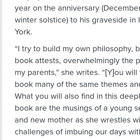
year on the anniversary (December
winter solstice) to his graveside in
York.
“I try to build my own philosophy, but
book attests, overwhelmingly the p
my parents,” she writes. “[Y]ou will 
book many of the same themes and
What you will also find in this deep
book are the musings of a young 
and new mother as she wrestles wi
challenges of imbuing our days wi