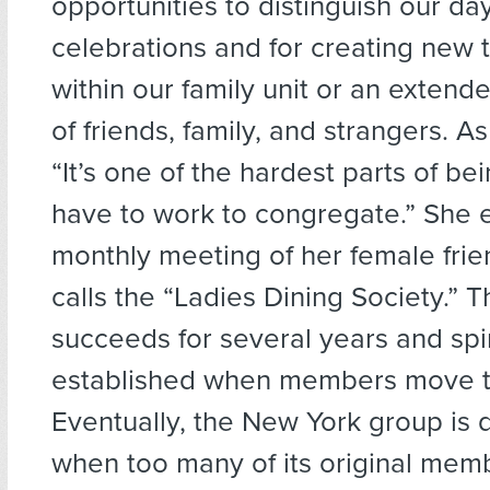
opportunities to distinguish our da
celebrations and for creating new t
within our family unit or an exten
of friends, family, and strangers. As
“It’s one of the hardest parts of be
have to work to congregate.” She e
monthly meeting of her female fri
calls the “Ladies Dining Society.” 
succeeds for several years and spi
established when members move to 
Eventually, the New York group is
when too many of its original mem