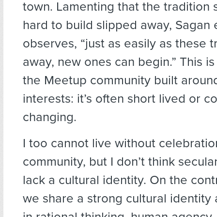
town. Lamenting that the tradition
hard to build slipped away, Sagan
observes, “just as easily as these tr
away, new ones can begin.” This is 
the Meetup community built aroun
interests: it’s often short lived or c
changing.
I too cannot live without celebrati
community, but I don’t think secula
lack a cultural identity. On the cont
we share a strong cultural identity
in rational thinking, human agency, 