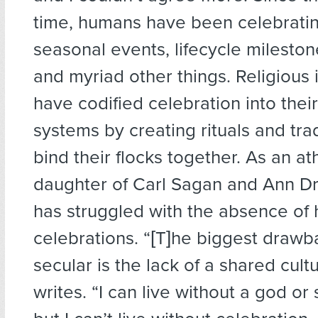
time, humans have been celebrati
seasonal events, lifecycle mileston
and myriad other things. Religious i
have codified celebration into their
systems by creating rituals and trad
bind their flocks together. As an at
daughter of Carl Sagan and Ann D
has struggled with the absence of
celebrations. “[T]he biggest drawb
secular is the lack of a shared cult
writes. “I can live without a god or 