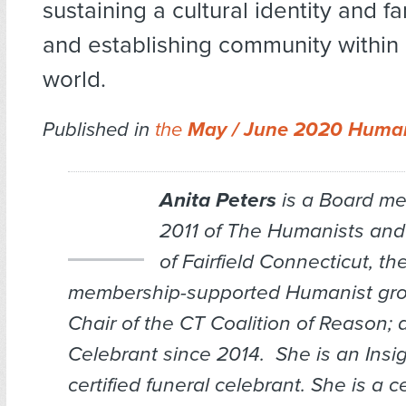
sustaining a cultural identity and fa
and establishing community within 
world.
Published in
the
May / June 2020 Human
Anita Peters
is a Board m
2011 of The Humanists and
of Fairfield Connecticut, th
membership-supported Humanist grou
Chair of the CT Coalition of Reason;
Celebrant since 2014. She is an Insig
certified funeral celebrant. She is a ce