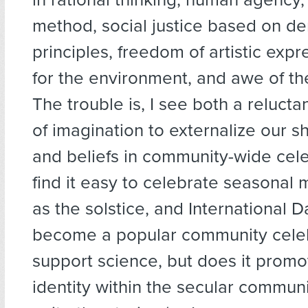
method, social justice based on d
principles, freedom of artistic expr
for the environment, and awe of th
The trouble is, I see both a reluct
of imagination to externalize our s
and beliefs in community-wide cel
find it easy to celebrate seasonal
as the solstice, and International 
become a popular community celeb
support science, but does it promot
identity within the secular commu