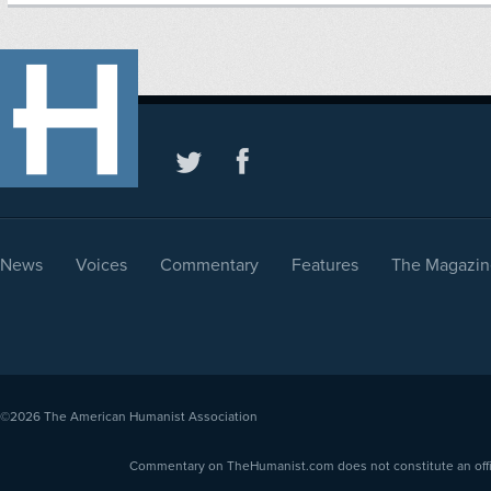
News
Voices
Commentary
Features
The Magazin
©2026
The American Humanist Association
Commentary on TheHumanist.com does not constitute an offici