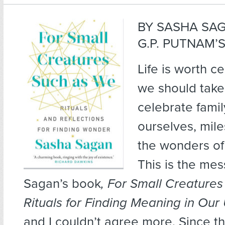
BY SASHA SA
G.P. PUTNAM’S
Life is worth c
we should take
celebrate famil
ourselves, mil
the wonders of
This is the me
Sagan’s book
, For Small Creature
Rituals for Finding Meaning in Our
and I couldn’t agree more. Since t