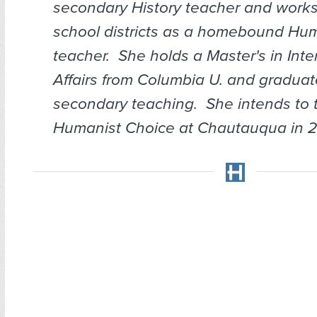
secondary History teacher and works
school districts as a homebound Hum
teacher. She holds a Master's in Inte
Affairs from Columbia U. and graduate
secondary teaching. She intends to
Humanist Choice at Chautauqua in 