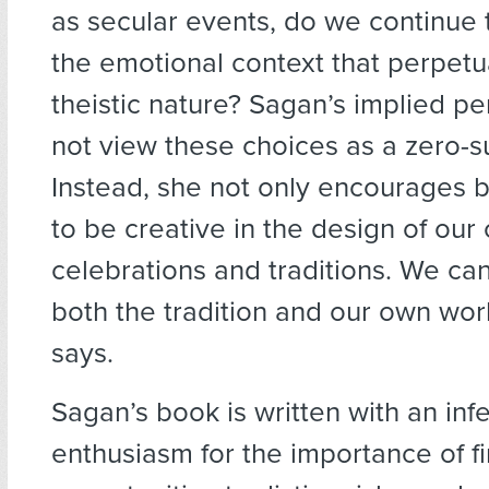
as secular events, do we continue 
the emotional context that perpetu
theistic nature? Sagan’s implied pe
not view these choices as a zero-s
Instead, she not only encourages b
to be creative in the design of our
celebrations and traditions. We ca
both the tradition and our own wor
says.
Sagan’s book is written with an inf
enthusiasm for the importance of f