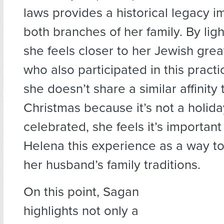
laws provides a historical legacy i
both branches of her family. By lig
she feels closer to her Jewish gre
who also participated in this pract
she doesn’t share a similar affinity
Christmas because it’s not a holida
celebrated, she feels it’s important
Helena this experience as a way t
her husband’s family traditions.
On this point, Sagan
highlights not only a