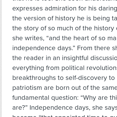
expresses admiration for his darin
the version of history he is being t
the story of so much of the history 
she writes, “and the heart of so ma
independence days.” From there 
the reader in an insightful discuss
everything from political revolutions
breakthroughs to self-discovery to a
patriotism are born out of the sam
fundamental question: “Why are th
are?” Independence days, she says