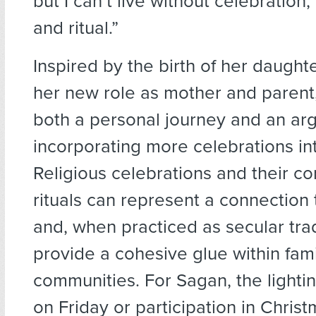
but I can’t live without celebration
and ritual.”
Inspired by the birth of her daugh
her new role as mother and parent,
both a personal journey and an ar
incorporating more celebrations int
Religious celebrations and their c
rituals can represent a connection 
and, when practiced as secular tra
provide a cohesive glue within fam
communities. For Sagan, the lighti
on Friday or participation in Christ