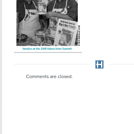
Comments are closed.