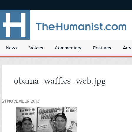
News
Voices
Commentary
Features
Arts
obama_waffles_web.jpg
21 NOVEMBER 2013