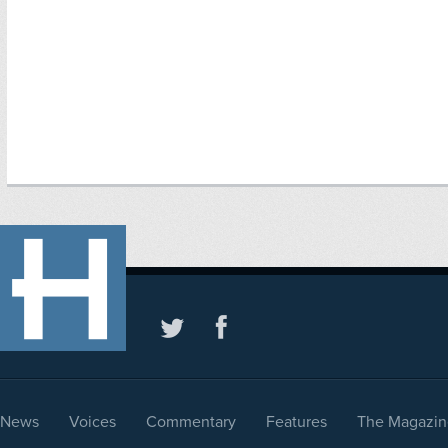
News
Voices
Commentary
Features
The Magazin