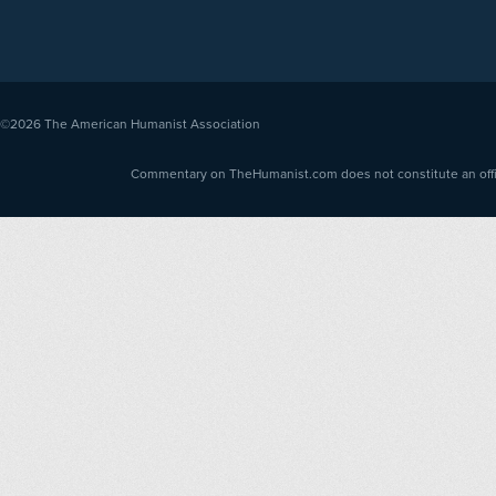
©2026
The American Humanist Association
Commentary on TheHumanist.com does not constitute an offici