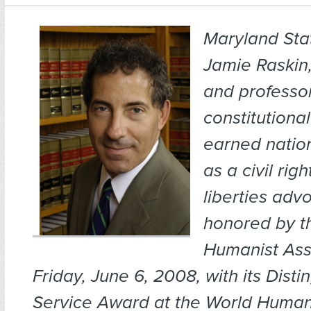
Maryland Sta
Jamie Raskin,
and professor
constitutiona
earned nation
as a civil righ
liberties adv
honored by t
Humanist Ass
Friday, June 6, 2008, with its Dist
Service Award at the World Human