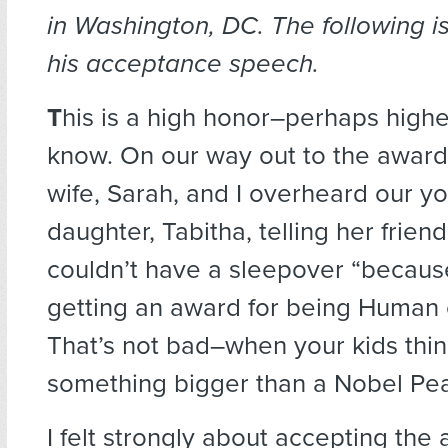
in Washington, DC. The following 
his acceptance speech.
T
his is a high honor
–perhaps highe
know. On our way out to the awa
wife, Sarah, and I overheard our y
daughter, Tabitha, telling her frien
couldn’t have a sleepover “becaus
getting an award for being Human o
That’s not bad–when your kids thi
something bigger than a Nobel Pea
I felt strongly about accepting th