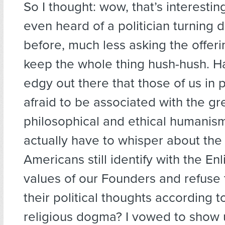
So I thought: wow, that’s interesting
even heard of a politician turning
before, much less asking the offeri
keep the whole thing hush-hush. Ha
edgy out there that those of us in p
afraid to be associated with the gre
philosophical and ethical humani
actually have to whisper about the
Americans still identify with the E
values of our Founders and refuse 
their political thoughts according t
religious dogma? I vowed to show 