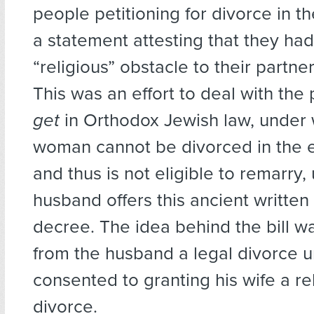
people petitioning for divorce in th
a statement attesting that they h
“religious” obstacle to their partne
This was an effort to deal with the
get
in Orthodox Jewish law, under 
woman cannot be divorced in the 
and thus is not eligible to remarry, 
husband offers this ancient written 
decree. The idea behind the bill w
from the husband a legal divorce un
consented to granting his wife a re
divorce.