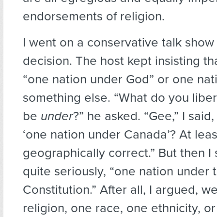
endorsements of religion.
I went on a conservative talk show
decision. The host kept insisting t
“one nation under God” or one nat
something else. “What do you liber
be
under
?” he asked. “Gee,” I said
‘one nation under Canada’? At leas
geographically correct.” But then I
quite seriously, “one nation under 
Constitution.” After all, I argued, w
religion, one race, one ethnicity, o