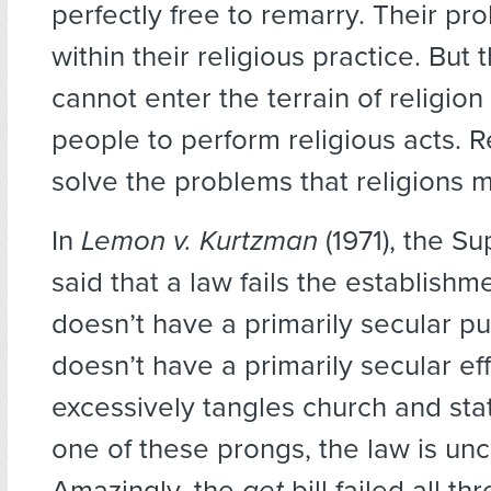
perfectly free to remarry. Their pro
within their religious practice. But 
cannot enter the terrain of religion
people to perform religious acts. R
solve the problems that religions 
In
Lemon v. Kurtzman
(1971), the S
said that a law fails the establishme
doesn’t have a primarily secular pur
doesn’t have a primarily secular effec
excessively tangles church and state.
one of these prongs, the law is unc
Amazingly, the
get
bill failed all th