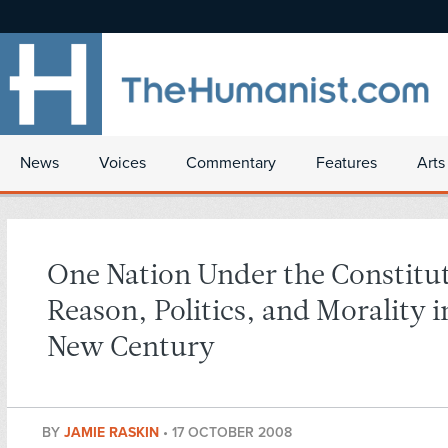
News
Voices
Commentary
Features
Arts
One Nation Under the Constitu
Reason, Politics, and Morality i
New Century
BY
JAMIE RASKIN
•
17 OCTOBER 2008