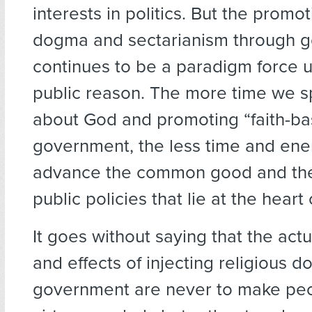
interests in politics. But the promot
dogma and sectarianism through 
continues to be a paradigm force 
public reason. The more time we s
about God and promoting “faith-b
government, the less time and ene
advance the common good and the 
public policies that lie at the heart o
It goes without saying that the act
and effects of injecting religious 
government are never to make pe