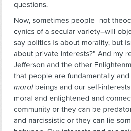
questions.
Now, sometimes people–not theocra
cynics of a secular variety–will obj
say politics is about morality, but isn’
about private interests?” And my r
Jefferson and the other Enlightenme
that people are fundamentally and
moral
beings and our self-interests
moral and enlightened and connec
community or they can be predato
and narcissistic or they can lie so