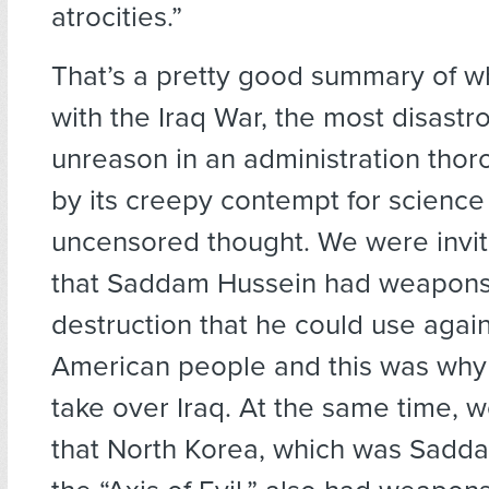
atrocities.”
That’s a pretty good summary of 
with the Iraq War, the most disastr
unreason in an administration thor
by its creepy contempt for science
uncensored thought. We were invit
that Saddam Hussein had weapons
destruction that he could use again
American people and this was why
take over Iraq. At the same time, 
that North Korea, which was Sadda