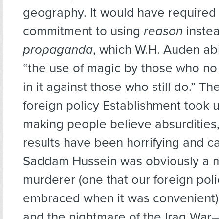
geography. It would have require
commitment to using
reason
instea
propaganda
, which W.H. Auden ab
“the use of magic by those who no
in it against those who still do.” T
foreign policy Establishment took 
making people believe absurdities
results have been horrifying and c
Saddam Hussein was obviously a
murderer (one that our foreign po
embraced when it was convenient) 
and the nightmare of the Iraq War–w