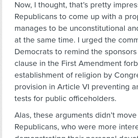
Now, I thought, that’s pretty impres
Republicans to come up with a pro
manages to be unconstitutional a
at the same time. I urged the comm
Democrats to remind the sponsors 
clause in the First Amendment for
establishment of religion by Congr
provision in Article VI preventing a
tests for public officeholders.
Alas, these arguments didn’t move
Republicans, who were more intere