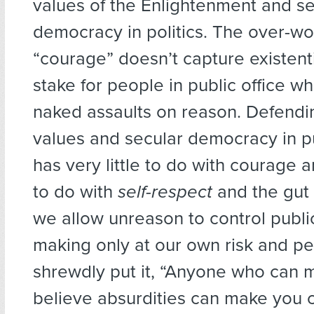
values of the Enlightenment and se
democracy in politics. The over-w
“courage” doesn’t capture existenti
stake for people in public office w
naked assaults on reason. Defendi
values and secular democracy in pu
has very little to do with courage 
to do with
self-respect
and the gut i
we allow unreason to control publi
making only at our own risk and per
shrewdly put it, “Anyone who can 
believe absurdities can make you