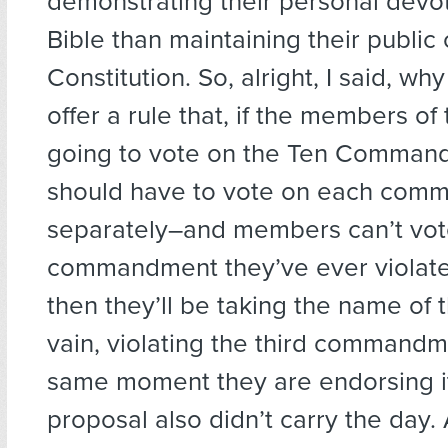
demonstrating their personal devot
Bible than maintaining their public 
Constitution. So, alright, I said, wh
offer a rule that, if the members o
going to vote on the Ten Comman
should have to vote on each com
separately–and members can’t vot
commandment they’ve ever violat
then they’ll be taking the name of 
vain, violating the third commandm
same moment they are endorsing it!
proposal also didn’t carry the day.