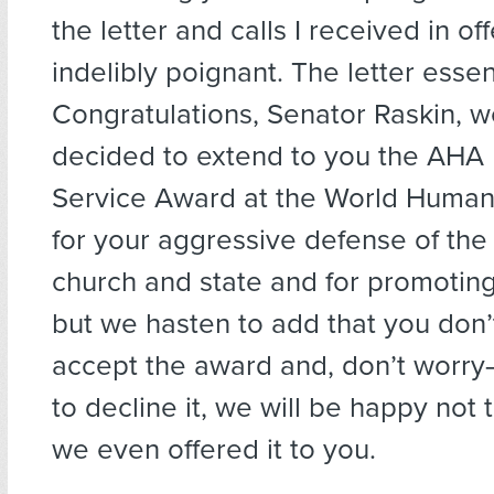
the letter and calls I received in of
indelibly poignant. The letter essent
Congratulations, Senator Raskin, 
decided to extend to you the AHA 
Service Award at the World Human
for your aggressive defense of the
church and state and for promoting
but we hasten to add that you don’
accept the award and, don’t worry
to decline it, we will be happy not 
we even offered it to you.