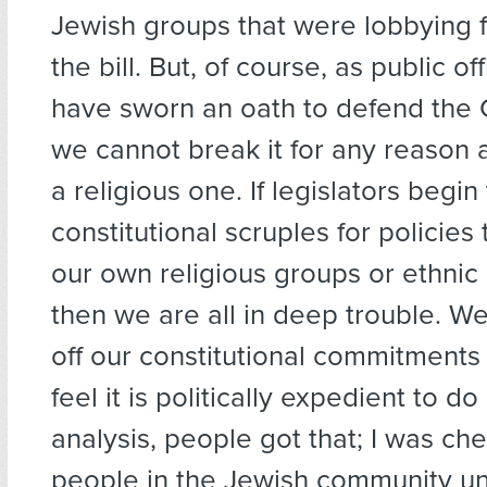
Jewish groups that were lobbying 
the bill. But, of course, as public of
have sworn an oath to defend the C
we cannot break it for any reason at
a religious one. If legislators begin
constitutional scruples for policies 
our own religious groups or ethnic
then we are all in deep trouble. W
off our constitutional commitment
feel it is politically expedient to do 
analysis, people got that; I was ch
people in the Jewish community u