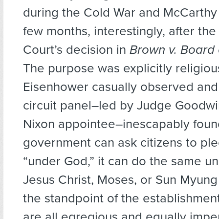
during the Cold War and McCarthy p
few months, interestingly, after t
Court’s decision in
Brown v. Board 
The purpose was explicitly religiou
Eisenhower casually observed and 
circuit panel–led by Judge Goodwi
Nixon appointee–inescapably found.
government can ask citizens to pl
“under God,” it can do the same un
Jesus Christ, Moses, or Sun Myun
the standpoint of the establishmen
are all egregious and equally impe