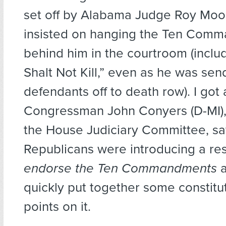
set off by Alabama Judge Roy Moo
insisted on hanging the Ten Com
behind him in the courtroom (inclu
Shalt Not Kill,” even as he was sen
defendants off to death row). I got 
Congressman John Conyers (D-MI),
the House Judiciary Committee, sa
Republicans were introducing a res
endorse the Ten Commandments
a
quickly put together some constitut
points on it.