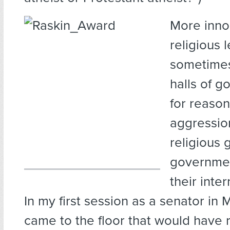
More inno
religious l
sometimes
halls of 
for reason
aggressio
religious
governmen
their inte
In my first session as a senator in M
came to the floor that would have 