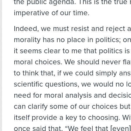
the public agenda. This is the true
imperative of our time.
Indeed, we must resist and reject a
morality has no place in politics; o
it seems clear to me that politics i
moral choices. We should never fla
to think that, if we could simply ans
scientific questions, we would no 
need for moral analysis and decisi
can clarify some of our choices but
itself provide a key to choosing. W
once said that, “We feel that [even] 