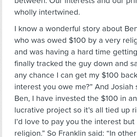
between. Our interests and our pri
wholly intertwined.
I know a wonderful story about Ben
who was owed $100 by a very reli
and was having a hard time getting
finally tracked the guy down and sa
any chance I can get my $100 back 
interest you owe me?” And Josiah s
Ben, I have invested the $100 in a
lucrative project so it’s all tied up 
I’d love to pay you the interest but 
religion.” So Franklin said: “In othe