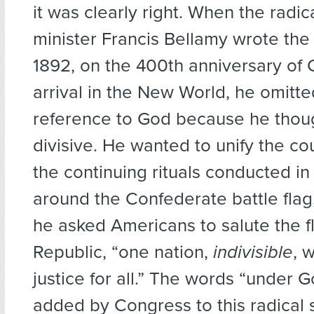
it was clearly right. When the radic
minister Francis Bellamy wrote the
1892, on the 400th anniversary of
arrival in the New World, he omitt
reference to God because he thoug
divisive. He wanted to unify the co
the continuing rituals conducted in
around the Confederate battle flag
he asked Americans to salute the fl
Republic, “one nation,
indivisible
, 
justice for all.” The words “under 
added by Congress to this radical s