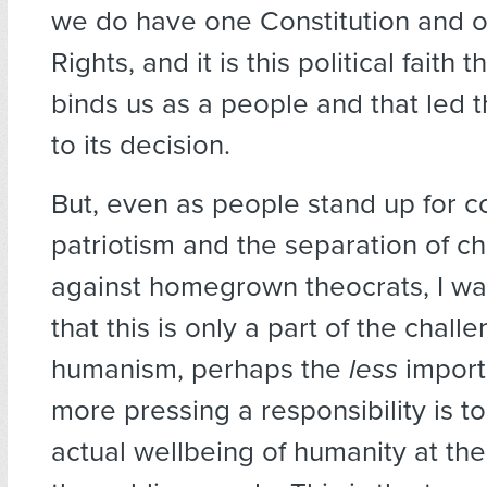
we do have one Constitution and on
Rights, and it is this political faith t
binds us as a people and that led th
to its decision.
But, even as people stand up for co
patriotism and the separation of c
against homegrown theocrats, I wan
that this is only a part of the chall
humanism, perhaps the
less
import
more pressing a responsibility is t
actual wellbeing of humanity at the