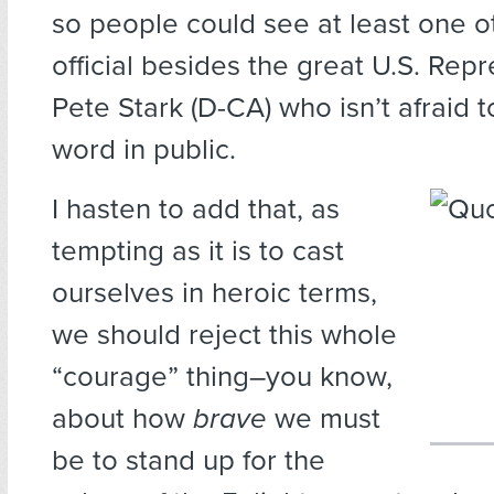
so people could see at least one o
official besides the great U.S. Rep
Pete Stark (D-CA) who isn’t afraid t
word in public.
I hasten to add that, as
tempting as it is to cast
ourselves in heroic terms,
we should reject this whole
“courage” thing–you know,
about how
brave
we must
be to stand up for the