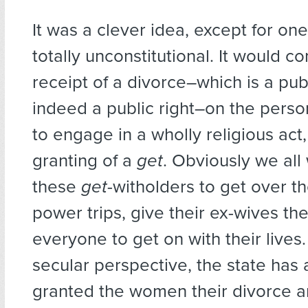
It was a clever idea, except for one 
totally unconstitutional. It would co
receipt of a divorce–which is a publ
indeed a public right–on the person
to engage in a wholly religious act
granting of a
get
. Obviously we all 
these
get
-witholders to get over th
power trips, give their ex-wives th
everyone to get on with their lives.
secular perspective, the state has 
granted the women their divorce a