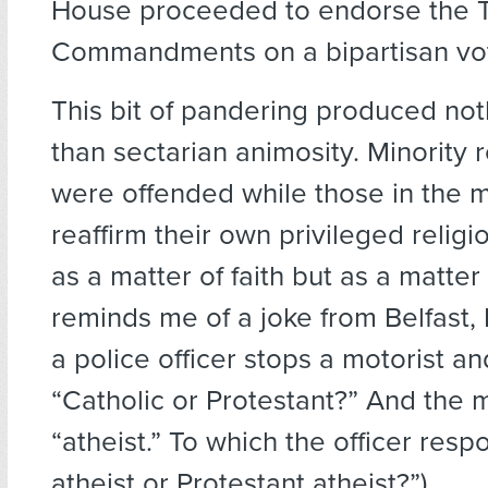
House proceeded to endorse the 
Commandments on a bipartisan vot
This bit of pandering produced not
than sectarian animosity. Minority r
were offended while those in the m
reaffirm their own privileged religio
as a matter of faith but as a matter
reminds me of a joke from Belfast, 
a police officer stops a motorist an
“Catholic or Protestant?” And the m
“atheist.” To which the officer resp
atheist or Protestant atheist?”)