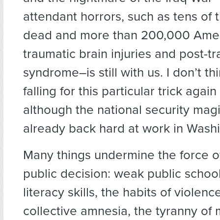
attendant horrors, such as tens of 
dead and more than 200,000 Amer
traumatic brain injuries and post-t
syndrome–is still with us. I don’t th
falling for this particular trick aga
although the national security mag
already back hard at work in Wash
Many things undermine the force o
public decision: weak public school
literacy skills, the habits of violen
collective amnesia, the tyranny of