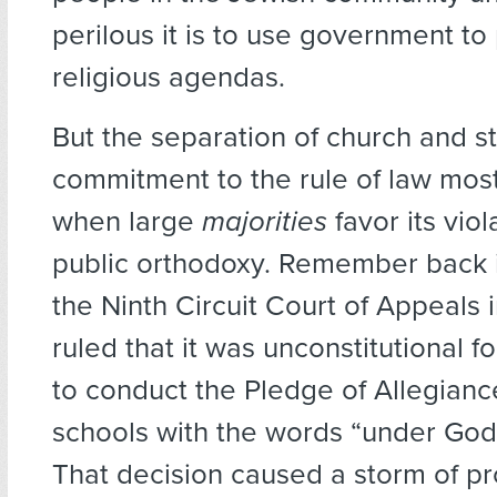
perilous it is to use government t
religious agendas.
But the separation of church and st
commitment to the rule of law mos
when large
majorities
favor its vio
public orthodoxy. Remember back
the Ninth Circuit Court of Appeals i
ruled that it was unconstitutional 
to conduct the Pledge of Allegiance
schools with the words “under God
That decision caused a storm of pr