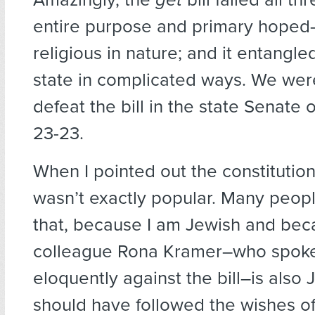
entire purpose and primary hoped-
religious in nature; and it entangl
state in complicated ways. We wer
defeat the bill in the state Senate o
23-23.
When I pointed out the constitution
wasn’t exactly popular. Many peop
that, because I am Jewish and be
colleague Rona Kramer–who spoke
eloquently against the bill–is also
should have followed the wishes of