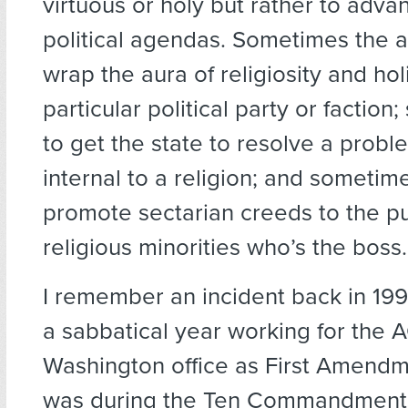
virtuous or holy but rather to adva
political agendas. Sometimes the a
wrap the aura of religiosity and ho
particular political party or faction;
to get the state to resolve a proble
internal to a religion; and sometimes
promote sectarian creeds to the p
religious minorities who’s the boss.
I remember an incident back in 19
a sabbatical year working for the 
Washington office as First Amendme
was during the Ten Commandments