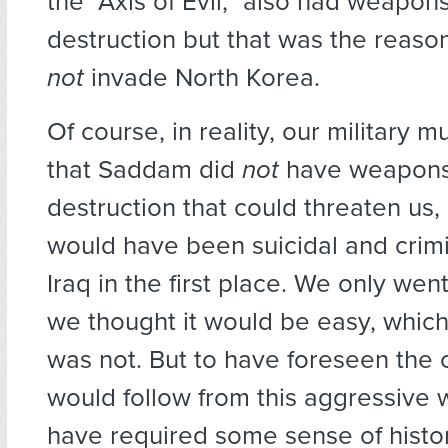
the “Axis of Evil,” also had weapon
destruction but that was the reas
not
invade North Korea.
Of course, in reality, our military
that Saddam did
not
have weapons
destruction that could threaten us, 
would have been suicidal and crimi
Iraq in the first place. We only wen
we thought it would be easy, which 
was not. But to have foreseen the c
would follow from this aggressive
have required some sense of histo