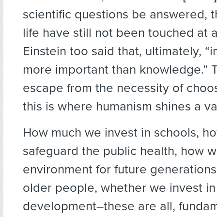
scientific questions be answered, 
life have still not been touched at a
Einstein too said that, ultimately, “
more important than knowledge.” T
escape from the necessity of choos
this is where humanism shines a val
How much we invest in schools, h
safeguard the public health, how w
environment for future generations
older people, whether we invest i
development–these are all, fundam