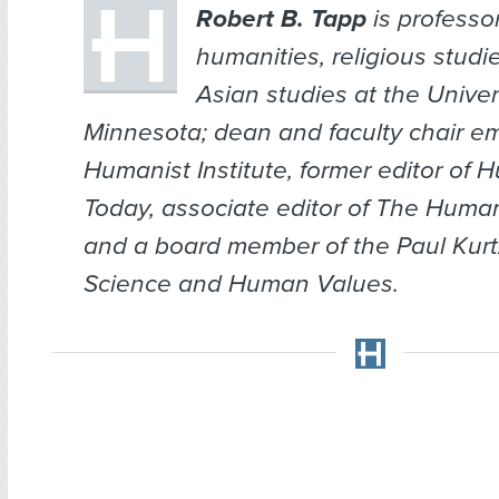
Robert B. Tapp
is professo
humanities, religious studi
Asian studies at the Univer
Minnesota; dean and faculty chair em
Humanist Institute, former editor of
H
Today
, associate editor of
The Human
and a board member of the Paul Kurtz 
Science and Human Values.