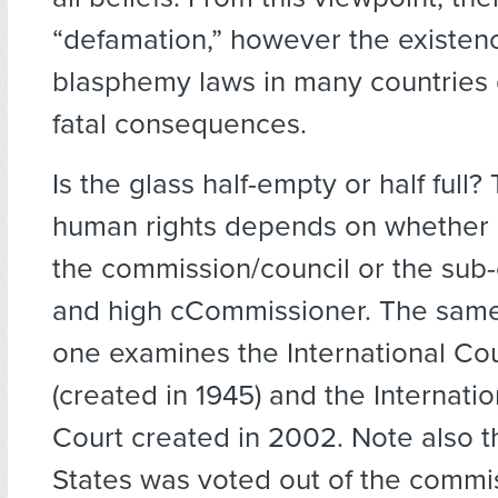
“defamation,” however the existen
blasphemy laws in many countries 
fatal consequences.
Is the glass half-empty or half full?
human rights depends on whether 
the commission/council or the sub
and high cCommissioner. The sam
one examines the International Cou
(created in 1945) and the Internatio
Court created in 2002. Note also t
States was voted out of the commi