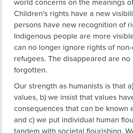
world concerns on the meanings of
Children’s rights have a new visibil
persons have new recognition of ri
Indigenous people are more visible
can no longer ignore rights of non-
refugees. The disappeared are no 
forgotten.
Our strength as humanists is that a
values, b) we insist that values hav
consequences that can be known em
and c) we put individual human flou
tandem with societal flourishing. 