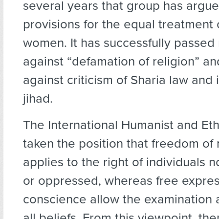
several years that group has argue
provisions for the equal treatment
women. It has successfully passe
against “defamation of religion” an
against criticism of Sharia law and 
jihad.
The International Humanist and Eth
taken the position that freedom of 
applies to the right of individuals 
or oppressed, whereas free expre
conscience allow the examination a
all beliefs. From this viewpoint, the