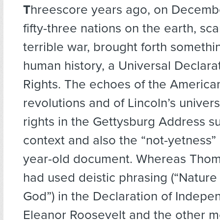
T
hreescore years ago
, on Decembe
fifty-three nations on the earth, sc
terrible war, brought forth somethi
human history, a Universal Declar
Rights. The echoes of the America
revolutions and of Lincoln’s univers
rights in the Gettysburg Address s
context and also the “not-yetness” o
year-old document. Whereas Thom
had used deistic phrasing (“Nature
God”) in the Declaration of Indepe
Eleanor Roosevelt and the other 