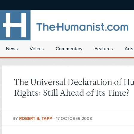
News
Voices
Commentary
Features
Arts
The Universal Declaration of 
Rights: Still Ahead of Its Time?
BY
ROBERT B. TAPP
•
17 OCTOBER 2008