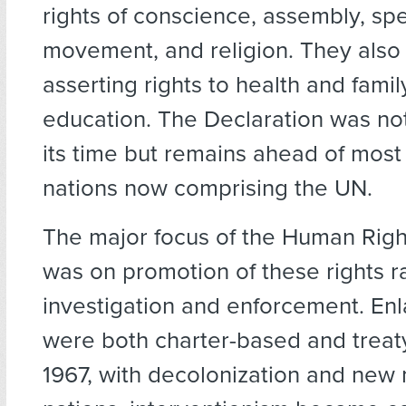
rights of conscience, assembly, sp
movement, and religion. They also 
asserting rights to health and fami
education. The Declaration was no
its time but remains ahead of most 
nations now comprising the UN.
The major focus of the Human Rig
was on promotion of these rights r
investigation and enforcement. En
were both charter-based and treat
1967, with decolonization and ne