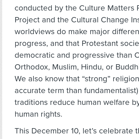
conducted by the Culture Matters
Project and the Cultural Change Ins
worldviews do make major differe
progress, and that Protestant soci
democratic and progressive than C
Orthodox, Muslim, Hindu, or Buddhi
We also know that “strong” religio
accurate term than fundamentalist) 
traditions reduce human welfare b
human rights.
This December 10, let’s celebrate t