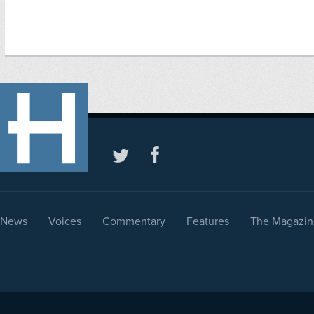
News
Voices
Commentary
Features
The Magazin