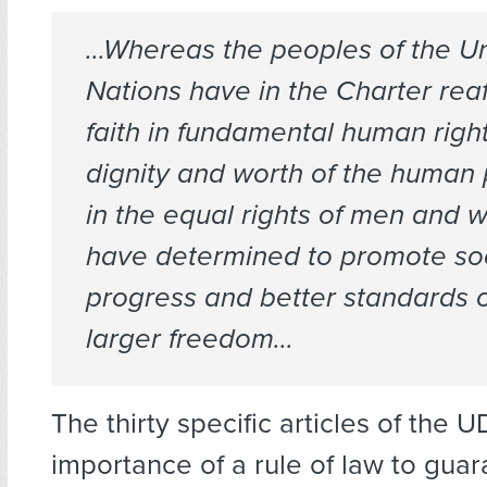
…Whereas the peoples of the U
Nations have in the Charter reaf
faith in fundamental human right
dignity and worth of the human
in the equal rights of men and
have determined to promote so
progress and better standards of
larger freedom…
The thirty specific articles of the 
importance of a rule of law to gua