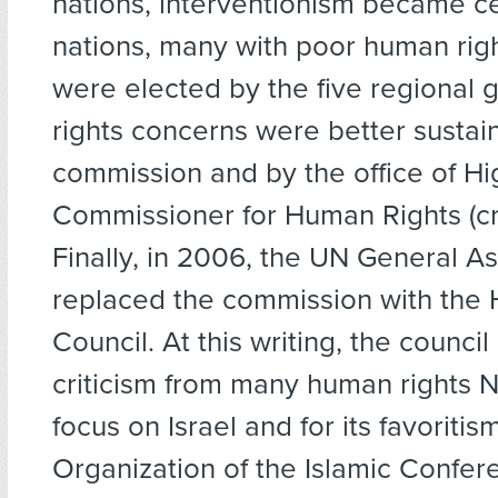
nations, interventionism became c
nations, many with poor human righ
were elected by the five regional
rights concerns were better sustai
commission and by the office of Hi
Commissioner for Human Rights (cr
Finally, in 2006, the UN General A
replaced the commission with the
Council. At this writing, the council
criticism from many human rights N
focus on Israel and for its favoritis
Organization of the Islamic Confer