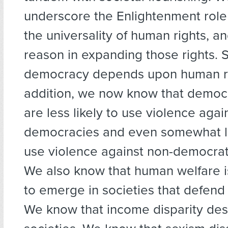
underscore the Enlightenment role
the universality of human rights, an
reason in expanding those rights. 
democracy depends upon human ri
addition, we now know that democr
are less likely to use violence agai
democracies and even somewhat les
use violence against non-democrati
We also know that human welfare i
to emerge in societies that defend
We know that income disparity dest