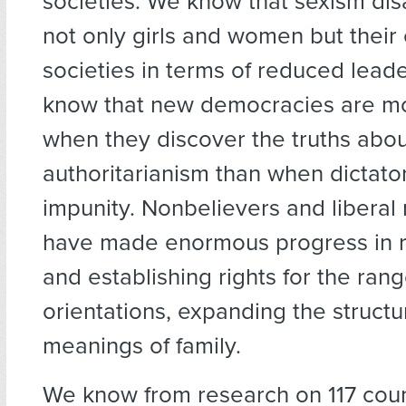
societies. We know that sexism di
not only girls and women but their 
societies in terms of reduced lead
know that new democracies are mo
when they discover the truths abo
authoritarianism than when dictato
impunity. Nonbelievers and liberal r
have made enormous progress in 
and establishing rights for the rang
orientations, expanding the struct
meanings of family.
We know from research on 117 coun