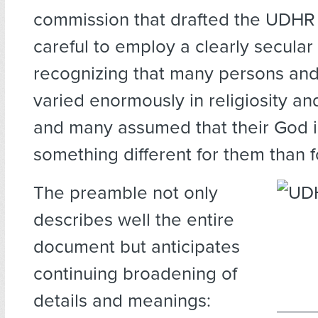
commission that drafted the UDHR
careful to employ a clearly secula
recognizing that many persons and
varied enormously in religiosity and
and many assumed that their God 
something different for them than f
The preamble not only
describes well the entire
document but anticipates
continuing broadening of
details and meanings: