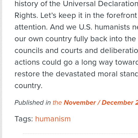
history of the Universal Declarati
Rights. Let’s keep it in the forefront
attention. And we U.S. humanists n
our own country fully back into the
councils and courts and deliberati
actions could go a long way toward
restore the devastated moral stand
country.
Published in
the
November / December 
Tags:
humanism