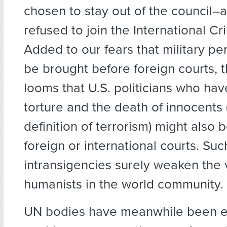
chosen to stay out of the council–
refused to join the International Cr
Added to our fears that military p
be brought before foreign courts, 
looms that U.S. politicians who h
torture and the death of innocents 
definition of terrorism) might also 
foreign or international courts. Suc
intransigencies surely weaken the 
humanists in the world community.
UN bodies have meanwhile been 