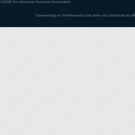
©2026
The American Humanist Association
Commentary on TheHumanist.com does not constitute an offici