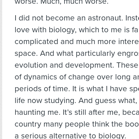
worse. Much, much worse.
I did not become an astronaut. Instea
love with biology, which to me is f
complicated and much more intere
space. And what particularly eng
evolution and development. These 
of dynamics of change over long a
periods of time. It is what I have 
life now studying. And guess what, G
haunting me. It’s still after me, bec
country many people think the boo
a serious alternative to biology.