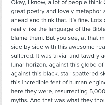
Okay, I know, a lot of people think 
great poetry and lovely metaphor 
ahead and think that. It’s fine. Lots
really like the language of the Bible
blame them. But you see, at that m
side by side with this awesome real
suffered. It was trivial and tawdry a
lunar horizon, against this globe of
against this black, star-spattered 
this incredible feat of human engi
here they were, resurrecting 5,000
myths. And that was what they tho