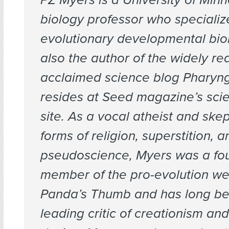
biology professor who specializ
evolutionary developmental biol
also the author of the widely r
acclaimed science blog Pharyng
resides at Seed magazine’s sci
site. As a vocal atheist and skept
forms of religion, superstition, a
pseudoscience, Myers was a fo
member of the pro-evolution we
Panda’s Thumb and has long b
leading critic of creationism and