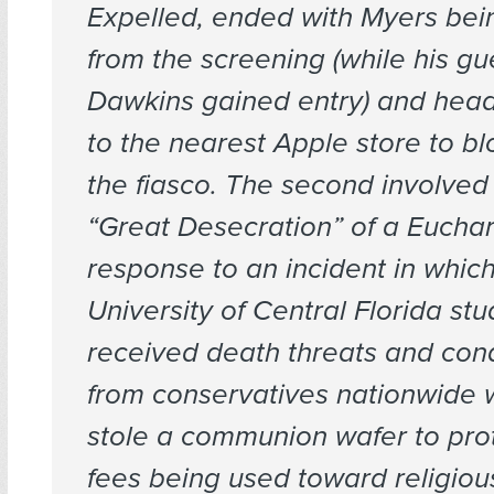
Expelled, ended with Myers bei
from the screening (while his gu
Dawkins gained entry) and head
to the nearest Apple store to b
the fiasco. The second involved
“Great Desecration” of a Euchari
response to an incident in whic
University of Central Florida st
received death threats and co
from conservatives nationwide
stole a communion wafer to pro
fees being used toward religiou