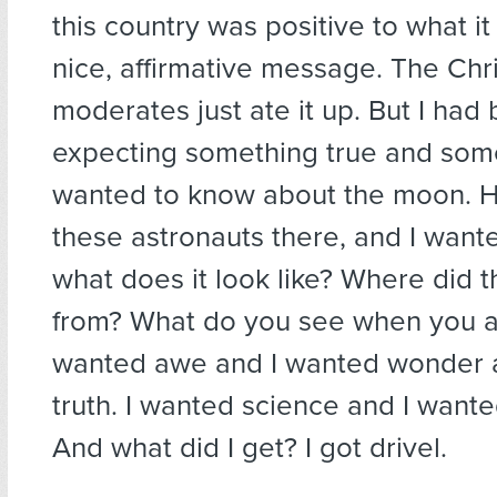
this country was positive to what 
nice, affirmative message. The Chri
moderates just ate it up. But I had
expecting something true and some
wanted to know about the moon. 
these astronauts there, and I want
what does it look like? Where did
from? What do you see when you ar
wanted awe and I wanted wonder 
truth. I wanted science and I want
And what did I get? I got drivel.