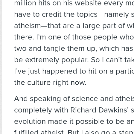
million hits on his website every mo
have to credit the topics—namely 
atheism—that are a large part of wh
there. I’m one of those people who
two and tangle them up, which has 
be extremely popular. So I can’t take
I’ve just happened to hit on a parti
the culture right now.
And speaking of science and athei
completely with Richard Dawkins’ 
evolution made it possible to be an 
fulfilled atheist. But I also go a ste