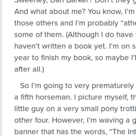
And what about me? You know, I’m 
those others and I’m probably “ath
some of them. (Although I do have 
haven’t written a book yet. I’m on s
year to finish my book, so maybe I’
after all.)
So I’m going to very prematurely
a fifth horseman. I picture myself, 
little guy on a very small pony trott
other four. However, I’m waving a g
banner that has the words, “The Int