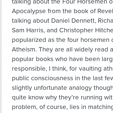
talking about the Four Horsemen o
Apocalypse from the book of Revela
talking about Daniel Dennett, Rich
Sam Harris, and Christopher Hitche
popularized as the four horsemen 
Atheism. They are all widely read a
popular books who have been larg
responsible, I think, for vaulting at
public consciousness in the last few
slightly unfortunate analogy though
quite know why they’re running wit
problem, of course, lies in matching