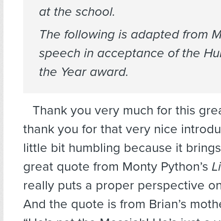
at the school.
The following is adapted from M
speech in acceptance of the Hu
the Year award.
Thank you very much for this gre
thank you for that very nice introdu
little bit humbling because it bring
great quote from Monty Python’s
L
really puts a proper perspective on
And the quote is from Brian’s moth