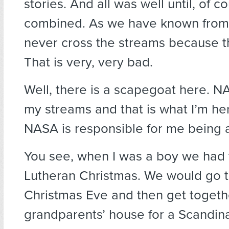
stories. And all was well until, of c
combined. As we have known from
never cross the streams because th
That is very, very bad.
Well, there is a scapegoat here. 
my streams and that is what I’m her
NASA is responsible for me being a
You see, when I was a boy we had t
Lutheran Christmas. We would go 
Christmas Eve and then get togeth
grandparents’ house for a Scandina