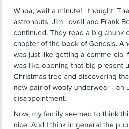
Whoa, wait a minute! I thought. Th
astronauts, Jim Lovell and Frank B
continued. They read a big chunk of
chapter of the book of Genesis. And
was just like getting a commercial f
was like opening that big present 
Christmas tree and discovering that
new pair of wooly underwear—an u
disappointment.
Now, my family seemed to think thi
nice. And I think in general the pub