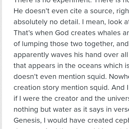
He doesn’t even cite a source, righ
absolutely no detail. I mean, look at
That’s when God creates whales an
of lumping those two together, and
apparently waves his hand over all t
that appears in the oceans which is
doesn’t even mention squid. Nowh
creation story mention squid. And I
if I were the creator and the univers
nothing but water as it says in vers
Genesis, I would have created ce