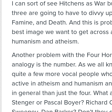
I can sort of see Hitchens as War b
three are going to have to divvy up
Famine, and Death. And this is pr
best image we want to get across 
humanism and atheism.
Another problem with the Four H
analogy is the number. As we all k
quite a few more vocal people wh
active in atheism and humanism an
in general than just the four. What 
Stenger or Pascal Boyer? Richard Ca
Sweeney, Dan Barker? Don’t they 