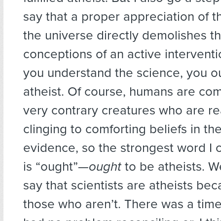
say that a proper appreciation of t
the universe directly demolishes th
conceptions of an active interventio
you understand the science, you o
atheist. Of course, humans are co
very contrary creatures who are re
clinging to comforting beliefs in th
evidence, so the strongest word I 
is “ought”—
ought
to be atheists. W
say that scientists are atheists be
those who aren’t. There was a time