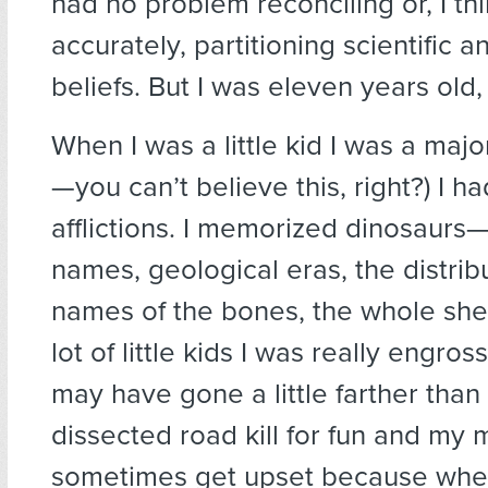
had no problem reconciling or, I th
accurately, partitioning scientific a
beliefs. But I was eleven years old,
When I was a little kid I was a majo
—you can’t believe this, right?) I ha
afflictions. I memorized dinosaurs—
names, geological eras, the distrib
names of the bones, the whole she
lot of little kids I was really engross
may have gone a little farther than 
dissected road kill for fun and my
sometimes get upset because whe