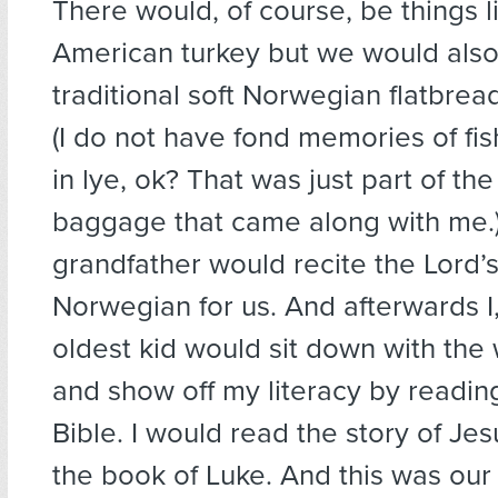
There would, of course, be things l
American turkey but we would also 
traditional soft Norwegian flatbread
(I do not have fond memories of fis
in lye, ok? That was just part of the
baggage that came along with me.)
grandfather would recite the Lord’s
Norwegian for us. And afterwards I
oldest kid would sit down with the
and show off my literacy by readin
Bible. I would read the story of Jes
the book of Luke. And this was our