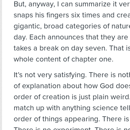
But, anyway, I can summarize it ver
snaps his fingers six times and cre
gigantic, broad categories of nature
day. Each announces that they ar
takes a break on day seven. That is
whole content of chapter one.
It’s not very satisfying. There is no
of explanation about how God does
order of creation is just plain weird.
match up with anything science tel
order of things appearing. There i
There is no experiment. There is n