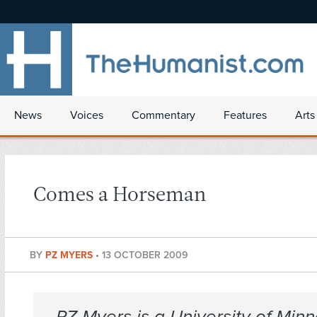
News
Voices
Commentary
Features
Arts
Comes a Horseman
BY
PZ MYERS
•
13 OCTOBER 2009
PZ Myers is a University of Min