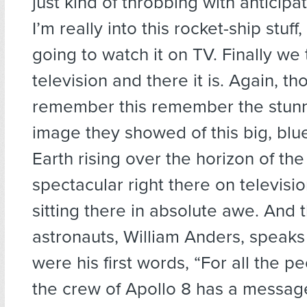
just kind of throbbing with anticipa
I’m really into this rocket-ship stuf
going to watch it on TV. Finally we 
television and there it is. Again, t
remember this remember the stunn
image they showed of this big, blu
Earth rising over the horizon of th
spectacular right there on televisio
sitting there in absolute awe. And 
astronauts, William Anders, speak
were his first words, “For all the p
the crew of Apollo 8 has a messa