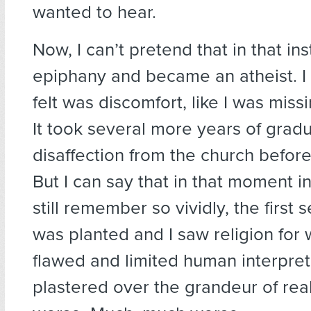
wanted to hear.
Now, I can’t pretend that in that ins
epiphany and became an atheist. I 
felt was discomfort, like I was mis
It took several more years of gradua
disaffection from the church before I
But I can say that in that moment in
still remember so vividly, the first
was planted and I saw religion for
flawed and limited human interpret
plastered over the grandeur of reali