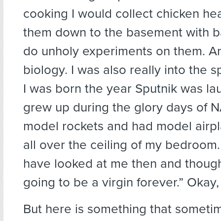
cooking I would collect chicken he
them down to the basement with b
do unholy experiments on them. And
biology. I was also really into the
I was born the year Sputnik was l
grew up during the glory days of NA
model rockets and had model airp
all over the ceiling of my bedroom
have looked at me then and thought
going to be a virgin forever.” Okay,
But here is something that someti