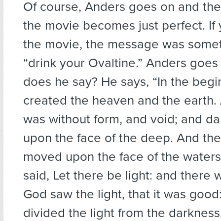
Of course, Anders goes on and the
the movie becomes just perfect. I
the movie, the message was someth
“drink your Ovaltine.” Anders goe
does he say? He says, “In the beg
created the heaven and the earth.
was without form, and void; and d
upon the face of the deep. And the
moved upon the face of the water
said, Let there be light: and there 
God saw the light, that it was goo
divided the light from the darkness