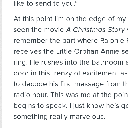
like to send to you.”
At this point I’m on the edge of my 
seen the movie
A Christmas Story
remember the part where Ralphie 
receives the Little Orphan Annie s
ring. He rushes into the bathroom 
door in this frenzy of excitement a
to decode his first message from t
radio hour. This was me at the poi
begins to speak. I just know he’s g
something really marvelous.