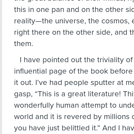
this in one pan and on the other side
reality—the universe, the cosmos, 
right there on the other side, and 
them.
I have pointed out the triviality of 
influential page of the book before 
it out. I’ve had people sputter at m
gasp, “This is a great literature! Thi
wonderfully human attempt to und
world and it is revered by millions
you have just belittled it.” And I ha