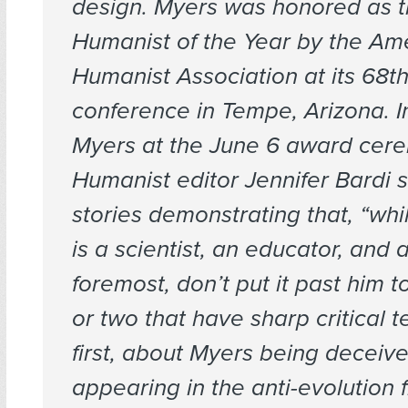
design. Myers was honored as 
Humanist of the Year by the Am
Humanist Association at its 68t
conference in Tempe, Arizona. I
Myers at the June 6 award cer
Humanist
editor Jennifer Bardi 
stories demonstrating that, “wh
is a scientist, an educator, and a
foremost, don’t put it past him to
or two that have sharp critical t
first, about Myers being deceive
appearing in the anti-evolution f