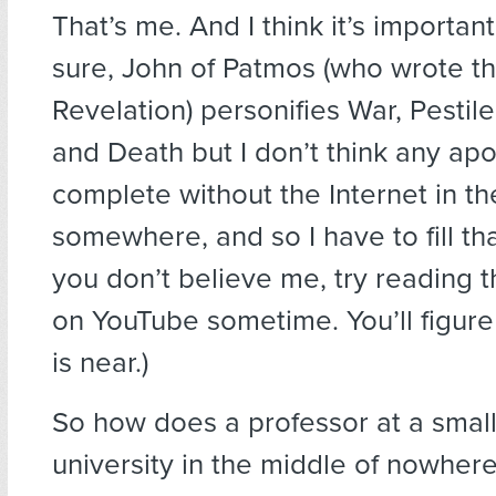
That’s me. And I think it’s importan
sure, John of Patmos (who wrote t
Revelation) personifies War, Pestil
and Death but I don’t think any apo
complete without the Internet in th
somewhere, and so I have to fill that 
you don’t believe me, try reading
on YouTube sometime. You’ll figure
is near.)
So how does a professor at a small 
university in the middle of nowhere