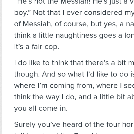
“He’s not the Messiah! He’s just a 
boy.” Not that I ever considered my
of Messiah, of course, but yes, a na
think a little naughtiness goes a l
it’s a fair cop.
I do like to think that there’s a bit m
though. And so what I’d like to do is
where I’m coming from, where I see
think the way I do, and a little bit
you all come in.
Surely you’ve heard of the four ho