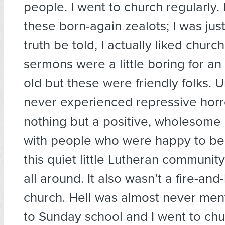
people. I went to church regularly. 
these born-again zealots; I was just
truth be told, I actually liked chur
sermons were a little boring for an
old but these were friendly folks. U
never experienced repressive horr
nothing but a positive, wholesome 
with people who were happy to b
this quiet little Lutheran communi
all around. It also wasn’t a fire-an
church. Hell was almost never men
to Sunday school and I went to chu