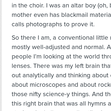
in the choir. I was an altar boy (oh,
mother even has blackmail materia
calls photographs to prove it.
So there I am, a conventional little 
mostly well-adjusted and normal. A
people I’m looking at the world th
lenses. There was my left brain th
out analytically and thinking about
about microscopes and about rocke
those nifty science-y things. And t
this right brain that was all hymns 