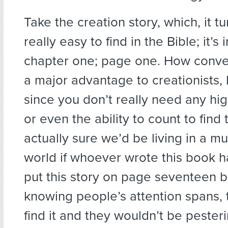
Take the creation story, which, it tu
really easy to find in the Bible; it’s
chapter one; page one. How conveni
a major advantage to creationists, 
since you don’t really need any hig
or even the ability to count to find t
actually sure we’d be living in a m
world if whoever wrote this book 
put this story on page seventeen 
knowing people’s attention spans, 
find it and they wouldn’t be pesterin