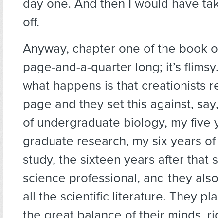
day one. And then I would have ta
off.
Anyway, chapter one of the book of
page-and-a-quarter long; it’s flimsy
what happens is that creationists r
page and they set this against, say
of undergraduate biology, my five 
graduate research, my six years of
study, the sixteen years after that 
science professional, and they also
all the scientific literature. They pl
the great balance of their minds, r