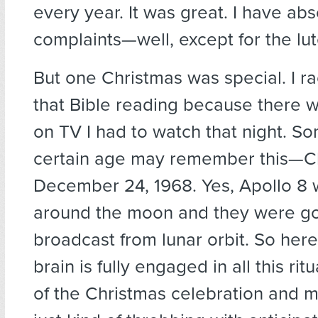
every year. It was great. I have abs
complaints—well, except for the lut
But one Christmas was special. I r
that Bible reading because there 
on TV I had to watch that night. So
certain age may remember this—Ch
December 24, 1968. Yes, Apollo 8 w
around the moon and they were go
broadcast from lunar orbit. So here
brain is fully engaged in all this ritu
of the Christmas celebration and my