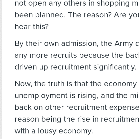
not open any others in shopping ma
been planned. The reason? Are yo
hear this?
By their own admission, the Army 
any more recruits because the ba
driven up recruitment significantly.
Now, the truth is that the economy 
unemployment is rising, and the mil
back on other recruitment expense
reason being the rise in recruitme
with a lousy economy.