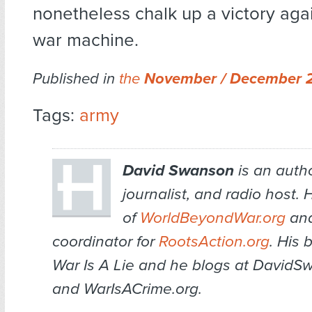
nonetheless chalk up a victory aga
war machine.
Published in
the
November / December 
Tags:
army
David Swanson
is an author
journalist, and radio host. H
of
WorldBeyondWar.org
and
coordinator for
RootsAction.org
. His 
War Is A Lie
and he blogs at DavidS
and WarIsACrime.org.