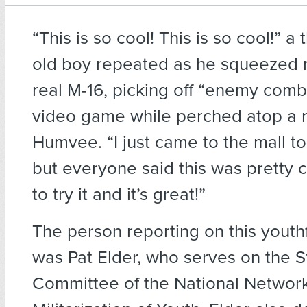
“This is so cool! This is so cool!”
a 
old boy repeated as he squeezed 
real M-16, picking off “enemy comb
video game while perched atop a 
Humvee. “I just came to the mall t
but everyone said this was pretty co
to try it and it’s great!”
The person reporting on this youth
was Pat Elder, who serves on the S
Committee of the National Networ