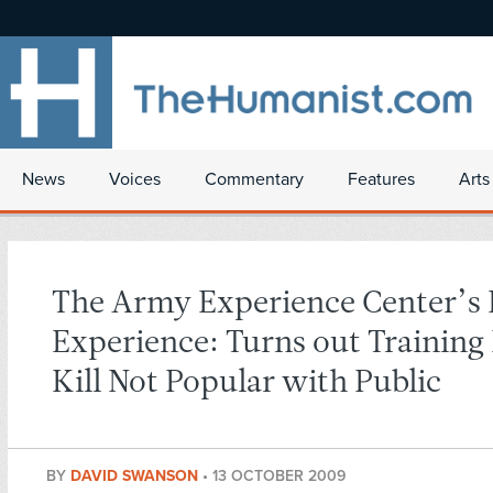
News
Voices
Commentary
Features
Arts
The Army Experience Center’s
Experience: Turns out Training 
Kill Not Popular with Public
BY
DAVID SWANSON
•
13 OCTOBER 2009