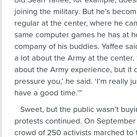
joining the military. But he’s beco
regular at the center, where he can
same computer games he has at ho
company of his buddies. Yaffee sai
a lot about the Army at the center. ‘I
about the Army experience, but it 
pressure you,’ he said. ‘I’m really j
have a good time.’”
Sweet, but the public wasn’t buyi
protests continued. On September 
crowd of 250 activists marched to 