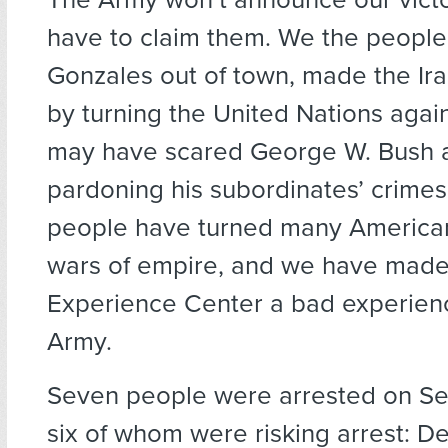
have to claim them. We the people
Gonzales out of town, made the Ira
by turning the United Nations again
may have scared George W. Bush 
pardoning his subordinates’ crimes
people have turned many American
wars of empire, and we have mad
Experience Center a bad experienc
Army.
Seven people were arrested on Se
six of whom were risking arrest: D