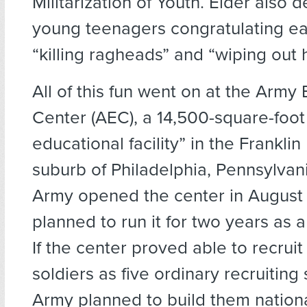
Militarization of Youth. Elder also 
young teenagers congratulating ea
“killing ragheads” and “wiping out h
All of this fun went on at the Army
Center (AEC), a 14,500-square-foot 
educational facility” in the Franklin 
suburb of Philadelphia, Pennsylvani
Army opened the center in Augus
planned to run it for two years as a
If the center proved able to recru
soldiers as five ordinary recruiting 
Army planned to build them nation