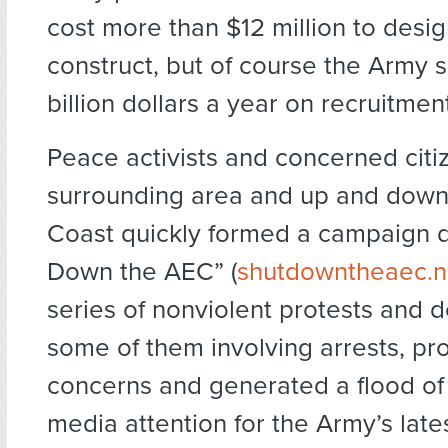
cost more than $12 million to desi
construct, but of course the Army 
billion dollars a year on recruitmen
Peace activists and concerned citi
surrounding area and up and down
Coast quickly formed a campaign 
Down the AEC” (
shutdowntheaec.n
series of nonviolent protests and 
some of them involving arrests, pro
concerns and generated a flood of
media attention for the Army’s late