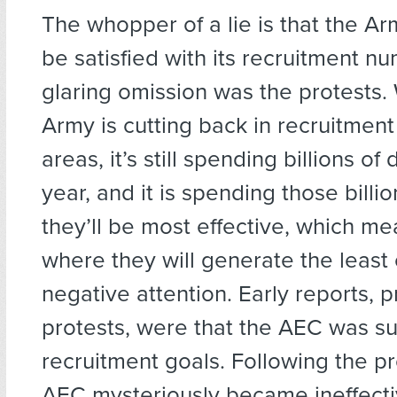
The whopper of a lie is that the A
be satisfied with its recruitment n
glaring omission was the protests.
Army is cutting back in recruitmen
areas, it’s still spending billions of 
year, and it is spending those billi
they’ll be most effective, which mea
where they will generate the least
negative attention. Early reports, p
protests, were that the AEC was su
recruitment goals. Following the pr
AEC mysteriously became ineffecti