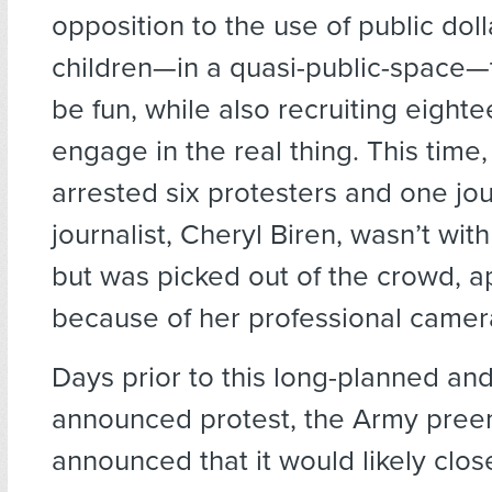
opposition to the use of public doll
children—in a quasi-public-space—t
be fun, while also recruiting eight
engage in the real thing. This time,
arrested six protesters and one jou
journalist, Cheryl Biren, wasn’t wit
but was picked out of the crowd, a
because of her professional camer
Days prior to this long-planned and
announced protest, the Army pree
announced that it would likely clo