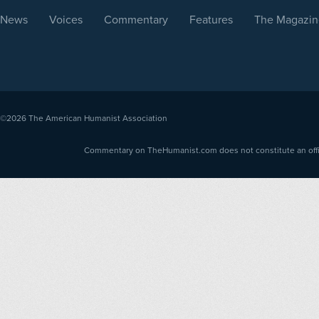
News
Voices
Commentary
Features
The Magazin
©2026
The American Humanist Association
Commentary on TheHumanist.com does not constitute an offici