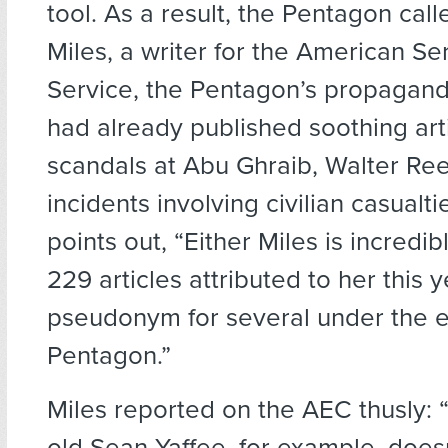
tool. As a result, the Pentagon ca
Miles, a writer for the American Se
Service, the Pentagon’s propagand
had already published soothing arti
scandals at Abu Ghraib, Walter Ree
incidents involving civilian casualti
points out, “Either Miles is incredibl
229 articles attributed to her this y
pseudonym for several under the e
Pentagon.”
Miles reported on the AEC thusly: 
old Sean Yaffee, for example, does