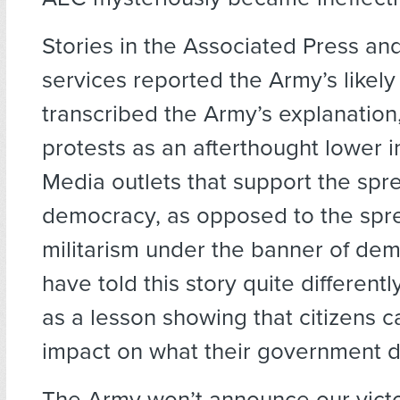
Stories in the Associated Press an
services reported the Army’s likely
transcribed the Army’s explanation,
protests as an afterthought lower i
Media outlets that support the spr
democracy, as opposed to the spr
militarism under the banner of de
have told this story quite differentl
as a lesson showing that citizens 
impact on what their government 
The Army won’t announce our victo