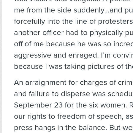
me from the side suddenly…and pu
forcefully into the line of protesters
another officer had to physically pul
off of me because he was so incred
aggressive and enraged. I’m convi
because I was taking pictures of the
An arraignment for charges of crim
and failure to disperse was schedu
September 23 for the six women. R
our rights to freedom of speech, a
press hangs in the balance. But we