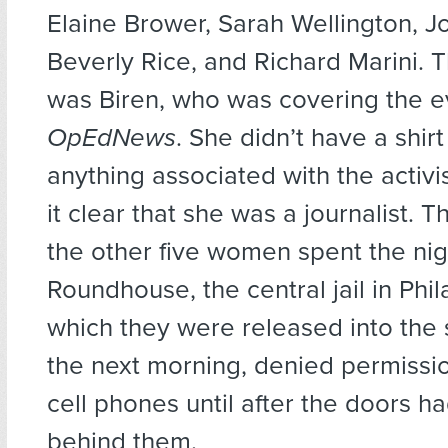
Elaine Brower, Sarah Wellington, J
Beverly Rice, and Richard Marini. 
was Biren, who was covering the e
OpEdNews
. She didn’t have a shirt
anything associated with the activ
it clear that she was a journalist. 
the other five women spent the nig
Roundhouse, the central jail in Phi
which they were released into the s
the next morning, denied permissio
cell phones until after the doors 
behind them.