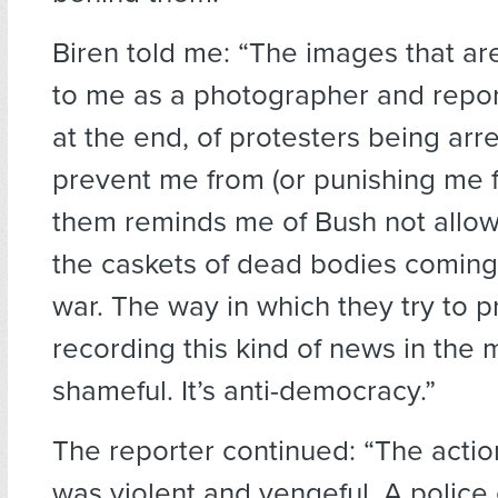
Biren told me: “The images that are
to me as a photographer and repor
at the end, of protesters being arre
prevent me from (or punishing me f
them reminds me of Bush not allow
the caskets of dead bodies comin
war. The way in which they try to 
recording this kind of news in the 
shameful. It’s anti-democracy.”
The reporter continued: “The acti
was violent and vengeful. A police 