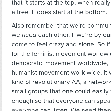
that it starts at the top, when reall
a tree. It does start at the bottom.
Also remember that we’re communa
we
need
each other. If we’re by ou
come to feel crazy and alone. So if
for the feminist movement worldwid
democratic movement worldwide, f
humanist movement worldwide, it 
kind of revolutionary AA, a network
small groups that one could easily f
enough so that everyone can spea
everyone can listen. We need thes