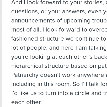
And I look forward to your stories, 
questions, or your answers, even y
announcements of upcoming troub
most of all, I look forward to overc
fashioned structure we continue to
lot of people, and here I am talkin
you’re looking at each other’s backs
hierarchical structure based on pat
Patriarchy doesn’t work anywhere
including in this room. So I’ll talk fo
I’d like us to turn into a circle and 
each other.