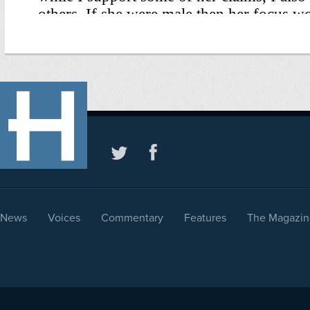
News
Voices
Commentary
Features
The Magazin