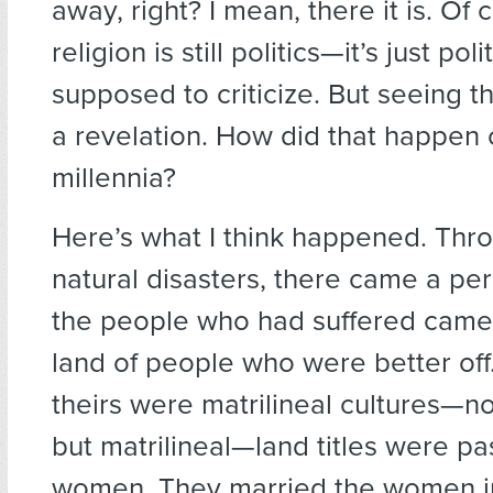
away, right? I mean, there it is. Of 
religion is still politics—it’s just pol
supposed to criticize. But seeing 
a revelation. How did that happen
millennia?
Here’s what I think happened. Thro
natural disasters, there came a per
the people who had suffered came 
land of people who were better off
theirs were matrilineal cultures—no
but matrilineal—land titles were p
women. They married the women in