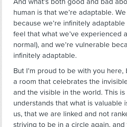
And what’s both good and bad abo
human is that we’re adaptable. We
because we’re infinitely adaptable
feel that what we’ve experienced a
normal), and we’re vulnerable bec
infinitely adaptable.
But I’m proud to be with you here, 
a room that celebrates the invisible 
and the visible in the world. This i
understands that what is valuable i
us, that we are linked and not rank
striving to be in a circle again, and 