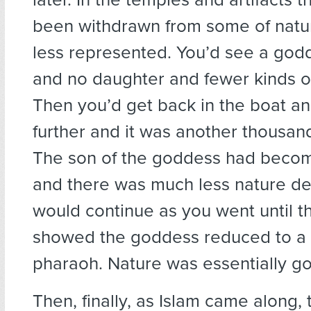
been withdrawn from some of natu
less represented. You’d see a god
and no daughter and fewer kinds of
Then you’d get back in the boat and
further and it was another thousand
The son of the goddess had becom
and there was much less nature de
would continue as you went until th
showed the goddess reduced to a t
pharaoh. Nature was essentially g
Then, finally, as Islam came along,