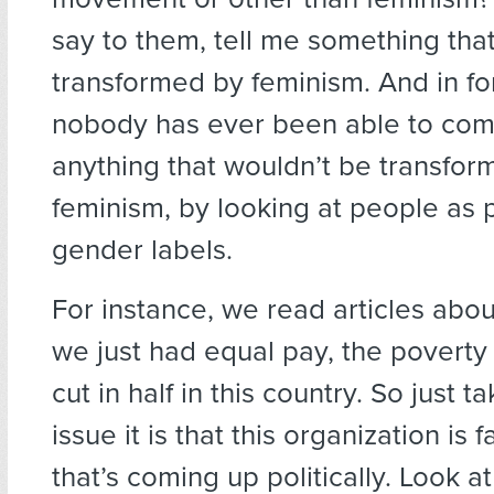
say to them, tell me something tha
transformed by feminism. And in for
nobody has ever been able to com
anything that wouldn’t be transfor
feminism, by looking at people as 
gender labels.
For instance, we read articles about
we just had equal pay, the poverty
cut in half in this country. So just 
issue it is that this organization is 
that’s coming up politically. Look at