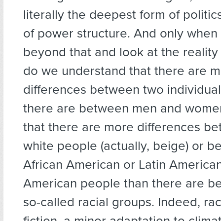
literally the deepest form of politic
of power structure. And only when
beyond that and look at the reality
do we understand that there are 
differences between two individu
there are between men and women
that there are more differences b
white people (actually, beige) or 
African American or Latin American
American people than there are b
so-called racial groups. Indeed, race
fiction, a minor adaptation to clim