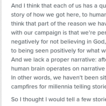
And I think that each of us has a q
story of how we got here, to human
think that part of the reason we ha
with our campaign is that we’re pe
negatively for not believing in Go
to being seen positively for what 
And we lack a proper narrative: afte
human brain operates on narrative
In other words, we haven’t been si
campfires for millennia telling stori
So I thought I would tell a few stor