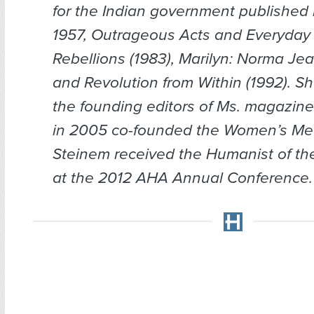
for the Indian government published 
1957,
Outrageous Acts and Everyday
Rebellions
(1983),
Marilyn:
Norma Je
and
Revolution from Within
(1992). S
the founding editors of
Ms.
magazine 
in 2005 co-founded the Women’s Med
Steinem received the Humanist of th
at the 2012 AHA Annual Conference.