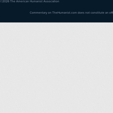
©2026
The American Humanist Association
Commentary on TheHumanist.com does not constitute an offici