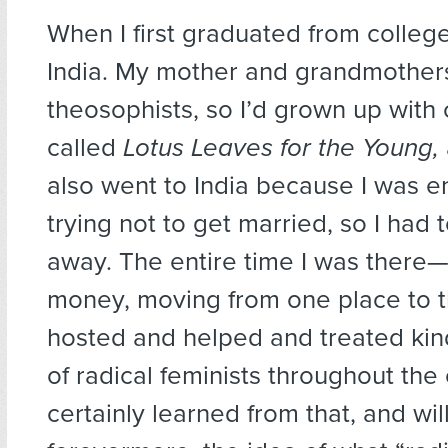
When I first graduated from college
India. My mother and grandmother
theosophists, so I’d grown up with
called
Lotus Leaves for the Young,
also went to India because I was 
trying not to get married, so I had 
away. The entire time I was there
money, moving from one place to 
hosted and helped and treated kin
of radical feminists throughout the 
certainly learned from that, and wil