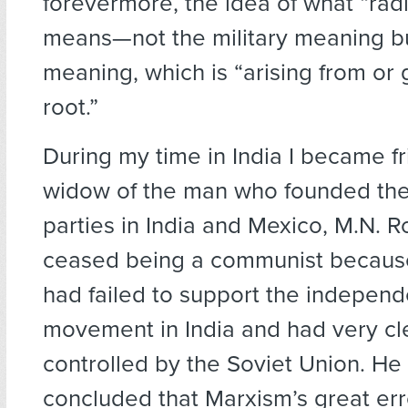
forevermore, the idea of what “radi
means—not the military meaning bu
meaning, which is “arising from or 
root.”
During my time in India I became fr
widow of the man who founded th
parties in India and Mexico, M.N. R
ceased being a communist because
had failed to support the indepen
movement in India and had very c
controlled by the Soviet Union. He
concluded that Marxism’s great err