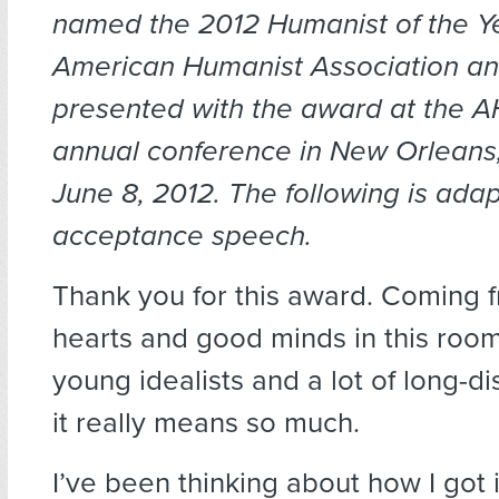
named the 2012 Humanist of the Y
American Humanist Association a
presented with the award at the AH
annual conference in New Orleans,
June 8, 2012. The following is ada
acceptance speech.
Thank you for this award.
Coming f
hearts and good minds in this roo
young idealists and a lot of long-d
it really means so much.
I’ve been thinking about how I got 