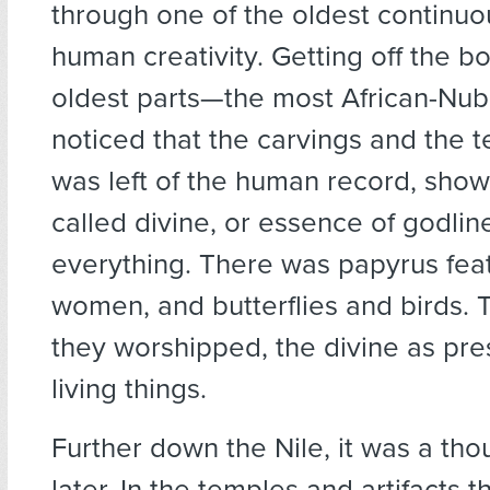
through one of the oldest continuo
human creativity. Getting off the bo
oldest parts—the most African-Nub
noticed that the carvings and the 
was left of the human record, show
called divine, or essence of godline
everything. There was papyrus fea
women, and butterflies and birds. T
they worshipped, the divine as pre
living things.
Further down the Nile, it was a th
later. In the temples and artifacts 