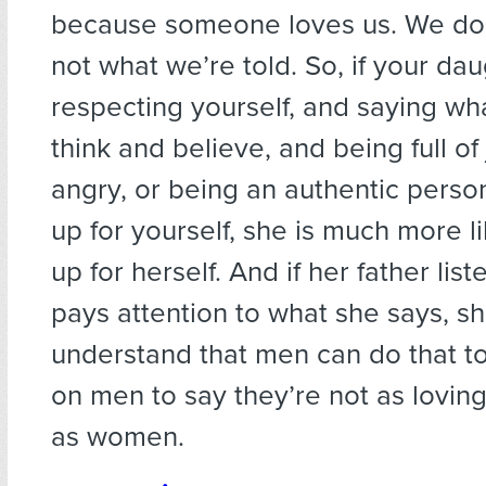
because someone loves us. We do
not what we’re told. So, if your da
respecting yourself, and saying wha
think and believe, and being full of
angry, or being an authentic perso
up for yourself, she is much more li
up for herself. And if her father lis
pays attention to what she says, sh
understand that men can do that too.
on men to say they’re not as lovin
as women.