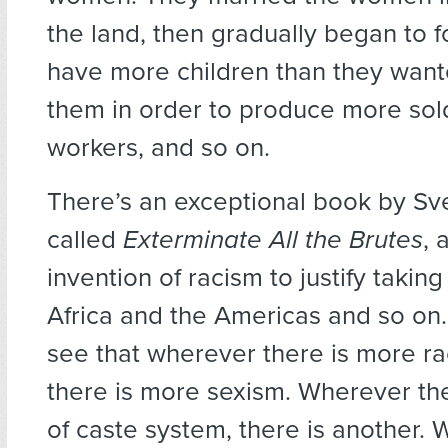
the land, then gradually began to
have more children than they want
them in order to produce more sol
workers, and so on.
There’s an exceptional book by Sve
called
Exterminate All the Brutes
, 
invention of racism to justify taking
Africa and the Americas and so on. 
see that wherever there is more rac
there is more sexism. Wherever the
of caste system, there is another. 