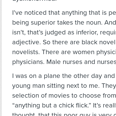
I’ve noticed that anything that is p
being superior takes the noun. And
isn’t, that’s judged as inferior, requ
adjective. So there are black novel
novelists. There are women physic
physicians. Male nurses and nurses
I was on a plane the other day and
young man sitting next to me. The
selection of movies to choose from
“anything but a chick flick.” It’s reall
thought, that this poor guy is very