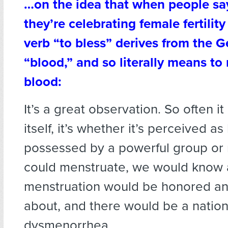
…on the idea that when people say
they’re celebrating female fertilit
verb “to bless” derives from the 
“blood,” and so literally means to
blood:
It’s a great observation. So often it 
itself, it’s whether it’s perceived as
possessed by a powerful group or 
could menstruate, we would know 
menstruation would be honored a
about, and there would be a nationa
dysmenorrhea.