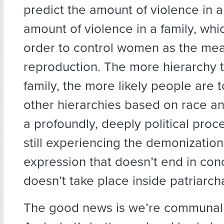
predict the amount of violence in a
amount of violence in a family, wh
order to control women as the mea
reproduction. The more hierarchy t
family, the more likely people are t
other hierarchies based on race and
a profoundly, deeply political proc
still experiencing the demonization
expression that doesn’t end in co
doesn’t take place inside patriarch
The good news is we’re communal 