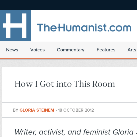
News
Voices
Commentary
Features
Arts
How I Got into This Room
BY
GLORIA STEINEM
•
18 OCTOBER 2012
Writer, activist, and feminist Glori