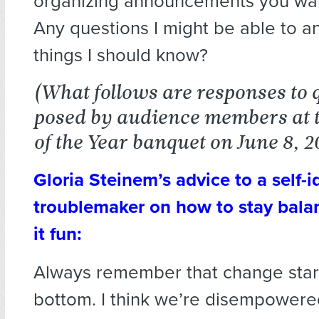
organizing announcements you wa
Any questions I might be able to a
things I should know?
(What follows are responses to 
posed by audience members at 
of the Year banquet on June 8, 2
Gloria Steinem’s advice to a self-i
troublemaker on how to stay bal
it fun:
Always remember that change start
bottom. I think we’re disempowere