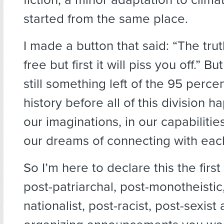
started from the same place.
I made a button that said: “The trut
free but first it will piss you off.” Bu
still something left of the 95 perc
history before all of this division ha
our imaginations, in our capabilities
our dreams of connecting with each
So I’m here to declare this the firs
post-patriarchal, post-monotheistic
nationalist, post-racist, post-sexis