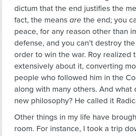
dictum that the end justifies the m
fact, the means
are
the end; you can
peace, for any reason other than i
defense, and you can’t destroy the 
order to win the war. Roy realized 
extensively about it, converting mo
people who followed him in the Co
along with many others. And what d
new philosophy? He called it Radi
Other things in my life have brough
room. For instance, I took a trip do