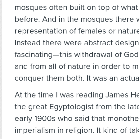
mosques often built on top of what
before. And in the mosques there 
representation of females or natur
Instead there were abstract designs
fascinating—this withdrawal of G
and from all of nature in order to m
conquer them both. It was an actua
At the time I was reading James H
the great Egyptologist from the la
early 1900s who said that monothe
imperialism in religion. It kind of t