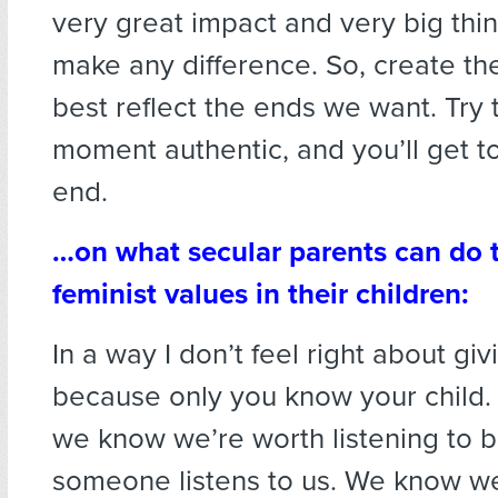
very great impact and very big thin
make any difference. So, create th
best reflect the ends we want. Try
moment authentic, and you’ll get t
end.
…on what secular parents can do to
feminist values in their children:
In a way I don’t feel right about gi
because only you know your child. 
we know we’re worth listening to 
someone listens to us. We know we