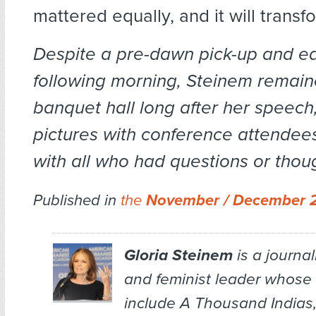
mattered equally, and it will transf
Despite a pre-dawn pick-up and ear
following morning, Steinem remain
banquet hall long after her speech,
pictures with conference attendees
with all who had questions or thou
Published in
the
November / December 
Gloria Steinem
is a journal
and feminist leader whose
include
A Thousand Indias