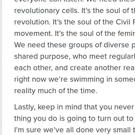
revolutionary cells. It’s the soul of
revolution. It’s the soul of the Civil
movement. It’s the soul of the fem
We need these groups of diverse 
shared purpose, who meet regularl
each other, and create another rea
right now we’re swimming in some
reality much of the time.
Lastly, keep in mind that you neve
thing you do is going to turn out to
I’m sure we’ve all done very small 