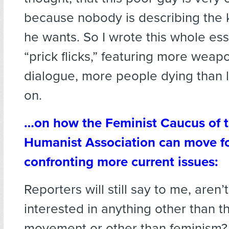
because nobody is describing the 
he wants. So I wrote this whole es
“prick flicks,” featuring more weap
dialogue, more people dying than l
on.
…on how the Feminist Caucus of 
Humanist Association can move f
confronting more current issues:
Reporters will still say to me, aren’
interested in anything other than 
movement or other than feminism?