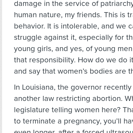
damage in the service of patriarchy.
human nature, my friends. This is t
behavior. It is intolerable, and we 
struggle against it, especially for t
young girls, and yes, of young me
that responsibility. How do we do 
and say that women’s bodies are t
In Louisiana, the governor recently
another law restricting abortion. Wh
legislature telling women here? Tha
to terminate a pregnancy, you’ll ha
even longer, after a forced ultraso