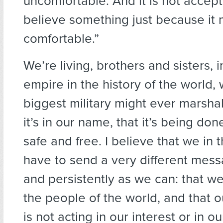
uncomfortable. And it is not accept
believe something just because it
comfortable.”
We’re living, brothers and sisters, 
empire in the history of the world, 
biggest military might ever marsha
it’s in our name, that it’s being do
safe and free. I believe that we in 
have to send a very different mess
and persistently as we can: that we
the people of the world, and that
is not acting in our interest or in