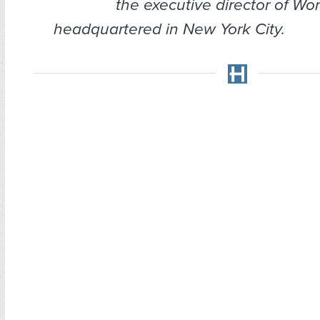
the executive director of Wor
headquartered in New York City.