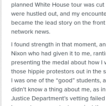
planned White House tour was cut
were hustled out, and my encounte
became the lead story on the fron
network news.
I found strength in that moment, an
Nixon who had given it to me, rant
presenting the medal about how I 
those hippie protestors out in the s
I was one of the “good” students, 
didn’t know a thing about me, as in
Justice Department’s vetting failed 