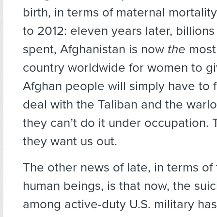
birth, in terms of maternal mortalit
to 2012: eleven years later, billions
spent, Afghanistan is now
the
most
country worldwide for women to giv
Afghan people will simply have to 
deal with the Taliban and the warlo
they can’t do it under occupation. T
they want us out.
The other news of late, in terms of 
human beings, is that now, the suic
among active-duty U.S. military ha