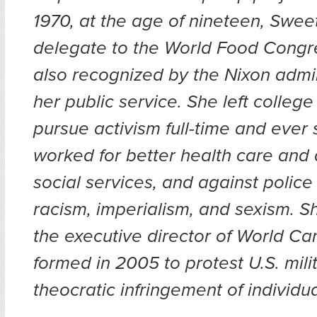
1970, at the age of nineteen, Swee
delegate to the World Food Cong
also recognized by the Nixon admin
her public service. She left college
pursue activism full-time and ever 
worked for better health care and 
social services, and against police 
racism, imperialism, and sexism. Sh
the executive director of World Can
formed in 2005 to protest U.S. mil
theocratic infringement of individua