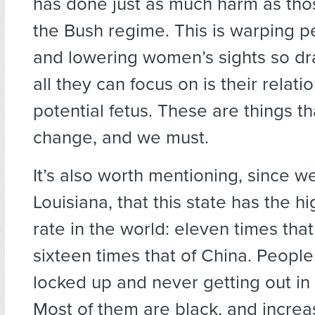
has done just as much harm as tho
the Bush regime. This is warping p
and lowering women’s sights so dra
all they can focus on is their relati
potential fetus. These are things t
change, and we must.
It’s also worth mentioning, since we
Louisiana, that this state has the h
rate in the world: eleven times that
sixteen times that of China. People
locked up and never getting out in t
Most of them are black, and increa