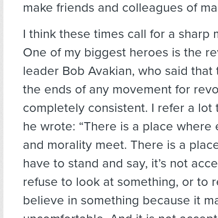
make friends and colleagues of ma
I think these times call for a sharp m
One of my biggest heroes is the re
leader Bob Avakian, who said that
the ends of any movement for revo
completely consistent. I refer a lo
he wrote: “There is a place where
and morality meet. There is a pla
have to stand and say, it’s not acc
refuse to look at something, or to r
believe in something because it m