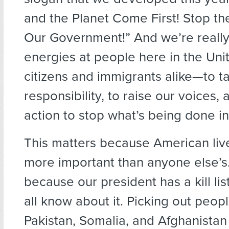
and the Planet Come First! Stop th
Our Government!” And we’re really
energies at people here in the Un
citizens and immigrants alike—to t
responsibility, to raise our voices, 
action to stop what’s being done i
This matters because American liv
more important than anyone else’s.
because our president has a kill li
all know about it. Picking out peop
Pakistan, Somalia, and Afghanistan