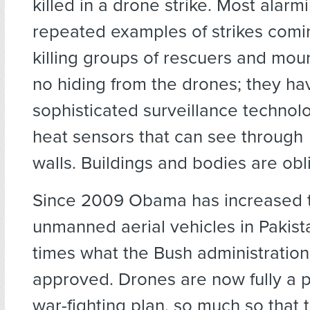
killed in a drone strike. Most alarm
repeated examples of strikes comin
killing groups of rescuers and mour
no hiding from the drones; they ha
sophisticated surveillance technolo
heat sensors that can see through
walls. Buildings and bodies are obl
Since 2009 Obama has increased t
unmanned aerial vehicles in Pakist
times what the Bush administration
approved. Drones are now fully a pa
war-fighting plan, so much so that t