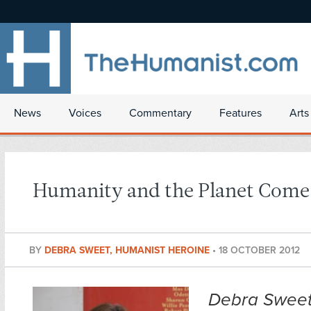
News
Voices
Commentary
Features
Arts
Humanity and the Planet Come 
BY
DEBRA SWEET, HUMANIST HEROINE
•
18 OCTOBER 2012
Debra Sweet 