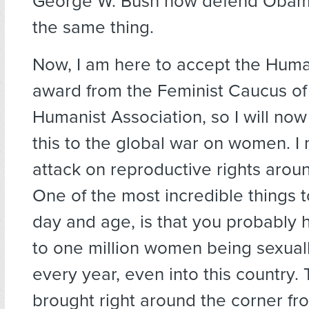
George W. Bush now defend Obama
the same thing.
Now, I am here to accept the Huma
award from the Feminist Caucus of
Humanist Association, so I will now
this to the global war on women. I
attack on reproductive rights arou
One of the most incredible things t
day and age, is that you probably
to one million women being sexuall
every year, even into this country.
brought right around the corner fr