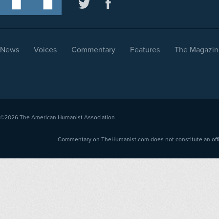
News
Voices
Commentary
Features
The Magazin
©2026
The American Humanist Association
Commentary on TheHumanist.com does not constitute an offici