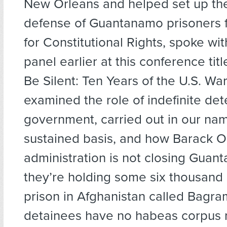
New Orleans and helped set up the
defense of Guantanamo prisoners f
for Constitutional Rights, spoke wi
panel earlier at this conference tit
Be Silent: Ten Years of the U.S. Wa
examined the role of indefinite det
government, carried out in our nam
sustained basis, and how Barack 
administration is not closing Guant
they’re holding some six thousand 
prison in Afghanistan called Bagr
detainees have no habeas corpus ri