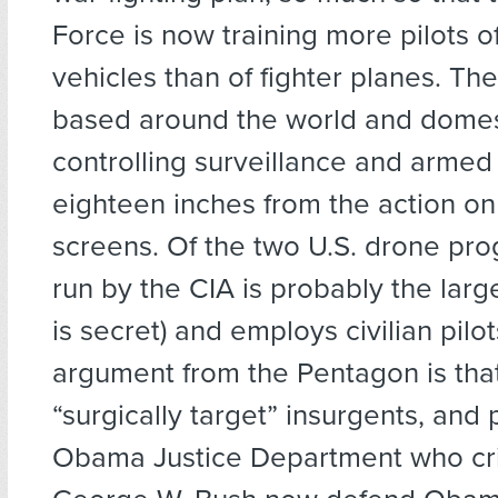
Force is now training more pilots
vehicles than of fighter planes. The
based around the world and domest
controlling surveillance and armed
eighteen inches from the action on 
screens. Of the two U.S. drone pr
run by the CIA is probably the larg
is secret) and employs civilian pilo
argument from the Pentagon is tha
“surgically target” insurgents, and 
Obama Justice Department who cri