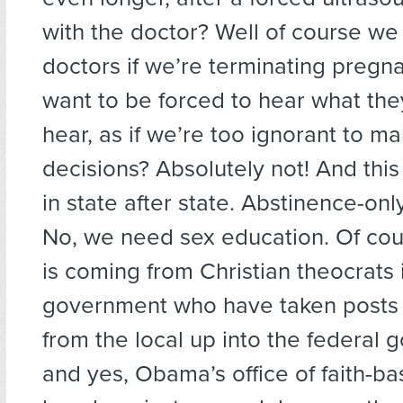
with the doctor? Well of course we 
doctors if we’re terminating pregn
want to be forced to hear what the
hear, as if we’re too ignorant to m
decisions? Absolutely not! And thi
in state after state. Abstinence-on
No, we need sex education. Of cours
is coming from Christian theocrats 
government who have taken posts 
from the local up into the federal 
and yes, Obama’s office of faith-bas