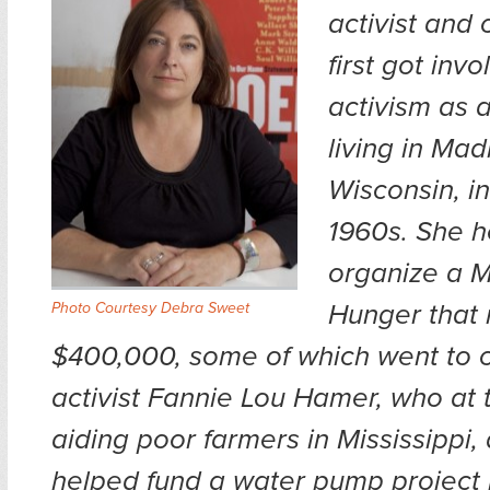
activist and
first got invo
activism as 
living in Mad
Wisconsin, in
1960s. She 
organize a M
Hunger that 
Photo Courtesy Debra Sweet
$400,000, some of which went to ci
activist Fannie Lou Hamer, who at 
aiding poor farmers in Mississippi,
helped fund a water pump project in