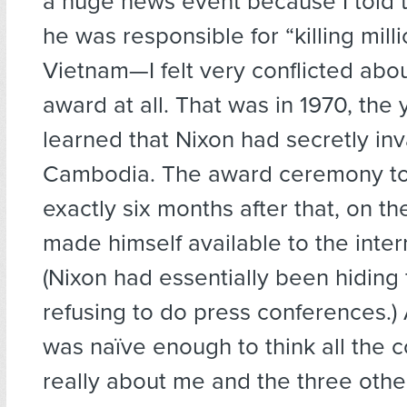
a huge news event because I told 
he was responsible for “killing milli
Vietnam—I felt very conflicted abou
award at all. That was in 1970, the
learned that Nixon had secretly in
Cambodia. The award ceremony to
exactly six months after that, on the
made himself available to the inter
(Nixon had essentially been hiding f
refusing to do press conferences.) 
was naïve enough to think all the
really about me and the three oth