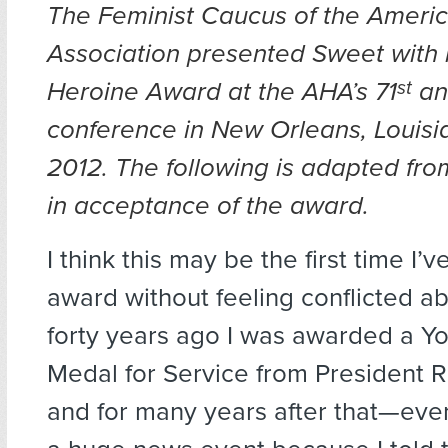
The Feminist Caucus of the Ameri
Association presented Sweet with 
Heroine Award at the AHA’s 71
st
an
conference in New Orleans, Louisi
2012. The following is adapted fr
in acceptance of the award.
I think this may be the first time
I’v
award without feeling conflicted a
forty years ago I was awarded a 
Medal for Service from President R
and for many years after that—eve