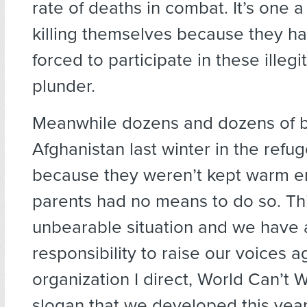
rate of deaths in combat. It’s one 
killing themselves because they h
forced to participate in these illeg
plunder.
Meanwhile dozens and dozens of b
Afghanistan last winter in the ref
because they weren’t kept warm e
parents had no means to do so. Thi
unbearable situation and we have
responsibility to raise our voices ag
organization I direct, World Can’t W
slogan that we developed this yea