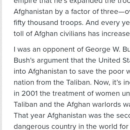
empire that he’s expanded the troo
Afghanistan by a factor of three—
fifty thousand troops. And every y
toll of Afghan civilians has increase
I was an opponent of George W. Bu
Bush’s argument that the United S
into Afghanistan to save the poor 
nation from the Taliban. Now, it’s i
in 2001 the treatment of women un
Taliban and the Afghan warlords wa
That year Afghanistan was the se
dangerous country in the world fo