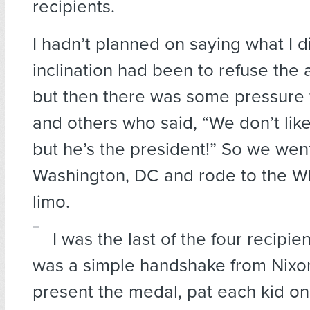
recipients.
I hadn’t planned on saying what I d
inclination had been to refuse the a
but then there was some pressure 
and others who said, “We don’t like
but he’s the president!” So we wen
Washington, DC and rode to the Wh
limo.
I was the last of the four recipien
was a simple handshake from Nixo
present the medal, pat each kid on