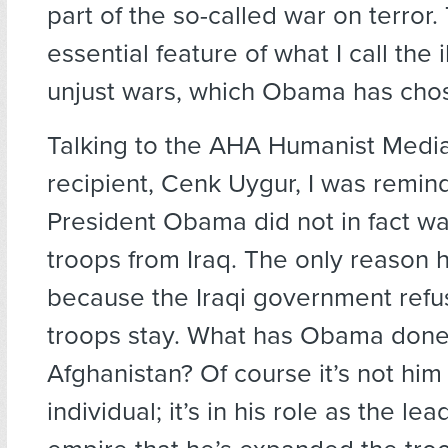
part of the so-called war on terror. 
essential feature of what I call the i
unjust wars, which Obama has chos
Talking to the AHA Humanist Medi
recipient, Cenk Uygur, I was remin
President Obama did not in fact w
troops from Iraq. The only reason 
because the Iraqi government refus
troops stay. What has Obama done
Afghanistan? Of course it’s not him
individual; it’s in his role as the lea