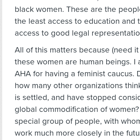
black women. These are the peop
the least access to education and t
access to good legal representatio
All of this matters because (need it
these women are human beings. I 
AHA for having a feminist caucus.
how many other organizations think
is settled, and have stopped consi
global commodification of women? 
special group of people, with whom
work much more closely in the futu