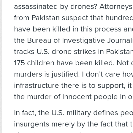
assassinated by drones? Attorneys 
from Pakistan suspect that hundreds
have been killed in this process an
the Bureau of Investigative Journa
tracks U.S. drone strikes in Pakistan
175 children have been killed. Not 
murders is justified. I don’t care ho
infrastructure there is to support, it
the murder of innocent people in 
In fact, the U.S. military defines pe
insurgents merely by the fact that