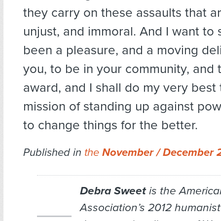
they carry on these assaults that ar
unjust, and immoral. And I want to s
been a pleasure, and a moving del
you, to be in your community, and t
award, and I shall do my very best 
mission of standing up against powe
to change things for the better.
Published in
the
November / December 
Debra Sweet
is the Americ
Association’s 2012 humanist