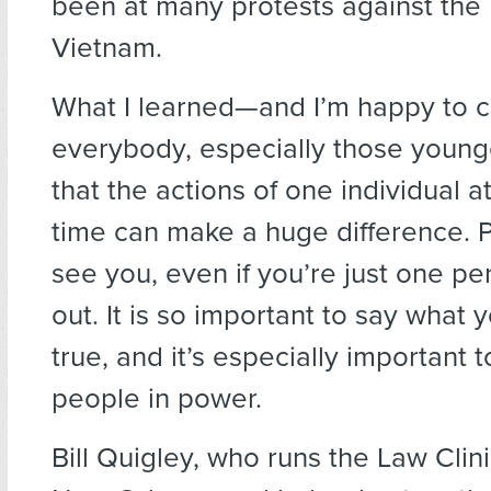
been at many protests against the 
Vietnam.
What I learned—and I’m happy to c
everybody, especially those youn
that the actions of one individual at
time can make a huge difference. 
see you, even if you’re just one p
out. It is so important to say what 
true, and it’s especially important to
people in power.
Bill Quigley, who runs the Law Clini