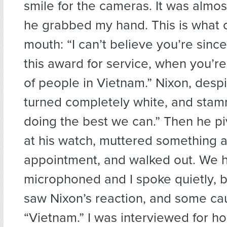
smile for the cameras. It was almo
he grabbed my hand. This is what 
mouth: “I can’t believe you’re since
this award for service, when you’re 
of people in Vietnam.” Nixon, desp
turned completely white, and sta
doing the best we can.” Then he p
at his watch, muttered something 
appointment, and walked out. We 
microphoned and I spoke quietly, b
saw Nixon’s reaction, and some ca
“Vietnam.” I was interviewed for ho