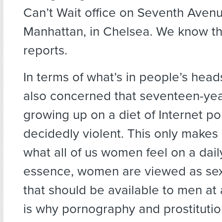
Can’t Wait office on Seventh Avenu
Manhattan, in Chelsea. We know th
reports.
In terms of what’s in people’s heads
also concerned that seventeen-yea
growing up on a diet of Internet po
decidedly violent. This only makes
what all of us women feel on a daily
essence, women are viewed as sex
that should be available to men at 
is why pornography and prostituti