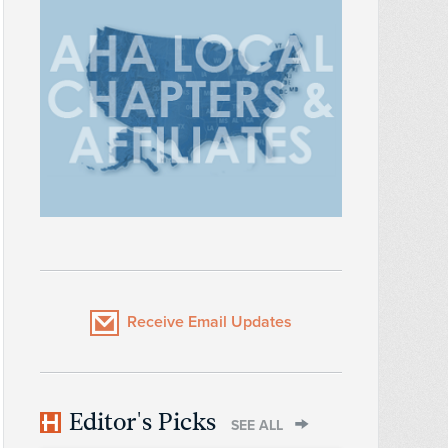
Receive Email Updates
Editor's Picks
SEE ALL