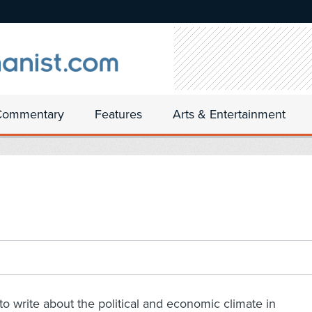
Commentary
Features
Arts & Entertainment
to write about the political and economic climate in