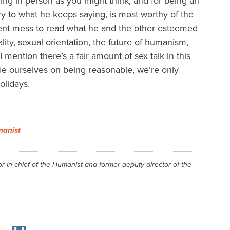
ing in person as you might think, and for being an
y to what he keeps saying, is most worthy of the
ent mess to read what he and the other esteemed
ty, sexual orientation, the future of humanism,
 I mention there’s a fair amount of sex talk in this
de ourselves on being reasonable, we’re only
olidays.
anist
r in chief of the
Humanist
and former deputy director of the