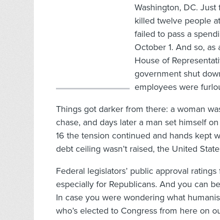
Washington, DC. Just fi
killed twelve people 
failed to pass a spendi
October 1. And so, as 
House of Representativ
government shut down
employees were furlo
Things got darker from there: a woman was 
chase, and days later a man set himself on 
16 the tension continued and hands kept wri
debt ceiling wasn’t raised, the United States
Federal legislators’ public approval ratings
especially for Republicans. And you can be
In case you were wondering what humanists
who’s elected to Congress from here on out,