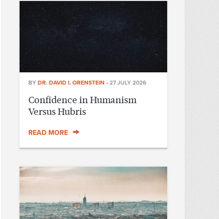
BY
DR. DAVID I. ORENSTEIN
•
27 JULY 2026
Confidence in Humanism
Versus Hubris
READ MORE