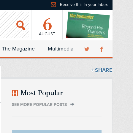
Receive this in your inbox
6
AUGUST
The Magazine
Multimedia
+ SHARE
Most Popular
SEE MORE POPULAR POSTS