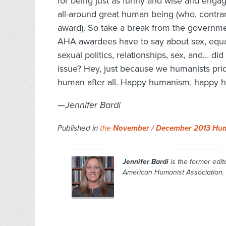
for being just as funny and wise and engag
all-around great human being (who, contrar
award). So take a break from the governm
AHA awardees have to say about sex, equali
sexual politics, relationships, sex, and… did
issue? Hey, just because we humanists pri
human after all. Happy humanism, happy h
—Jennifer Bardi
Published in
the
November / December 2013 Hum
Jennifer Bardi
is the former edito
American Humanist Association.