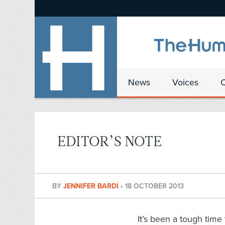
News
Voices
EDITOR’S NOTE
BY
JENNIFER BARDI
•
18 OCTOBER 2013
It’s been a tough time