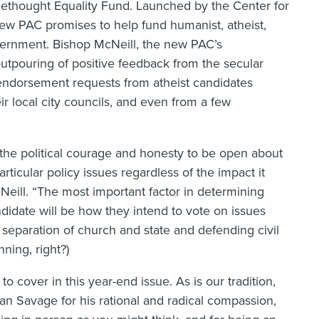
reethought Equality Fund. Launched by the Center for
w PAC promises to help fund humanist, atheist,
overnment. Bishop McNeill, the new PAC’s
 outpouring of positive feedback from the secular
endorsement requests from atheist candidates
r local city councils, and even from a few
he political courage and honesty to be open about
rticular policy issues regardless of the impact it
Neill. “The most important factor in determining
didate will be how they intend to vote on issues
 separation of church and state and defending civil
ning, right?)
to cover in this year-end issue. As is our tradition,
n Savage for his rational and radical compassion,