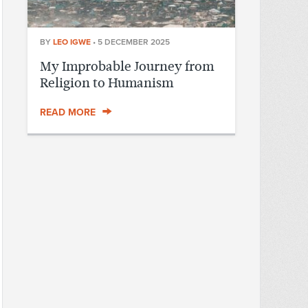
BY
LEO IGWE
•
5 DECEMBER 2025
My Improbable Journey from
Religion to Humanism
READ MORE