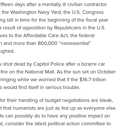
fteen days after a mentally ill civilian contractor
at the Washington Navy Yard, the U.S. Congress
ng bill in time for the beginning of the fiscal year
a result of opposition by Republicans in the U.S.
es to the Affordable Care Act, the federal
 and more than 800,000 “nonessential”
ughed.
shot dead by Capitol Police after a bizarre car
fire on the National Mall. As the sun set on October
nging while we worried that if the $16.7 trillion
 would find itself in serious trouble.
 for their handling of budget negotiations are bleak,
t that humanists are just as fed up as everyone else.
 can possibly do to have any positive impact on
 consider the latest political action committee to