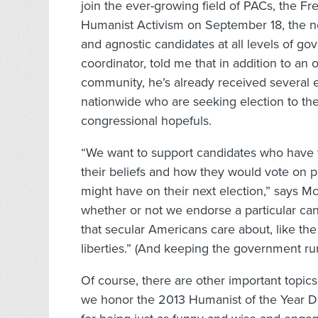
join the ever-growing field of PACs, the F
Humanist Activism on September 18, the ne
and agnostic candidates at all levels of g
coordinator, told me that in addition to an
community, he’s already received several 
nationwide who are seeking election to thei
congressional hopefuls.
“We want to support candidates who have t
their beliefs and how they would vote on pa
might have on their next election,” says Mc
whether or not we endorse a particular can
that secular Americans care about, like the
liberties.” (And keeping the government run
Of course, there are other important topics 
we honor the 2013 Humanist of the Year Da