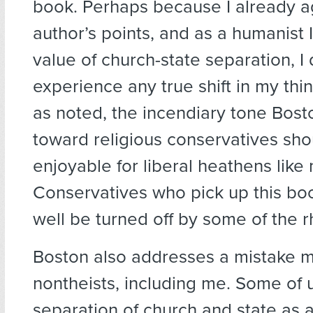
book. Perhaps because I already a
author’s points, and as a humanist 
value of church-state separation, I 
experience any true shift in my thi
as noted, the incendiary tone Bosto
toward religious conservatives sh
enjoyable for liberal heathens like
Conservatives who pick up this bo
well be turned off by some of the r
Boston also addresses a mistake
nontheists, including me. Some of u
separation of church and state as a