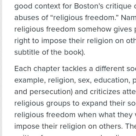
good context for Boston’s critique 
abuses of “religious freedom.” Nam
religious freedom somehow gives 
right to impose their religion on o
subtitle of the book).
Each chapter tackles a different soc
example, religion, sex, education, po
and persecution) and criticizes att
religious groups to expand their so
religious freedom when what they 
impose their religion on others. Th