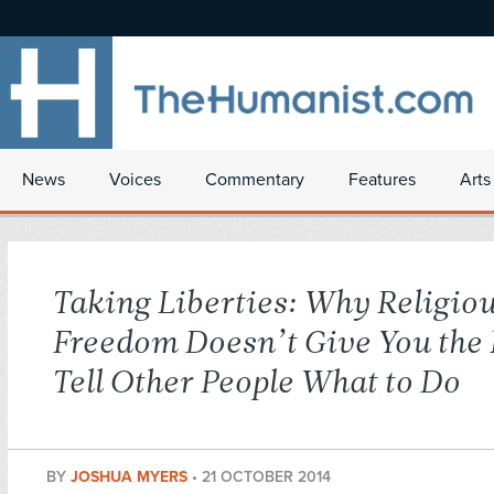
News
Voices
Commentary
Features
Arts
Taking Liberties: Why Religio
Freedom Doesn’t Give You the 
Tell Other People What to Do
BY
JOSHUA MYERS
•
21 OCTOBER 2014