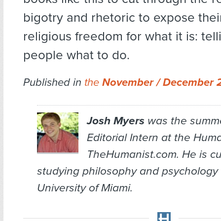
bigotry and rhetoric to expose thei
religious freedom for what it is: tel
people what to do.
Published in
the
November / December 
Josh Myers
was the summe
Editorial Intern at the
Huma
TheHumanist.com. He is cu
studying philosophy and psychology 
University of Miami.