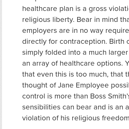
healthcare plan is a gross violati
religious liberty. Bear in mind th
employers are in no way require
directly for contraception. Birth 
simply folded into a much larger
an array of healthcare options. 
that even this is too much, that
thought of Jane Employee possib
control is more than Boss Smith’
sensibilities can bear and is an 
violation of his religious freedom