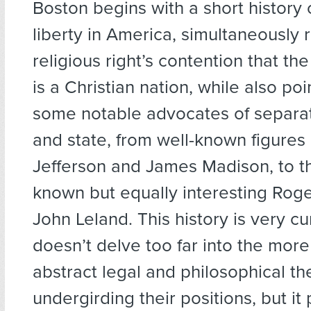
Boston begins with a short history o
liberty in America, simultaneously r
religious right’s contention that th
is a Christian nation, while also po
some notable advocates of separat
and state, from well-known figures
Jefferson and James Madison, to t
known but equally interesting Roge
John Leland. This history is very cu
doesn’t delve too far into the mor
abstract legal and philosophical th
undergirding their positions, but it