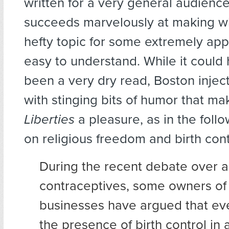
written for a very general audienc
succeeds marvelously at making w
hefty topic for some extremely ap
easy to understand. While it could 
been a very dry read, Boston inject
with stinging bits of humor that m
Liberties
a pleasure, as in the foll
on religious freedom and birth cont
During the recent debate over a
contraceptives, some owners of
businesses have argued that eve
the presence of birth control i