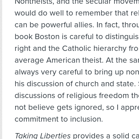
Nontheists, and the secular movem
would do well to remember that re
can be powerful allies. In fact, thr
book Boston is careful to distinguis
right and the Catholic hierarchy fr
average American theist. At the sa
always very careful to bring up non
his discussion of church and state
discussions of religious freedom t
not believe gets ignored, so I appr
commitment to inclusion.
Taking Liberties
provides a solid ca