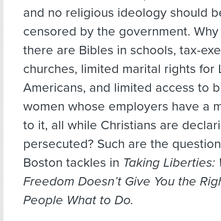
and no religious ideology should 
censored by the government. Why is
there are Bibles in schools, tax-ex
churches, limited marital rights fo
Americans, and limited access to bi
women whose employers have a mo
to it, all while Christians are decl
persecuted? Such are the question
Boston tackles in
Taking Liberties:
Freedom Doesn’t Give You the Right
People What to Do.