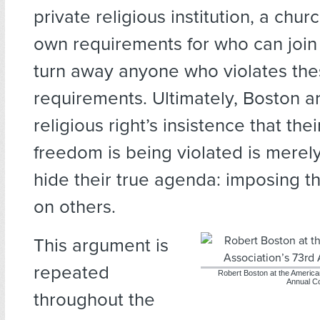
private religious institution, a churc
own requirements for who can join 
turn away anyone who violates th
requirements. Ultimately, Boston a
religious right’s insistence that thei
freedom is being violated is merel
hide their true agenda: imposing t
on others.
This argument is
repeated
Robert Boston at the America
Annual C
throughout the