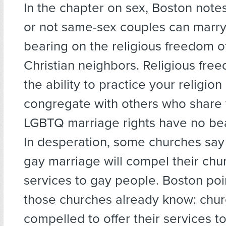
In the chapter on sex, Boston note
or not same-sex couples can marry
bearing on the religious freedom of
Christian neighbors. Religious fr
the ability to practice your religion
congregate with others who share y
LGBTQ marriage rights have no bea
In desperation, some churches say 
gay marriage will compel their chur
services to gay people. Boston poi
those churches already know: chur
compelled to offer their services t