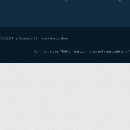
©2026
The American Humanist Association
Commentary on TheHumanist.com does not constitute an offici