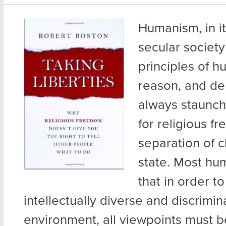
Humanism, in it
secular societ
principles of 
reason, and de
always staunch
for religious f
separation of 
state. Most hum
that in order to
intellectually diverse and discrimin
environment, all viewpoints must 