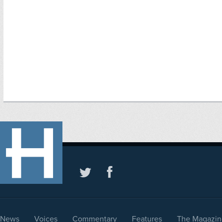
News
Voices
Commentary
Features
The Magazin