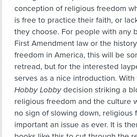
conception of religious freedom 
is free to practice their faith, or lac
they choose. For people with any 
First Amendment law or the history 
freedom in America, this will be s
retread, but for the interested lay
serves as a nice introduction. With
Hobby Lobby
decision striking a b
religious freedom and the culture
no sign of slowing down, religious 
important an issue as ever. It is ther
books like this to cut through the re