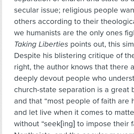
secular issue; religious people wa
others according to their theologi
we humanists are the only ones fig
Taking Liberties
points out, this sim
Despite his blistering critique of th
right, the author knows that there
deeply devout people who underst
church-state separation is a great b
and that “most people of faith are 
and let live when it comes to matter
without “seek[ing] to impose their f