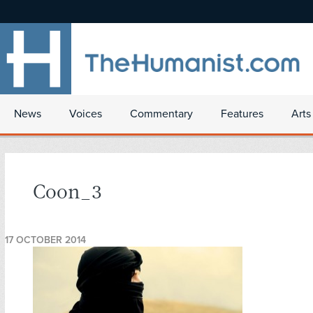
News
Voices
Commentary
Features
Arts
Coon_3
17 OCTOBER 2014