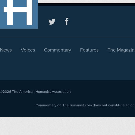
News
Voices
Commentary
Features
The Magazin
©2026
The American Humanist Association
Commentary on TheHumanist.com does not constitute an offici