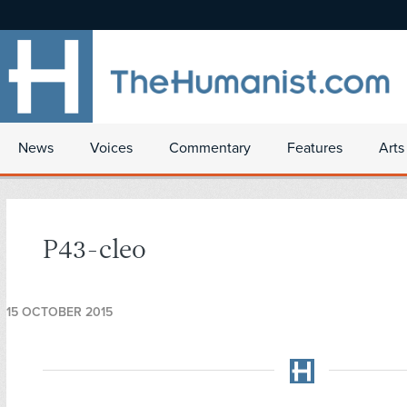
News
Voices
Commentary
Features
Arts
P43-cleo
15 OCTOBER 2015