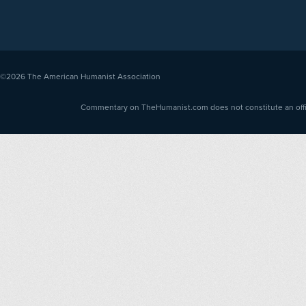
©2026
The American Humanist Association
Commentary on TheHumanist.com does not constitute an offici