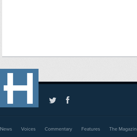
News
Voices
Commentary
Features
The Magazin