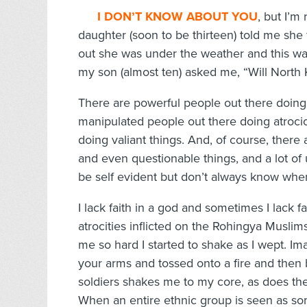
I DON’T KNOW ABOUT YO
U
, but I’m
daughter (soon to be thirteen) told me she 
out she was under the weather and this was
my son (almost ten) asked me, “Will North
There are powerful people out there doing
manipulated people out there doing atroci
doing valiant things. And, of course, there 
and even questionable things, and a lot of u
be self evident but don’t always know wher
I lack faith in a god and sometimes I lack 
atrocities inflicted on the Rohingya Mus
me so hard I started to shake as I wept. Im
your arms and tossed onto a fire and then
soldiers shakes me to my core, as does the
When an entire ethnic group is seen as so