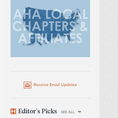
Receive Email Updates
Editor's Picks
SEE ALL