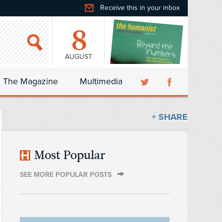
Receive this in your inbox
8
AUGUST
The Magazine
Multimedia
+ SHARE
Most Popular
SEE MORE POPULAR POSTS