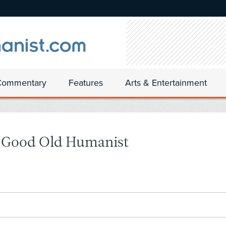
Commentary
Features
Arts & Entertainment
e Good Old Humanist