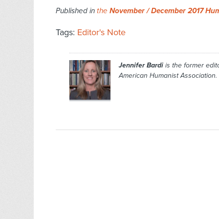
Published in
the
November / December 2017 Hum
Tags:
Editor's Note
Jennifer Bardi
is the former edito
American Humanist Association.