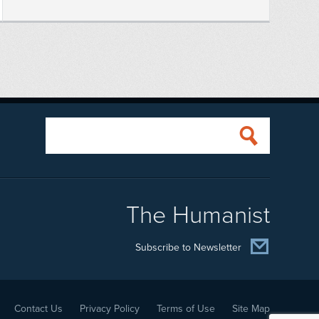
The Humanist
Subscribe to Newsletter
Contact Us
Privacy Policy
Terms of Use
Site Map