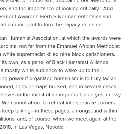
ly a blast of humanism, dedicating her award to “a
n, and the importance of looking critically.” And
hievement Awardee Herb Silverman entertains and
nd a comic plot to turn the papacy on its ear.
an Humanist Association, at which the awards were
arolina, not far from the Emanuel African Methodist
 white supremacist killed nine black parishioners.
its own, as a panel of Black Humanist Alliance
 mostly white audience to wake up to their
ding power if organized humanism is to truly tackle
tioned, egos perhaps bruised, and in several cases
rselves in the midst of an important, and, yes, messy
 We cannot afford to retreat into separate corners.
 keep talking—in these pages, amongst and within
itions, and, of course, when we meet again at the
2018, in Las Vegas, Nevada.