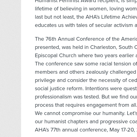
Humanist Feminist Award recipient, is simp
lifetime of believing in women, loving wome
last but not least, the AHA’s Lifetime Ac
educates us with tales of secular activism a
The 76th Annual Conference of the Americ
presented, was held in Charleston, South C
Episcopal Church where two years earlier a
The conference saw some racial tension of 
members and others zealously challenged a
privilege and consider the necessity of ce
social justice reform. Intentions were ques
professionalism was tested. But we find ou
process that requires engagement from all.
We cannot compromise our humanity. Let’s
our humanist chapters and progressive coal
AHA’s 77th annual conference, May 17-20, 