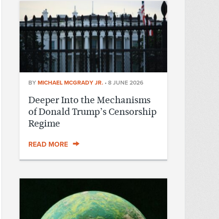
BY
MICHAEL MCGRADY JR.
•
8 JUNE 2026
Deeper Into the Mechanisms
of Donald Trump’s Censorship
Regime
READ MORE