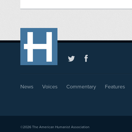
News
Voices
Commentary
Features
©2026
The American Humanist Association