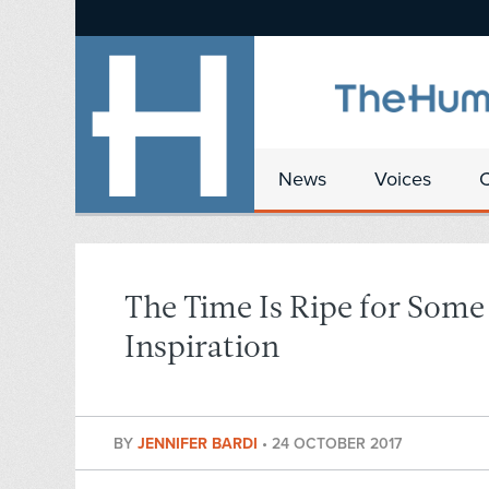
News
Voices
The Time Is Ripe for Som
Inspiration
BY
JENNIFER BARDI
•
24 OCTOBER 2017