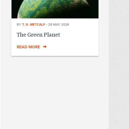
BY
T. G. METCALF
•
29 MAY 2026
The Green Planet
READ MORE