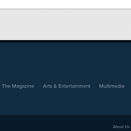
The Magazine
Arts & Entertainment
Multimedia
About Us