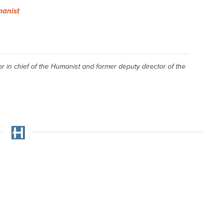
anist
r in chief of the
Humanist
and former deputy director of the