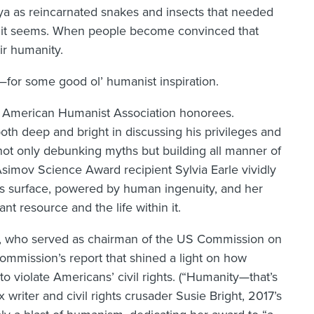
gya as reincarnated snakes and insects that needed
 it seems. When people become convinced that
ir humanity.
e—for some good ol’ humanist inspiration.
 American Humanist Association honorees.
h deep and bright in discussing his privileges and
 not only debunking myths but building all manner of
Asimov Science Award recipient Sylvia Earle vividly
’s surface, powered by human ingenuity, and her
t resource and the life within it.
ro, who served as chairman of the US Commission on
 commission’s report that shined a light on how
to violate Americans’ civil rights. (“Humanity—that’s
writer and civil rights crusader Susie Bright, 2017’s