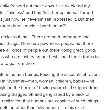
 really freaked out these days. Last weekend my
felt “aimless” and had “lost her opinions.” Turned
 just how her feverish self processed it. But then
 Korea drop a nuclear bomb on us?”
 reckless things. There are both unmoored and
ous things. There are powerless people out there
are all kinds of people out there doing great, good,
s who are just trying our best. I hold these truths to
e to go from there.
faith in human beings. Reading the accounts of recent
lims in Myanmar—men, women, children, babies—hit
agining the horror of having your child stripped from
 being dragged off and gang raped by a pack of
 realization that humans are capable of such things.
mething other than fully human—in this case