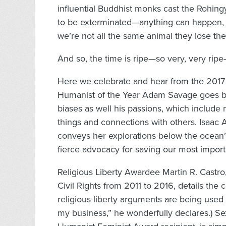
influential Buddhist monks cast the Rohin
to be exterminated—anything can happen,
we’re not all the same animal they lose the
And so, the time is ripe—so very, very rip
Here we celebrate and hear from the 2017
Humanist of the Year Adam Savage goes bot
biases as well his passions, which include
things and connections with others. Isaac 
conveys her explorations below the ocean
fierce advocacy for saving our most importan
Religious Liberty Awardee Martin R. Cast
Civil Rights from 2011 to 2016, details the
religious liberty arguments are being used 
my business,” he wonderfully declares.) Sex 