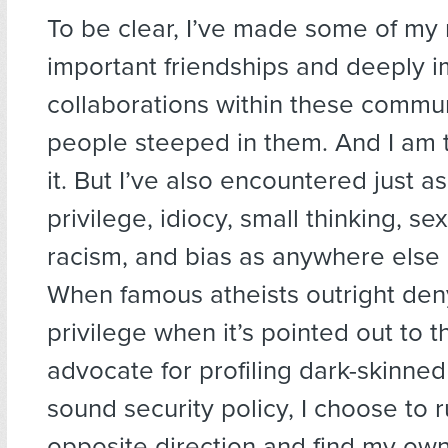
To be clear, I’ve made some of my
important friendships and deeply i
collaborations within these commun
people steeped in them. And I am t
it. But I’ve also encountered just a
privilege, idiocy, small thinking, s
racism, and bias as anywhere else 
When famous atheists outright den
privilege when it’s pointed out to 
advocate for profiling dark-skinne
sound security policy, I choose to r
opposite direction and find my own 