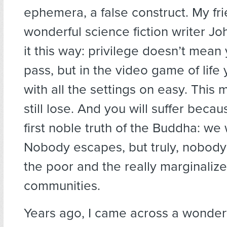
ephemera, a false construct. My fri
wonderful science fiction writer Joh
it this way: privilege doesn’t mean
pass, but in the video game of life 
with all the settings on easy. This
still lose. And you will suffer becaus
first noble truth of the Buddha: we wi
Nobody escapes, but truly, nobody 
the poor and the really marginaliz
communities.
Years ago, I came across a wonderf