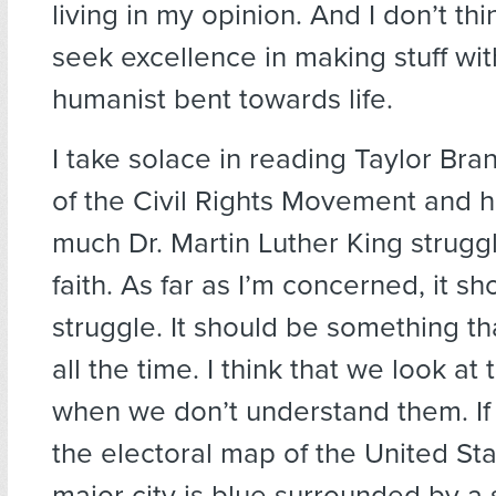
living in my opinion. And I don’t th
seek excellence in making stuff wi
humanist bent towards life.
I take solace in reading Taylor Bra
of the Civil Rights Movement and 
much Dr. Martin Luther King struggl
faith. As far as I’m concerned, it s
struggle. It should be something t
all the time. I think that we look at
when we don’t understand them. If 
the electoral map of the United Sta
major city is blue surrounded by a 