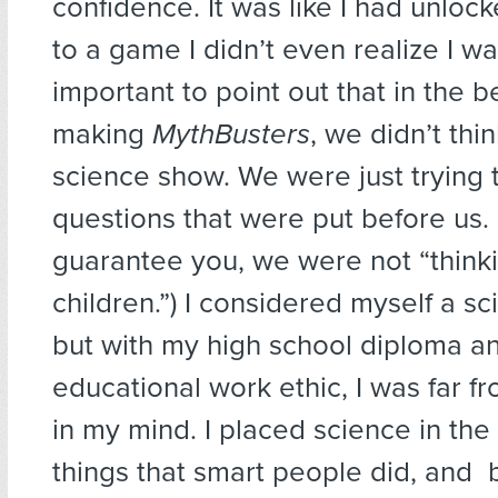
confidence. It was like I had unloc
to a game I didn’t even realize I wa
important to point out that in the b
making
MythBusters
, we didn’t thin
science show. We were just trying 
questions that were put before us. 
guarantee you, we were not “thinki
children.”) I considered myself a s
but with my high school diploma a
educational work ethic, I was far fr
in my mind. I placed science in the
things that smart people did, and b