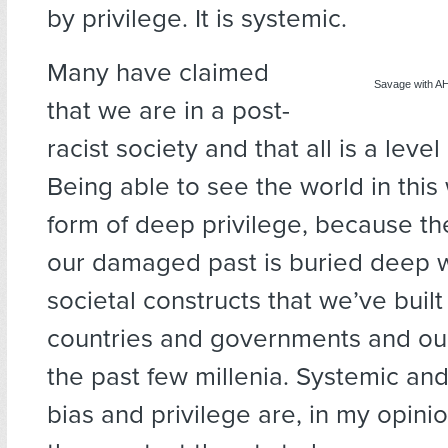
by privilege. It is systemic.
Many have claimed
Savage with A
that we are in a post-
racist society and that all is a level
Being able to see the world in this w
form of deep privilege, because the
our damaged past is buried deep w
societal constructs that we’ve built
countries and governments and our
the past few millenia. Systemic and 
bias and privilege are, in my opinio