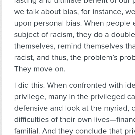
lasting and ultimate benefit of our
we talk about bias, for instance, w
upon personal bias. When people 
subject of racism, they do a doubl
themselves, remind themselves tha
racist, and thus, the problem’s pro
They move on.
I did this. When confronted with id
privilege, many in the privileged c
defensive and look at the myriad, 
difficulties of their own lives—finan
familial. And they conclude that pri