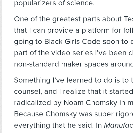
popularizers of science.
One of the greatest parts about Te
that I can provide a platform for fo
going to Black Girls Code soon to 
part of the video series I’ve been 
non-standard maker spaces around
Something I’ve learned to do is to
counsel, and I realize that it starte
radicalized by Noam Chomsky in my
Because Chomsky was super rigor
everything that he said. In
Manufac