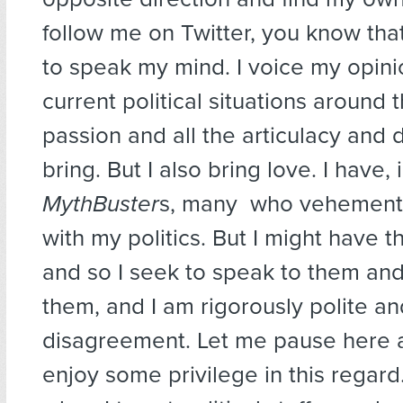
follow me on Twitter, you know that
to speak my mind. I voice my opini
current political situations around 
passion and all the articulacy and d
bring. But I also bring love. I have, 
MythBuster
s, many who vehementl
with my politics. But I might have t
and so I seek to speak to them and
them, and I am rigorously polite an
disagreement. Let me pause here a
enjoy some privilege in this regar