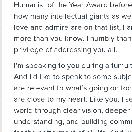
Humanist of the Year Award befor
how many intellectual giants as wel
love and admire are on that list, I
more than you know. I humbly than
privilege of addressing you all.
I’m speaking to you during a tumul
And I’d like to speak to some subjec
are relevant to what’s going on tod
are close to my heart. Like you, I s
world through clear vision, deeper
understanding, and building commun