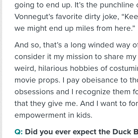
going to end up. It’s the punchline 
Vonnegut’s favorite dirty joke, “Ke
we might end up miles from here.”
And so, that’s a long winded way of
consider it my mission to share my
weird, hilarious hobbies of costum
movie props. I pay obeisance to t
obsessions and I recognize them fo
that they give me. And I want to fo
empowerment in kids.
Q:
Did you ever expect the Duck 