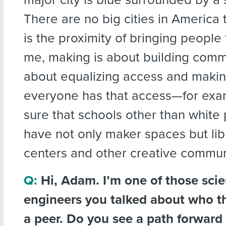
There are no big cities in America t
is the proximity of bringing people
me, making is about building commu
about equalizing access and makin
everyone has that access—for exa
sure that schools other than white 
have not only maker spaces but lib
centers and other creative commun
Q:
Hi, Adam. I’m one of those scie
engineers you talked about who th
a peer. Do you see a path forward 