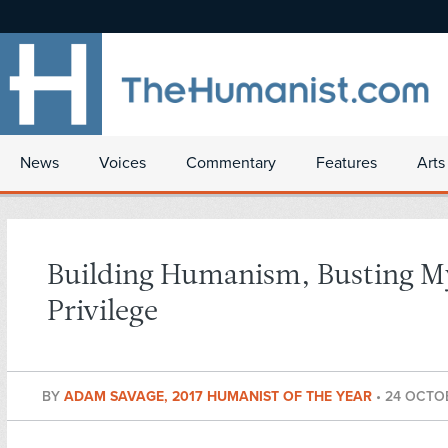
News
Voices
Commentary
Features
Arts
Building Humanism, Busting M
Privilege
BY
ADAM SAVAGE, 2017 HUMANIST OF THE YEAR
•
24 OCTO