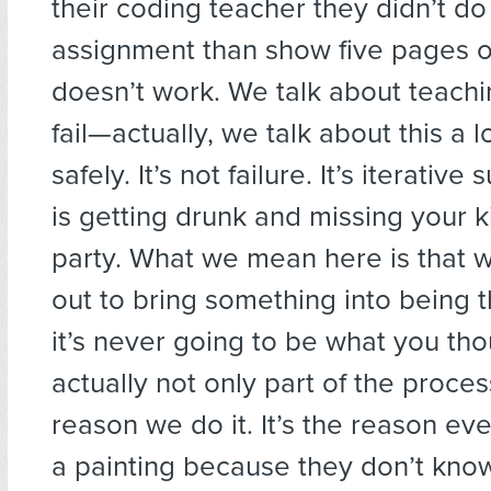
their coding teacher they didn’t do
assignment than show five pages o
doesn’t work. We talk about teachi
fail—actually, we talk about this a 
safely. It’s not failure. It’s iterative
is getting drunk and missing your k
party. What we mean here is that 
out to bring something into being th
it’s never going to be what you tho
actually not only part of the process
reason we do it. It’s the reason ever
a painting because they don’t know