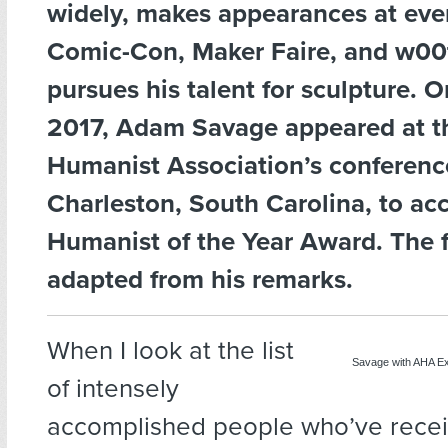
widely, makes appearances at even
Comic-Con, Maker Faire, and w00
pursues his talent for sculpture. 
2017, Adam Savage appeared at t
Humanist Association’s conferenc
Charleston, South Carolina, to ac
Humanist of the Year Award. The 
adapted from his remarks.
When I look at the list
Savage with AHA Ex
of intensely
accomplished people who’ve recei