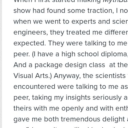
show had found some traction, I no
when we went to experts and scien
engineers, they treated me differen
expected. They were talking to me 
peer. (I have a high school diploma
And a package design class at the
Visual Arts.) Anyway, the scientists
encountered were talking to me as 
peer, taking my insights seriously 
theirs with me openly and with ent
gave me both tremendous delight 