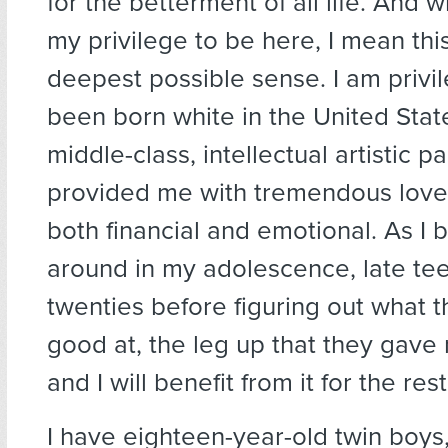
for the betterment of all life. And wh
my privilege to be here, I mean this
deepest possible sense. I am privi
been born white in the United Stat
middle-class, intellectual artistic p
provided me with tremendous love
both financial and emotional. As I
around in my adolescence, late tee
twenties before figuring out what t
good at, the leg up that they gave
and I will benefit from it for the rest
I have eighteen-year-old twin boys