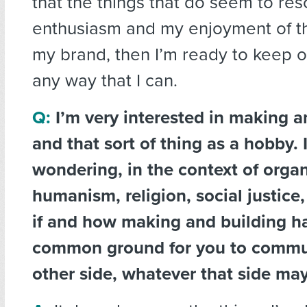
that the things that do seem to re
enthusiasm and my enjoyment of thin
my brand, then I’m ready to keep on
any way that I can.
Q:
I’m very interested in making a
and that sort of thing as a hobby. 
wondering, in the context of orga
humanism, religion, social justice,
if and how making and building h
common ground for you to commun
other side, whatever that side ma