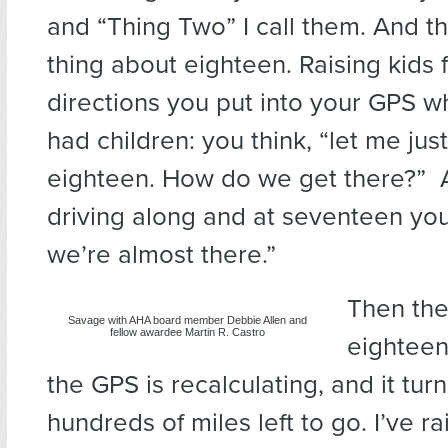
and “Thing Two” I call them. And the
thing about eighteen. Raising kids f
directions you put into your GPS wh
had children: you think, “let me jus
eighteen. How do we get there?” A
driving along and at seventeen you
we’re almost there.”
Then the
Savage with AHA board member Debbie Allen and
fellow awardee Martin R. Castro
eighteen,
the GPS is recalculating, and it tur
hundreds of miles left to go. I’ve r