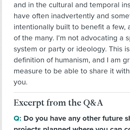
and in the cultural and temporal in
have often inadvertently and some
intentionally built to benefit a few
of the many. I’m not advocating a sp
system or party or ideology. This i
definition of humanism, and I am g
measure to be able to share it wit
you.
Excerpt from the Q&A
Q:
Do you have any other future s
projects planned where you can c