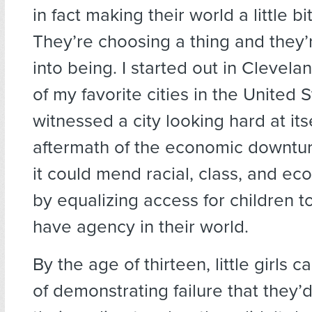
in fact making their world a little bit
They’re choosing a thing and they’r
into being. I started out in Cleve
of my favorite cities in the United
witnessed a city looking hard at itse
aftermath of the economic downtu
it could mend racial, class, and ec
by equalizing access for children t
have agency in their world.
By the age of thirteen, little girls c
of demonstrating failure that they’d 