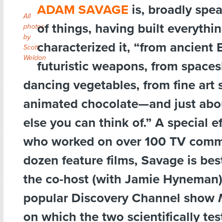
ADAM SAVAGE
is, broadly spe
All
of things, having built everythin
photos
by
characterized it, “from ancient
Scott
Weldon
futuristic weapons, from spaces
dancing vegetables, from fine art 
animated chocolate—and just abo
else you can think of.” A special e
who worked on over 100 TV comme
dozen feature films, Savage is be
the co-host (with Jamie Hyneman)
popular Discovery Channel show
on which the two scientifically tes