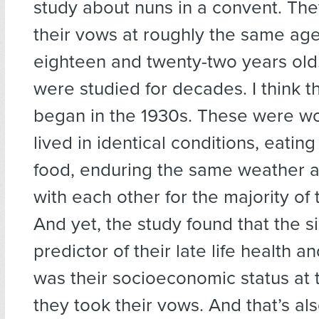
study about nuns in a convent. The
their vows at roughly the same ag
eighteen and twenty-two years old
were studied for decades. I think t
began in the 1930s. These were 
lived in identical conditions, eatin
food, enduring the same weather 
with each other for the majority of t
And yet, the study found that the s
predictor of their late life health a
was their socioeconomic status at
they took their vows. And that’s al