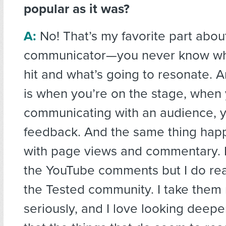
popular as it was?
A:
No! That’s my favorite part abou
communicator—you never know wha
hit and what’s going to resonate. An
is when you’re on the stage, when 
communicating with an audience, y
feedback. And the same thing hap
with page views and commentary. I
the YouTube comments but I do re
the Tested community. I take them 
seriously, and I love looking deeper