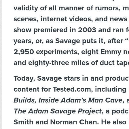
validity of all manner of rumors, 
scenes, internet videos, and news 
show premiered in 2003 and ran f
years, or, as Savage puts it, after 
2,950 experiments, eight Emmy n
and eighty-three miles of duct tap
Today, Savage stars in and produce
content for Tested.com, including
Builds, Inside Adam
’
s Man Cave
,
The Adam Savage Project
, a podc
Smith and Norman Chan. He also 