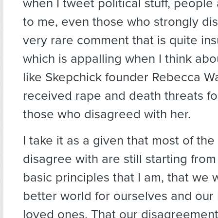
when I tweet political stuff, people
to me, even those who strongly disa
very rare comment that is quite ins
which is appalling when I think a
like Skepchick founder Rebecca W
received rape and death threats fo
those who disagreed with her.
I take it as a given that most of th
disagree with are still starting fro
basic principles that I am, that we 
better world for ourselves and our
loved ones. That our disagreement 