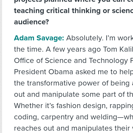
teaching critical thinking or scien
audience?
Adam Savage:
Absolutely. I’m worki
the time. A few years ago Tom Kali
Office of Science and Technology 
President Obama asked me to help
the transformative power of being 
out and manipulate some part of th
Whether it’s fashion design, rappin
coding, carpentry and welding—wh
reaches out and manipulates their 