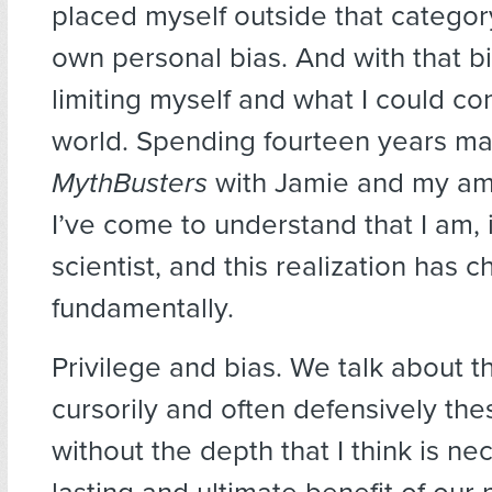
placed myself outside that categor
own personal bias. And with that bi
limiting myself and what I could con
world. Spending fourteen years m
MythBusters
with Jamie and my am
I’ve come to understand that I am, i
scientist, and this realization has
fundamentally.
Privilege and bias. We talk about t
cursorily and often defensively the
without the depth that I think is ne