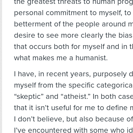
the greatest threats to human pro
personal commitment to myself, to
betterment of the people around 
desire to see more clearly the bias
that occurs both for myself and in t
what makes me a humanist.
I have, in recent years, purposely 
myself from the specific categoric
“skeptic” and “atheist.” In both cas
that it isn’t useful for me to define
I don’t believe, but also because o
I’ve encountered with some who ide