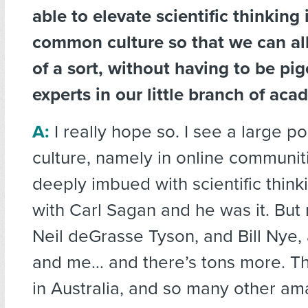
able to elevate scientific thinking 
common culture so that we can all
of a sort, without having to be pi
experts in our little branch of ac
A:
I really hope so. I see a large po
culture, namely in online communi
deeply imbued with scientific think
with Carl Sagan and he was it. But
Neil deGrasse Tyson, and Bill Nye, a
and me… and there’s tons more. Th
in Australia, and so many other am