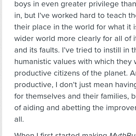
boys in even greater privilege than
in, but I’ve worked hard to teach 
their place in the world for what it
wider world more clearly for all of
and its faults. I’ve tried to instill in
humanistic values with which they
productive citizens of the planet. 
productive, I don’t just mean havin
for themselves and their families, b
of aiding and abetting the improvem
all.
When I first started making
MythBu