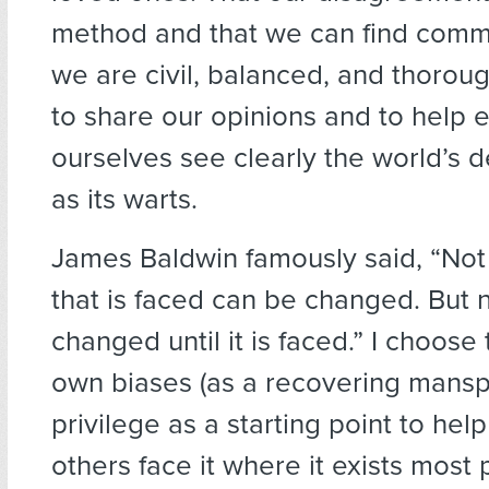
method and that we can find comm
we are civil, balanced, and thoroug
to share our opinions and to help 
ourselves see clearly the world’s d
as its warts.
James Baldwin famously said, “Not
that is faced can be changed. But 
changed until it is faced.” I choose
own biases (as a recovering manspl
privilege as a starting point to hel
others face it where it exists most 