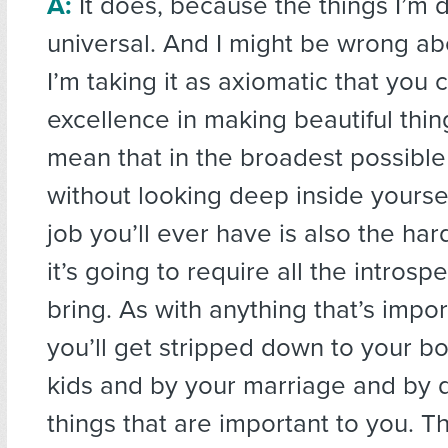
A:
It does, because the things I’m 
universal. And I might be wrong abo
I’m taking it as axiomatic that you 
excellence in making beautiful thi
mean that in the broadest possibl
without looking deep inside yourse
job you’ll ever have is also the ha
it’s going to require all the intros
bring. As with anything that’s impor
you’ll get stripped down to your b
kids and by your marriage and by 
things that are important to you. Th