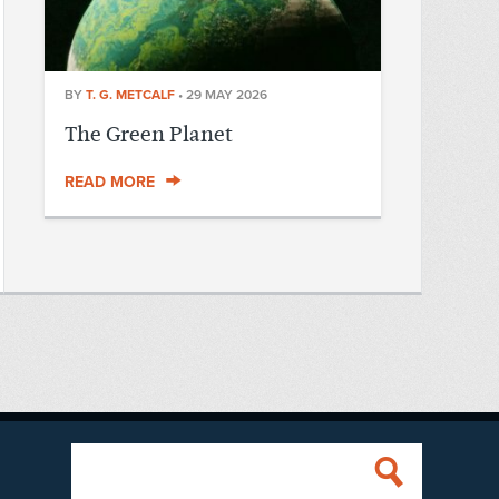
BY
T. G. METCALF
•
29 MAY 2026
The Green Planet
READ MORE