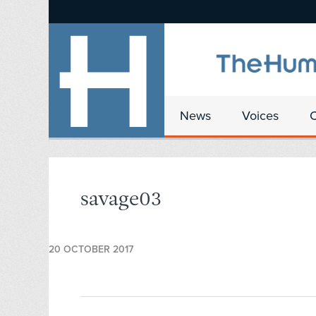
News
Voices
savage03
20 OCTOBER 2017