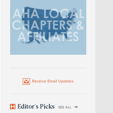
Receive Email Updates
Editor's Picks
SEE ALL