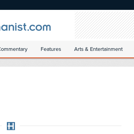
Commentary
Features
Arts & Entertainment