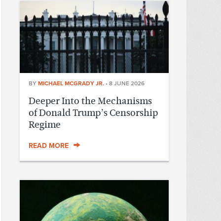
BY
MICHAEL MCGRADY JR.
•
8 JUNE 2026
Deeper Into the Mechanisms
of Donald Trump’s Censorship
Regime
READ MORE