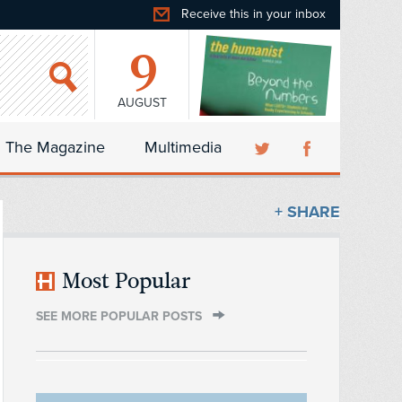
Receive this in your inbox
9
AUGUST
The Magazine
Multimedia
+ SHARE
Most Popular
SEE MORE POPULAR POSTS