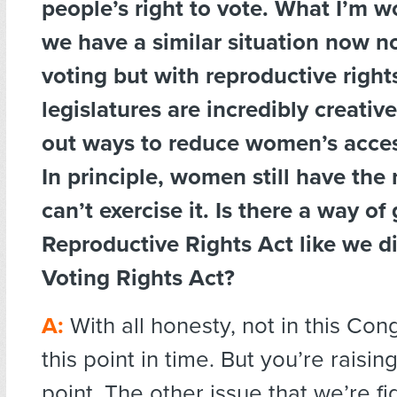
people’s right to vote. What I’m w
we have a similar situation now n
voting but with reproductive right
legislatures are incredibly creativ
out ways to reduce women’s acces
In principle, women still have the 
can’t exercise it. Is there a way of
Reproductive Rights Act like we d
Voting Rights Act?
A:
With all honesty, not in this Con
this point in time. But you’re raisi
point. The other issue that we’re fi