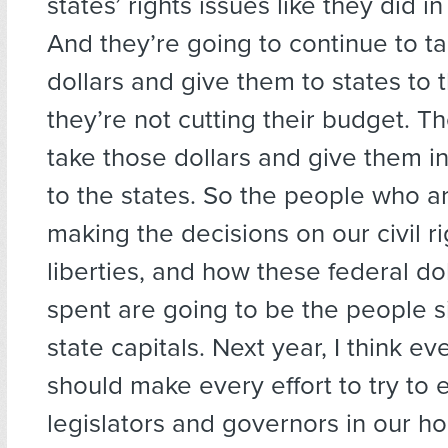
states’ rights issues like they did i
And they’re going to continue to ta
dollars and give them to states to 
they’re not cutting their budget. T
take those dollars and give them i
to the states. So the people who a
making the decisions on our civil rig
liberties, and how these federal do
spent are going to be the people si
state capitals. Next year, I think e
should make every effort to try to 
legislators and governors in our h