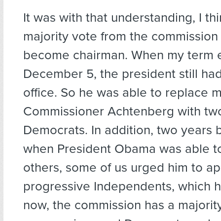
It was with that understanding, I thi
majority vote from the commission 
become chairman. When my term e
December 5, the president still had
office. So he was able to replace 
Commissioner Achtenberg with tw
Democrats. In addition, two years 
when President Obama was able to
others, some of us urged him to ap
progressive Independents, which h
now, the commission has a majority