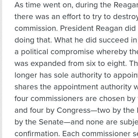
As time went on, during the Reaga
there was an effort to try to destro
commission. President Reagan did 
doing that. What he did succeed in
a political compromise whereby t
was expanded from six to eight. T
longer has sole authority to appoin
shares the appointment authority 
four commissioners are chosen by 
and four by Congress—two by the
by the Senate—and none are subje
confirmation. Each commissioner se