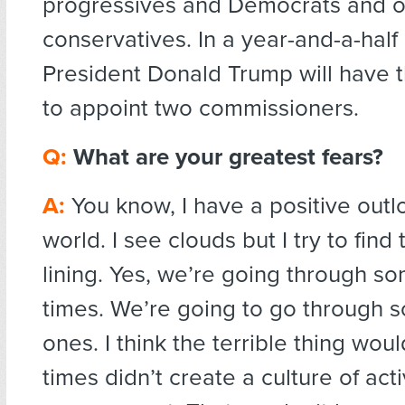
progressives and Democrats and o
conservatives. In a year-and-a-half
President Donald Trump will have 
to appoint two commissioners.
Q:
What are your greatest fears?
A:
You know, I have a positive outl
world. I see clouds but I try to find 
lining. Yes, we’re going through s
times. We’re going to go through 
ones. I think the terrible thing woul
times didn’t create a culture of act