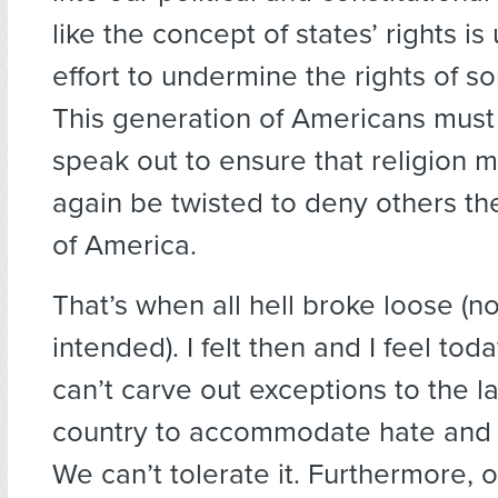
like the concept of states’ rights is
effort to undermine the rights of 
This generation of Americans must
speak out to ensure that religion 
again be twisted to deny others the
of America.
That’s when all hell broke loose (n
intended). I felt then and I feel tod
can’t carve out exceptions to the la
country to accommodate hate and d
We can’t tolerate it. Furthermore, ou