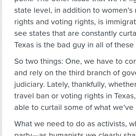
state level, in addition to women’s
rights and voting rights, is immigra
see states that are constantly curta
Texas is the bad guy in all of these
So two things: One, we have to co
and rely on the third branch of g
judiciary. Lately, thankfully, whether
travel ban or voting rights in Texa
able to curtail some of what we’ve
What we need to do as activists, 
party—as humanists we clearly sha