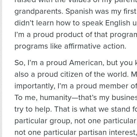
grandparents. Spanish was my first
didn’t learn how to speak English u
I’m a proud product of that progr
programs like affirmative action.
So, I’m a proud American, but you
also a proud citizen of the world. 
importantly, I’m a proud member o
To me, humanity—that’s my busines
try to help. That is what we stand f
particular group, not one particular
not one particular partisan interest,