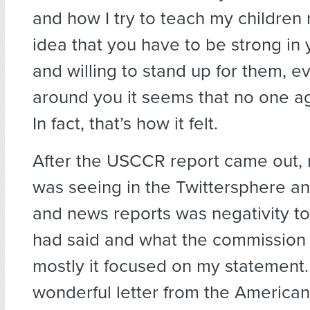
and how I try to teach my children 
idea that you have to be strong in 
and willing to stand up for them, e
around you it seems that no one a
In fact, that’s how it felt.
After the USCCR report came out, 
was seeing in the Twittersphere and
and news reports was negativity t
had said and what the commission 
mostly it focused on my statement. U
wonderful letter from the America