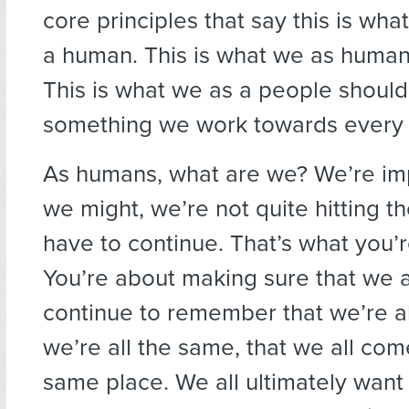
core principles that say this is what
a human. This is what we as human
This is what we as a people should st
something we work towards every 
As humans, what are we? We’re imp
we might, we’re not quite hitting t
have to continue. That’s what you’
You’re about making sure that we
continue to remember that we’re al
we’re all the same, that we all com
same place. We all ultimately want 