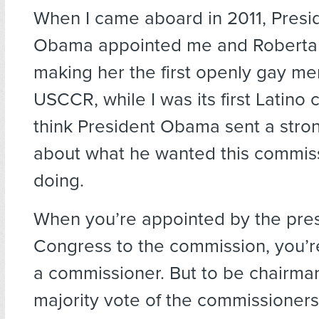
When I came aboard in 2011, Presi
Obama appointed me and Roberta
making her the first openly gay m
USCCR, while I was its first Latino 
think President Obama sent a str
about what he wanted this commis
doing.
When you’re appointed by the pres
Congress to the commission, you’r
a commissioner. But to be chairma
majority vote of the commissioner