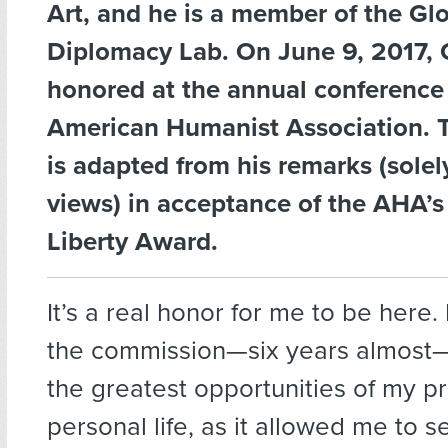
Art, and he is a member of the Gl
Diplomacy Lab. On June 9, 2017, 
honored at the annual conference 
American Humanist Association. T
is adapted from his remarks (solel
views) in acceptance of the AHA’s
Liberty Award.
It’s a real honor for me to be here
the commission—six years almost
the greatest opportunities of my p
personal life, as it allowed me to 