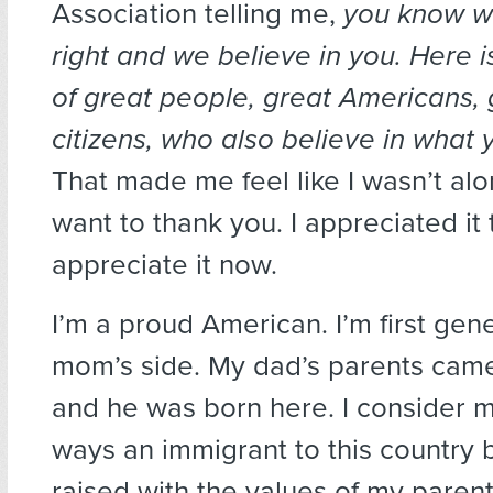
Association telling me,
you know wh
right and we believe in you. Here is
of great people, great Americans, 
citizens, who also believe in what 
That made me feel like I wasn’t alon
want to thank you. I appreciated it 
appreciate it now.
I’m a proud American. I’m first gen
mom’s side. My dad’s parents cam
and he was born here. I consider m
ways an immigrant to this country 
raised with the values of my paren