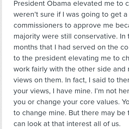
President Obama elevated me to 
weren’t sure if I was going to get a
commissioners to approve me bec
majority were still conservative. In
months that I had served on the c
to the president elevating me to chai
work fairly with the other side an
views on them. In fact, I said to th
your views, I have mine. I’m not he
you or change your core values. Yo
to change mine. But there may be 
can look at that interest all of us.