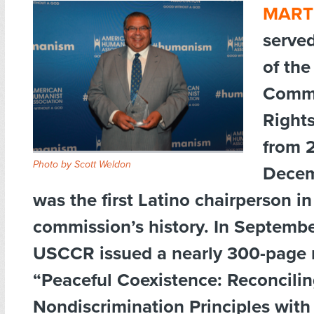
MART
serve
of the
Commi
Right
from 2
Photo by Scott Weldon
Decem
was the first Latino chairperson in
commission’s history. In Septemb
USCCR issued a nearly 300-page r
“Peaceful Coexistence: Reconcili
Nondiscrimination Principles with 