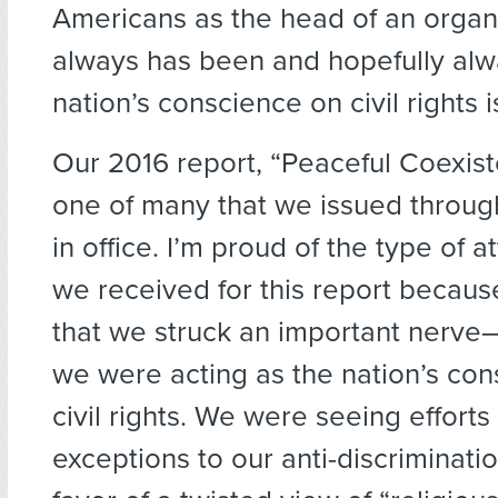
Americans as the head of an organi
always has been and hopefully alwa
nation’s conscience on civil rights 
Our 2016 report, “Peaceful Coexis
one of many that we issued throu
in office. I’m proud of the type of a
we received for this report because
that we struck an important nerve
we were acting as the nation’s co
civil rights. We were seeing efforts
exceptions to our anti-discriminatio