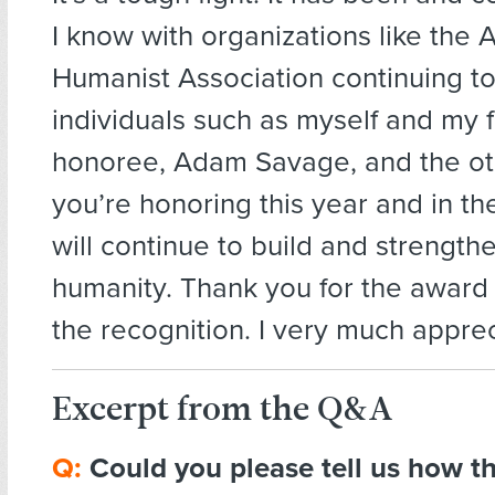
I know with organizations like the
Humanist Association continuing t
individuals such as myself and my 
honoree, Adam Savage, and the o
you’re honoring this year and in th
will continue to build and strength
humanity. Thank you for the award 
the recognition. I very much appreci
Excerpt from the Q&A
Q:
Could you please tell us how 