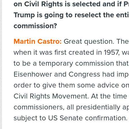
on Civil Rights is selected and if 
Trump is going to reselect the ent
commission?
Martin Castro:
Great question. Th
when it was first created in 1957,
to be a temporary commission that
Eisenhower and Congress had imp
order to give them some advice on 
Civil Rights Movement. At the time
commissioners, all presidentially ap
subject to US Senate confirmation.