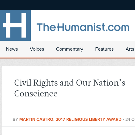
News
Voices
Commentary
Features
Arts
Civil Rights and Our Nation’s
Conscience
BY
MARTIN CASTRO, 2017 RELIGIOUS LIBERTY AWARD
•
24 O