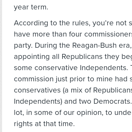
year term.
According to the rules, you’re not
have more than four commissioner
party. During the Reagan-Bush era,
appointing all Republicans they be
some conservative Independents.
commission just prior to mine had 
conservatives (a mix of Republican
Independents) and two Democrats. 
lot, in some of our opinion, to unde
rights at that time.