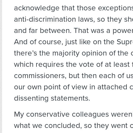
acknowledge that those exceptions
anti-discrimination laws, so they s
and far between. That was a power
And of course, just like on the Sup
there’s the majority opinion of the
which requires the vote of at least 
commissioners, but then each of us
our own point of view in attached 
dissenting statements.
My conservative colleagues weren’
what we concluded, so they went of