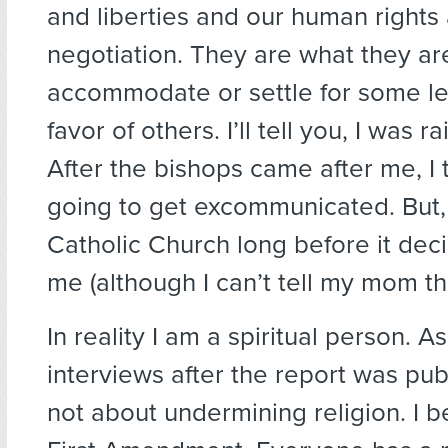
and liberties and our human rights 
negotiation. They are what they are
accommodate or settle for some les
favor of others. I’ll tell you, I was r
After the bishops came after me, I 
going to get excommunicated. But, I
Catholic Church long before it dec
me (although I can’t tell my mom tha
In reality I am a spiritual person. As
interviews after the report was publ
not about undermining religion. I b