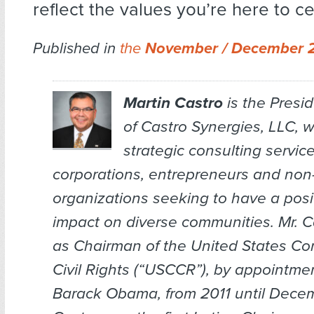
reflect the values you’re here to ce
Published in
the
November / December 
Martin Castro
is the Presi
of Castro Synergies, LLC, 
strategic consulting service
corporations, entrepreneurs and non-
organizations seeking to have a posit
impact on diverse communities. Mr. C
as Chairman of the United States C
Civil Rights (“USCCR”), by appointmen
Barack Obama, from 2011 until Decem