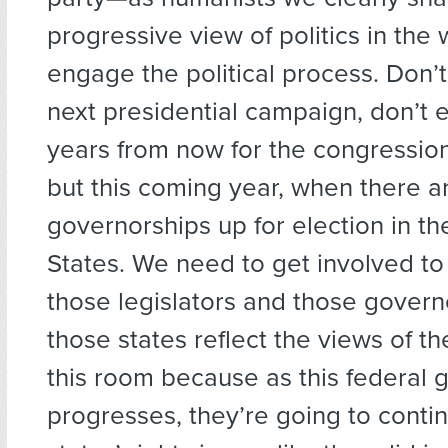
progressive view of politics in the
engage the political process. Don’t
next presidential campaign, don’t 
years from now for the congressio
but this coming year, when there ar
governorships up for election in th
States. We need to get involved to
those legislators and those govern
those states reflect the views of t
this room because as this federal
progresses, they’re going to conti