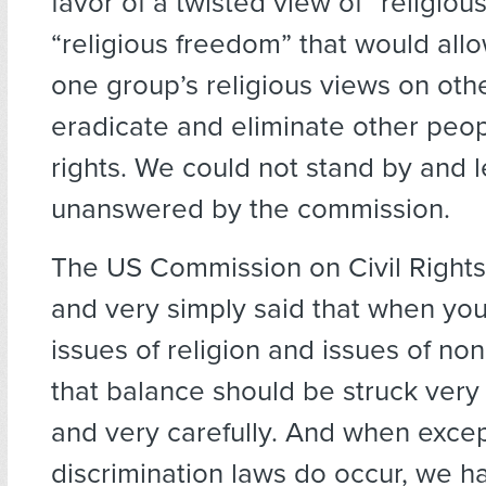
favor of a twisted view of “religious
“religious freedom” that would all
one group’s religious views on other
eradicate and eliminate other peopl
rights. We could not stand by and l
unanswered by the commission.
The US Commission on Civil Rights 
and very simply said that when you
issues of religion and issues of non
that balance should be struck very 
and very carefully. And when except
discrimination laws do occur, we h