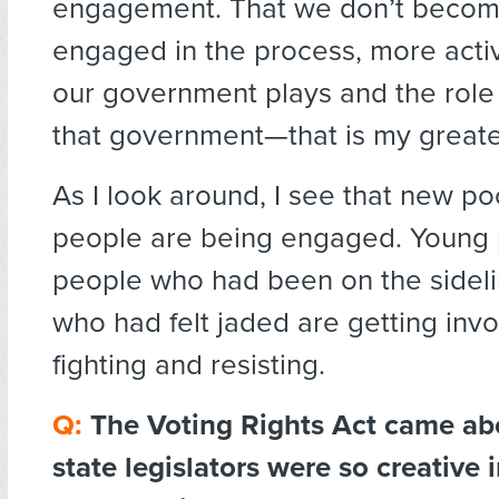
engagement. That we don’t beco
engaged in the process, more activ
our government plays and the role
that government—that is my greates
As I look around, I see that new po
people are being engaged. Young 
people who had been on the sideli
who had felt jaded are getting inv
fighting and resisting.
Q:
The Voting Rights Act came ab
state legislators were so creative 