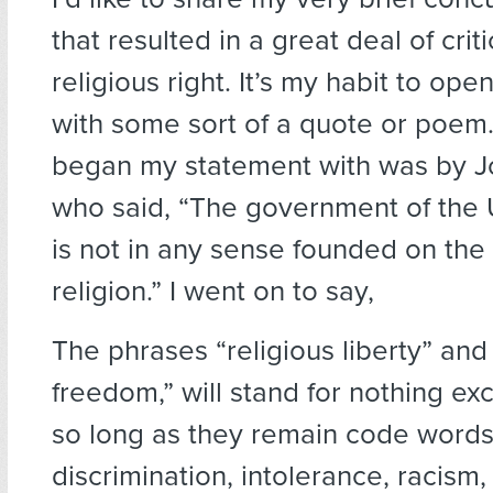
that resulted in a great deal of crit
religious right. It’s my habit to ope
with some sort of a quote or poem.
began my statement with was by 
who said, “The government of the 
is not in any sense founded on the 
religion.” I went on to say,
The phrases “religious liberty” and 
freedom,” will stand for nothing ex
so long as they remain code words
discrimination, intolerance, racism,