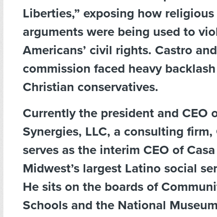
Liberties,” exposing how religious 
arguments were being used to vio
Americans’ civil rights. Castro and
commission faced heavy backlash
Christian conservatives.
Currently the president and CEO o
Synergies, LLC, a consulting firm,
serves as the interim CEO of Casa 
Midwest’s largest Latino social se
He sits on the boards of Communit
Schools and the National Museum