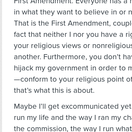
First Amendment. Everyone has a r
in what they want to believe in or n
That is the First Amendment, coupl
fact that neither I nor you have a r
your religious views or nonreligio
another. Furthermore, you don’t hav
hijack my government in order to
—conform to your religious point o
that’s what this is about.
Maybe I’ll get excommunicated yet
run my life and the way I ran my c
the commission, the way I run what