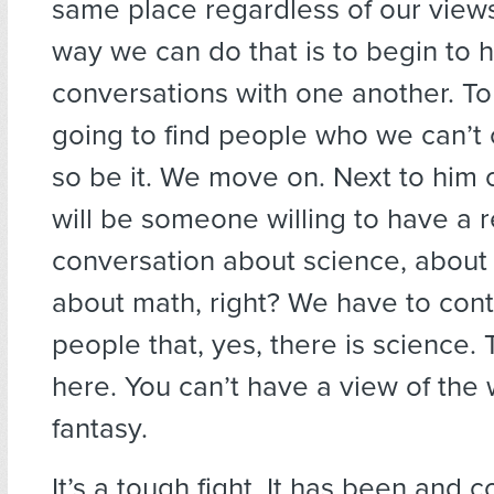
same place regardless of our views
way we can do that is to begin to 
conversations with one another. To
going to find people who we can’t
so be it. We move on. Next to him o
will be someone willing to have a 
conversation about science, about
about math, right? We have to con
people that, yes, there is science. T
here. You can’t have a view of the w
fantasy.
It’s a tough fight. It has been and c