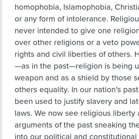
homophobia, Islamophobia, Christ
or any form of intolerance. Religiou
never intended to give one religio
over other religions or a veto powe
rights and civil liberties of others
—as in the past—religion is being 
weapon and as a shield by those s
others equality. In our nation’s past
been used to justify slavery and la
laws. We now see religious liberty
arguments of the past sneaking th
into our political and constitutional