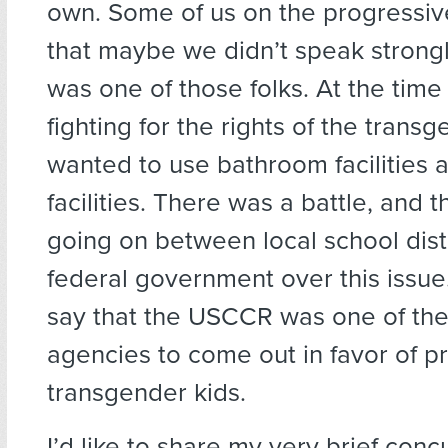
own. Some of us on the progressiv
that maybe we didn’t speak strongl
was one of those folks. At the tim
fighting for the rights of the trans
wanted to use bathroom facilities 
facilities. There was a battle, and the
going on between local school dist
federal government over this issue
say that the USCCR was one of the 
agencies to come out in favor of pr
transgender kids.
I’d like to share my very brief conc