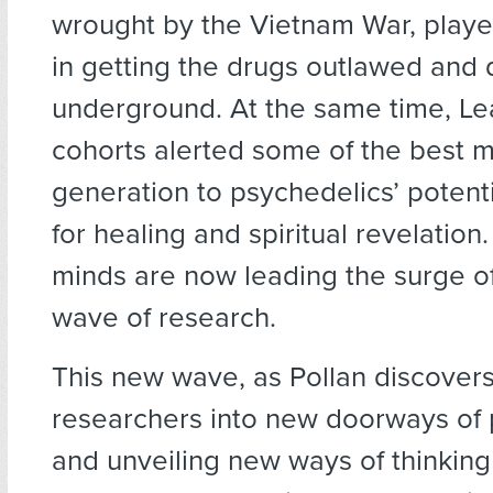
wrought by the Vietnam War, playe
in getting the drugs outlawed and 
underground. At the same time, Le
cohorts alerted some of the best m
generation to psychedelics’ potenti
for healing and spiritual revelation
minds are now leading the surge o
wave of research.
This new wave, as Pollan discovers,
researchers into new doorways of 
and unveiling new ways of thinkin