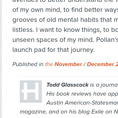
of my own mind, to find better way
grooves of old mental habits that
listless. I want to know things, to bo
unseen spaces of my mind. Pollan’s
launch pad for that journey.
Published in
the
November / December 
Todd Glasscock
is a journal
His book reviews have app
Austin American-Statesma
magazine, and on his blog
Exile on N