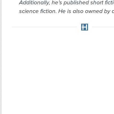
Additionally, he’s published short fict
science fiction. He is also owned by a