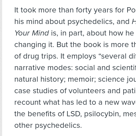
It took more than forty years for P
his mind about psychedelics, and
H
Your Mind
is, in part, about how h
changing it. But the book is more 
of drug trips. It employs “several di
narrative modes: social and scientif
natural history; memoir; science jo
case studies of volunteers and pati
recount what has led to a new wave
the benefits of LSD, psilocybin, me
other psychedelics.