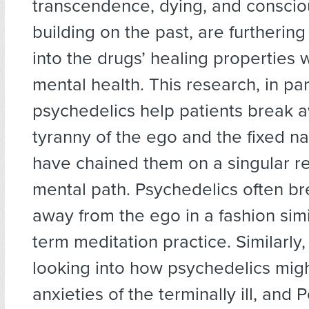
transcendence, dying, and consci
building on the past, are furthering
into the drugs’ healing properties 
mental health. This research, in pa
psychedelics help patients break 
tyranny of the ego and the fixed na
have chained them on a singular r
mental path. Psychedelics often b
away from the ego in a fashion simi
term meditation practice. Similarly,
looking into how psychedelics mig
anxieties of the terminally ill, and 