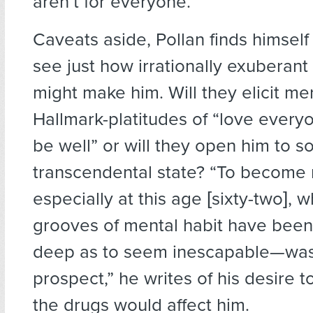
aren’t for everyone.
Caveats aside, Pollan finds himsel
see just how irrationally exuberant
might make him. Will they elicit m
Hallmark-platitudes of “love everyo
be well” or will they open him to 
transcendental state? “To become
especially at this age [sixty-two], 
grooves of mental habit have been
deep as to seem inescapable—was
prospect,” he writes of his desire t
the drugs would affect him.