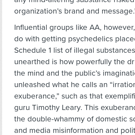
organization’s brand and message.
Influential groups like AA, however, 
do with getting psychedelics place
Schedule 1 list of illegal substance
unearthed is how powerfully the d
the mind and the public’s imaginat
unleashed what he calls an “irratio
exuberance,” such as that exempli
guru Timothy Leary. This exuberanc
the double-whammy of domestic so
and media misinformation and poli