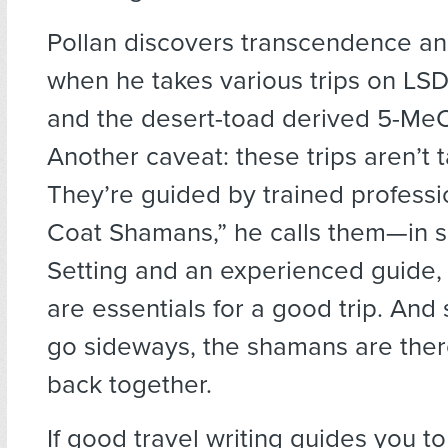
Pollan discovers transcendence an
when he takes various trips on LSD,
and the desert-toad derived 5-Me
Another caveat: these trips aren’t 
They’re guided by trained profess
Coat Shamans,” he calls them—in sa
Setting and an experienced guide, 
are essentials for a good trip. And 
go sideways, the shamans are ther
back together.
If good travel writing guides you to