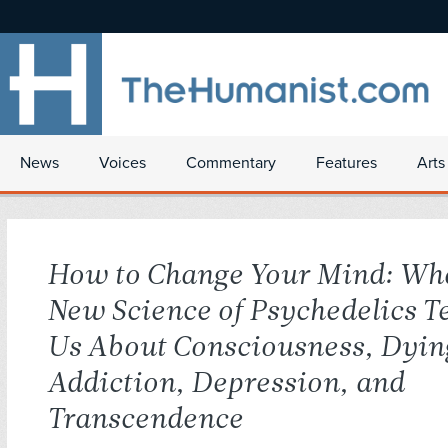
News
Voices
Commentary
Features
Arts
How to Change Your Mind: Wha
New Science of Psychedelics T
Us About Consciousness, Dyin
Addiction, Depression, and
Transcendence