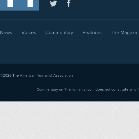
News
Voices
Commentary
Features
The Magazin
©2026
The American Humanist Association
Commentary on TheHumanist.com does not constitute an offici