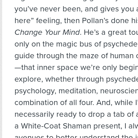
you’ve never been, and gives you 
here” feeling, then Pollan’s done hi
Change Your Mind
. He’s a great to
only on the magic bus of psychedel
guide through the maze of human 
—that inner space we’re only begi
explore, whether through psychede
psychology, meditation, neuroscien
combination of all four. And, while 
necessarily ready to drop a tab of 
a White-Coat Shaman present, I a
avenues to better understand the 