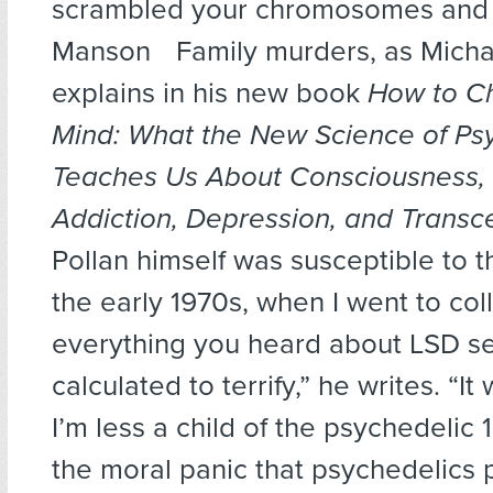
scrambled your chromosomes and 
Manson Family murders, as Michae
explains in his new book
How to C
Mind: What the New Science of Ps
Teaches Us About Consciousness, 
Addiction, Depression, and Trans
Pollan himself was susceptible to th
the early 1970s, when I went to col
everything you heard about LSD 
calculated to terrify,” he writes. “I
I’m less a child of the psychedelic 
the moral panic that psychedelics 