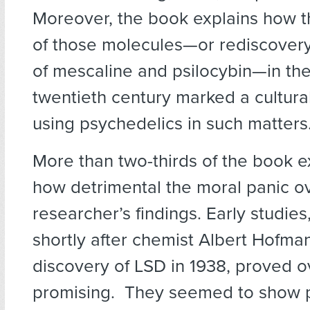
Moreover, the book explains how t
of those molecules—or rediscovery,
of mescaline and psilocybin—in the
twentieth century marked a cultural
using psychedelics in such matters
More than two-thirds of the book e
how detrimental the moral panic o
researcher’s findings. Early studie
shortly after chemist Albert Hofma
discovery of LSD in 1938, proved 
promising. They seemed to show 