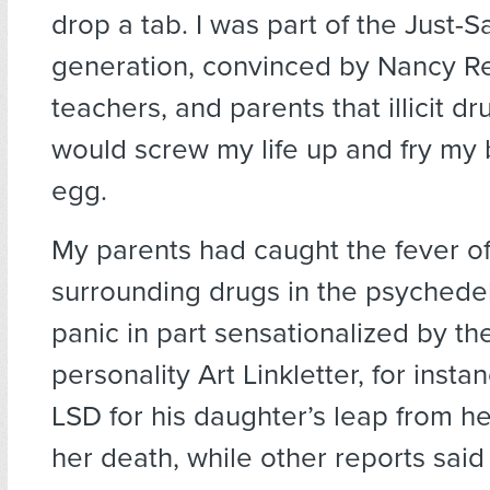
drop a tab. I was part of the Just-
generation, convinced by Nancy R
teachers, and parents that illicit dr
would screw my life up and fry my b
egg.
My parents had caught the fever o
surrounding drugs in the psychedel
panic in part sensationalized by t
personality Art Linkletter, for inst
LSD for his daughter’s leap from h
her death, while other reports said