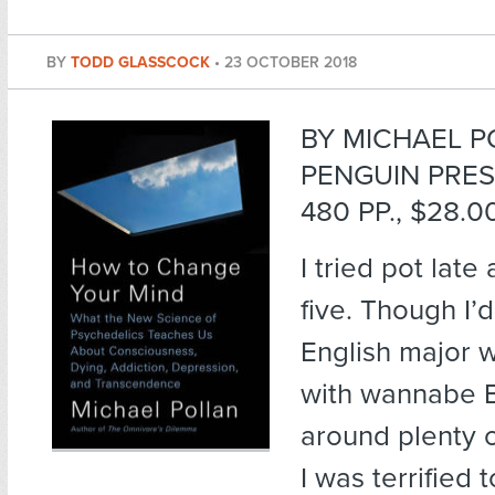
BY
TODD GLASSCOCK
•
23 OCTOBER 2018
BY MICHAEL P
PENGUIN PRES
480 PP., $28.0
I tried pot late
five. Though I’
English major 
with wannabe 
around plenty o
I was terrified 