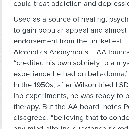
could treat addiction and depression
Used as a source of healing, psyc
to gain popular appeal and almost
endorsement from the unlikeliest 
Alcoholics Anonymous. AA founder
“credited his own sobriety to a mys
experience he had on belladonna,” 
In the 1950s, after Wilson tried LSD
lab experiments, he was ready to
therapy. But the AA board, notes Po
disagreed, “believing that to cond
any mind-altering substance riske