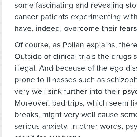
some fascinating and revealing sto
cancer patients experimenting wit
have, indeed, overcome their fears
Of course, as Pollan explains, ther
Outside of clinical trials the drugs s
illegal. And because of the ego dis
prone to illnesses such as schizop
very well sink further into their psy
Moreover, bad trips, which seem li
breaks, might very well cause som
serious anxiety. In other words, ps