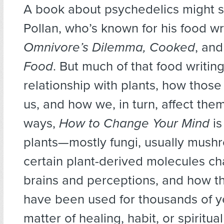
A book about psychedelics might s
Pollan, who’s known for his food wr
Omnivore’s Dilemma, Cooked
, an
Food
. But much of that food writin
relationship with plants, how those 
us, and how we, in turn, affect the
ways,
How to Change Your Mind
is
plants—mostly fungi, usually mus
certain plant-derived molecules c
brains and perceptions, and how t
have been used for thousands of y
matter of healing, habit, or spiritual