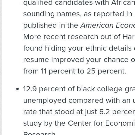
qualified candidates with Africa
sounding names, as reported in
published in the
American Econ
More recent research out of Ha
found hiding your ethnic details
resume improved your chance of
from 11 percent to 25 percent.
12.9 percent of black college g
unemployed compared with an
rate that stood at just 5.2 percen
study by the Center for Economi
Research.