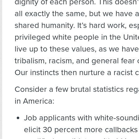
dignity of each person. This doesn
all exactly the same, but we have a
shared humanity. It’s hard work, esp
privileged white people in the Unit
live up to these values, as we have 
tribalism, racism, and general fear o
Our instincts then nurture a racist c
Consider a few brutal statistics re
in America:
Job applicants with white-soun
elicit 30 percent more callbacks