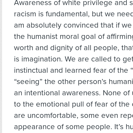
Awareness of white privilege and 
racism is fundamental, but we need 
am absolutely convinced that if we
the humanist moral goal of affirmin
worth and dignity of all people, tha
is imagination. We are called to ge
instinctual and learned fear of the 
“seeing” the other person’s humanit
an intentional awareness. None of
to the emotional pull of fear of the 
are uncomfortable, some even repe
appearance of some people. It’s h