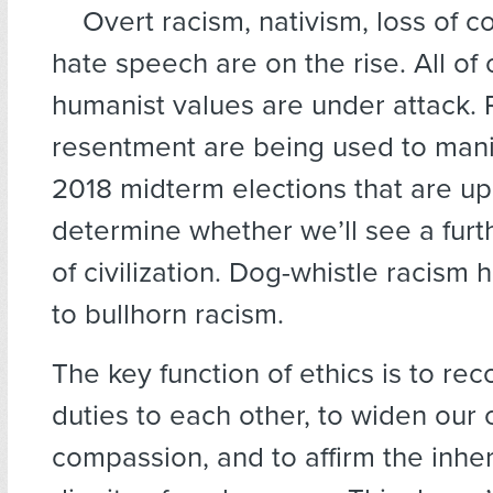
Overt racism, nativism, loss of 
hate speech are on the rise. All of 
humanist values are under attack. 
resentment are being used to mani
2018 midterm elections that are u
determine whether we’ll see a furt
of civilization. Dog-whistle racis
to bullhorn racism.
The key function of ethics is to re
duties to each other, to widen our c
compassion, and to affirm the inhe