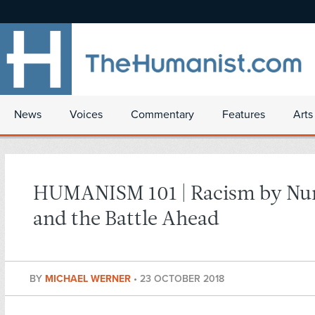
News
Voices
Commentary
Features
Arts
HUMANISM 101 | Racism by N
and the Battle Ahead
BY
MICHAEL WERNER
•
23 OCTOBER 2018