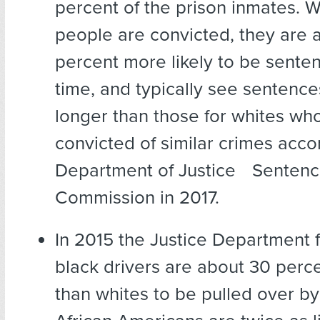
percent of the prison inmates. 
people are convicted, they are 
percent more likely to be senten
time, and typically see senten
longer than those for whites wh
convicted of similar crimes acco
Department of Justice Sentenc
Commission in 2017.
In 2015 the Justice Department 
black drivers are about 30 perce
than whites to be pulled over by