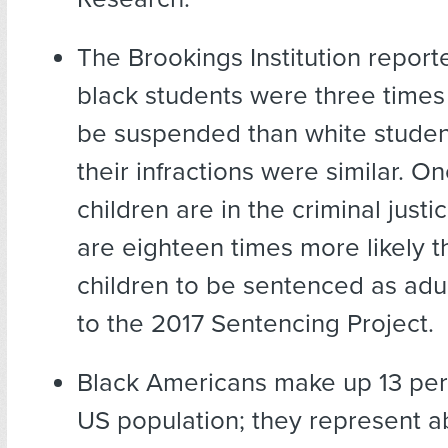
The Brookings Institution report
black students were three times 
be suspended than white stude
their infractions were similar. O
children are in the criminal just
are eighteen times more likely t
children to be sentenced as adu
to the 2017 Sentencing Project.
Black Americans make up 13 pe
US population; they represent a