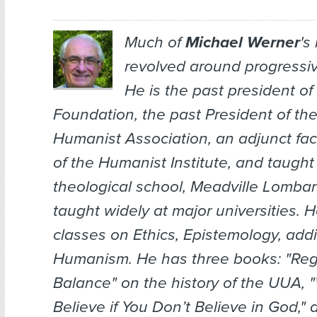
Much of
Michael Werner
's
revolved around progressiv
He is the past president o
Foundation, the past President of th
Humanist Association, an adjunct fa
of the Humanist Institute, and taugh
theological school, Meadville Lomba
taught widely at major universities. 
classes on Ethics, Epistemology, addi
Humanism. He has three books: "Reg
Balance" on the history of the UUA,
Believe if You Don’t Believe in God," 