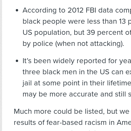
According to 2012 FBI data com
black people were less than 13 
US population, but 39 percent of
by police (when not attacking).
It’s been widely reported for yea
three black men in the US can e
jail at some point in their lifeti
may be more accurate and still si
Much more could be listed, but we
results of fear-based racism in Ame