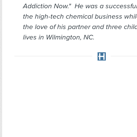
Addiction Now." He was a successfu
the high-tech chemical business whil
the love of his partner and three chi
lives in Wilmington, NC.