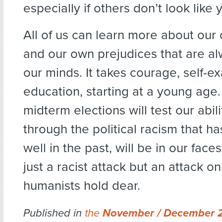
especially if others don’t look like y
All of us can learn more about our
and our own prejudices that are al
our minds. It takes courage, self-e
education, starting at a young age
midterm elections will test our abil
through the political racism that h
well in the past, will be in our faces
just a racist attack but an attack on
humanists hold dear.
Published in
the
November / December 