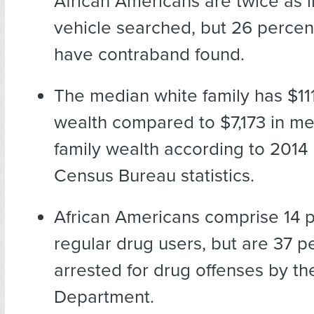
African Americans are twice as l
vehicle searched, but 26 percent 
have contraband found.
The median white family has $111
wealth compared to $7,173 in me
family wealth according to 2014
Census Bureau statistics.
African Americans comprise 14 p
regular drug users, but are 37 p
arrested for drug offenses by th
Department.