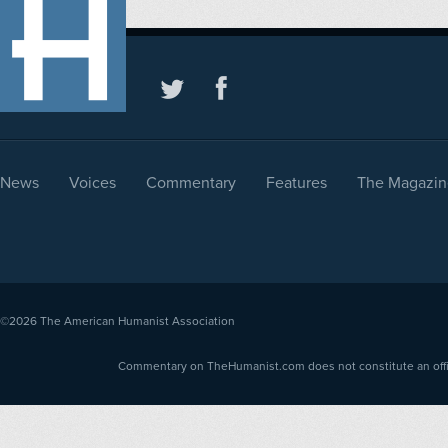
News
Voices
Commentary
Features
The Magazin
©2026
The American Humanist Association
Commentary on TheHumanist.com does not constitute an offici