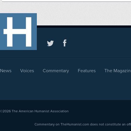
News
Voices
Commentary
Features
The Magazin
©2026
The American Humanist Association
Commentary on TheHumanist.com does not constitute an offici