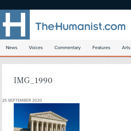
News
Voices
Commentary
Features
Arts
IMG_1990
25 SEPTEMBER 2020