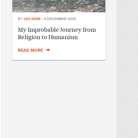
BY
LEO IGWE
•
5 DECEMBER 2025
My Improbable Journey from
Religion to Humanism
READ MORE