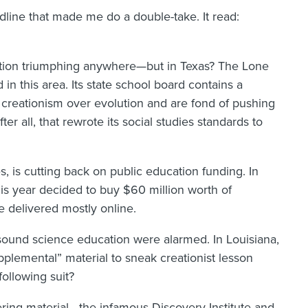
dline that made me do a double-take. It read:
ation triumphing anywhere—but in Texas? The Lone
in this area. Its state school board contains a
or creationism over evolution and are fond of pushing
fter all, that rewrote its social studies standards to
tes, is cutting back on public education funding. In
his year decided to buy $60 million worth of
e delivered mostly online.
sound science education were alarmed. In Louisiana,
pplemental” material to sneak creationist lesson
ollowing suit?
ffering material—the infamous Discovery Institute and