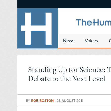
News
Voices
Standing Up for Science: 
Debate to the Next Level
BY
ROB BOSTON
•
23 AUGUST 2011