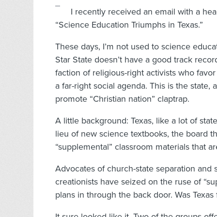
I recently received an email
with a hea
“Science Education Triumphs in Texas.”
These days, I’m not used to science educ
Star State doesn’t have a good track record 
faction of religious-right activists who fav
a far-right social agenda. This is the state, a
promote “Christian nation” claptrap.
A little background: Texas, like a lot of sta
lieu of new science textbooks, the board t
“supplemental” classroom materials that ar
Advocates of church-state separation and 
creationists have seized on the ruse of “su
plans in through the back door. Was Texas f
It sure looked like it. Two of the groups o