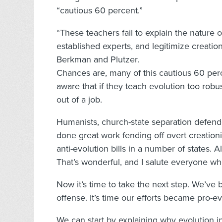
“cautious 60 percent.”
“These teachers fail to explain the nature o
established experts, and legitimize creation
Berkman and Plutzer.
Chances are, many of this cautious 60 perc
aware that if they teach evolution too rob
out of a job.
Humanists, church-state separation defen
done great work fending off overt creationi
anti-evolution bills in a number of states.
That’s wonderful, and I salute everyone who
Now it’s time to take the next step. We’ve b
offense. It’s time our efforts became pro-e
We can start by explaining why evolution in