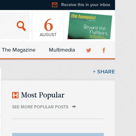
Receive this in your inbox
6
AUGUST
The Magazine
Multimedia
+ SHARE
Most Popular
SEE MORE POPULAR POSTS