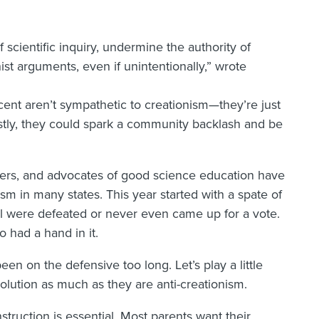
f scientific inquiry, undermine the authority of
ist arguments, even if unintentionally,” wrote
ent aren’t sympathetic to creationism—they’re just
ustly, they could spark a community backlash and be
ders, and advocates of good science education have
sm in many states. This year started with a spate of
 All were defeated or never even came up for a vote.
 had a hand in it.
een on the defensive too long. Let’s play a little
volution as much as they are anti-creationism.
struction is essential. Most parents want their