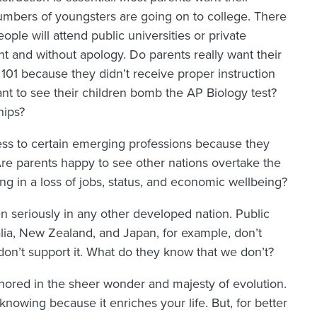
numbers of youngsters are going on to college. There
ple will attend public universities or private
ont and without apology. Do parents really want their
 101 because they didn’t receive proper instruction
nt to see their children bomb the AP Biology test?
hips?
ess to certain emerging professions because they
Are parents happy to see other nations overtake the
ing in a loss of jobs, status, and economic wellbeing?
en seriously in any other developed nation. Public
lia, New Zealand, and Japan, for example, don’t
don’t support it. What do they know that we don’t?
hored in the sheer wonder and majesty of evolution.
knowing because it enriches your life. But, for better