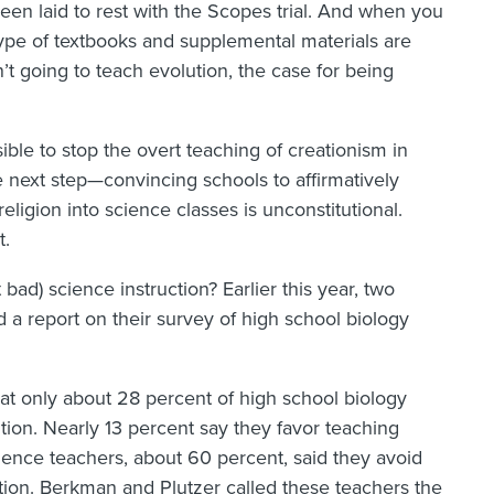
e been laid to rest with the Scopes trial. And when you
 type of textbooks and supplemental materials are
t going to teach evolution, the case for being
ssible to stop the overt teaching of creationism in
he next step—convincing schools to affirmatively
eligion into science classes is unconstitutional.
t.
ad) science instruction? Earlier this year, two
 a report on their survey of high school biology
at only about 28 percent of high school biology
tion. Nearly 13 percent say they favor teaching
cience teachers, about 60 percent, said they avoid
ution. Berkman and Plutzer called these teachers the