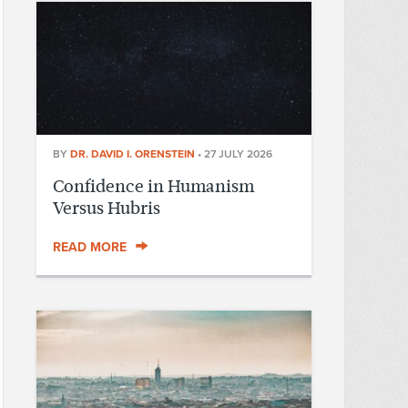
BY
DR. DAVID I. ORENSTEIN
•
27 JULY 2026
Confidence in Humanism
Versus Hubris
READ MORE