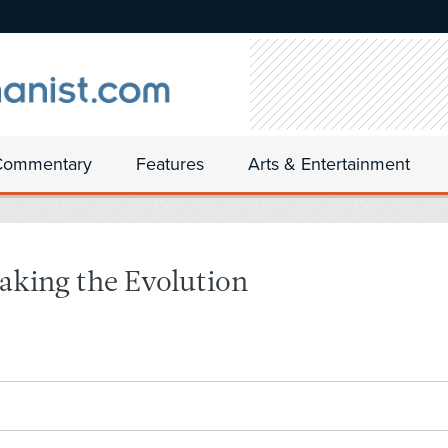
Commentary
Features
Arts & Entertainment
Taking the Evolution