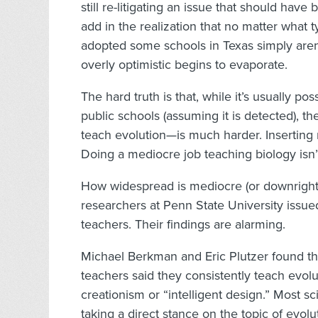
still re-litigating an issue that should hav
add in the realization that no matter what
adopted some schools in Texas simply aren’
overly optimistic begins to evaporate.
The hard truth is that, while it’s usually po
public schools (assuming it is detected), t
teach evolution—is much harder. Inserting r
Doing a mediocre job teaching biology isn’
How widespread is mediocre (or downright b
researchers at Penn State University issued
teachers. Their findings are alarming.
Michael Berkman and Eric Plutzer found th
teachers said they consistently teach evolu
creationism or “intelligent design.” Most s
taking a direct stance on the topic of evol