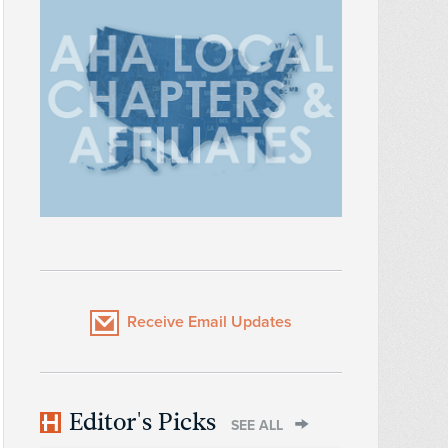
Receive Email Updates
Editor's Picks
SEE ALL