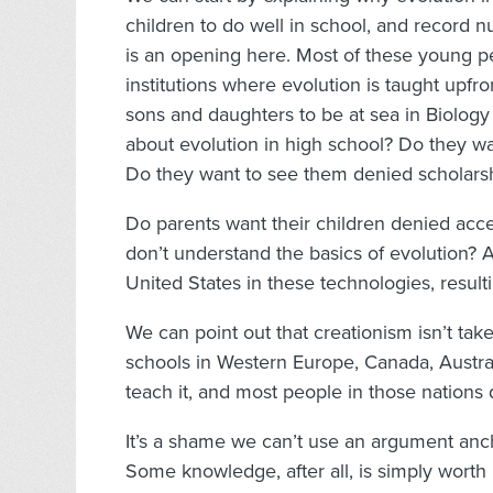
children to do well in school, and record 
is an opening here. Most of these young peo
institutions where evolution is taught upfr
sons and daughters to be at sea in Biology
about evolution in high school? Do they wa
Do they want to see them denied scholars
Do parents want their children denied acc
don’t understand the basics of evolution? 
United States in these technologies, result
We can point out that creationism isn’t tak
schools in Western Europe, Canada, Austra
teach it, and most people in those nations 
It’s a shame we can’t use an argument anc
Some knowledge, after all, is simply worth 