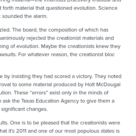
 forth material that questioned evolution. Science
 sounded the alarm.
zled. The board, the composition of which has
animously rejected the creationist materials and
hing of evolution. Maybe the creationists knew they
wsuits. For whatever reason, the creationist bloc
ace by insisting they had scored a victory. They noted
pproval to some material produced by Holt McDougal
tion. These “errors” exist only in the minds of
 to ask the Texas Education Agency to give them a
significant changes.
lts. One is to be pleased that the creationists were
hat it’s 2011 and one of our most populous states is