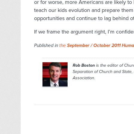
or for worse, more Americans are likely 
teach our kids evolution and prepare them 
opportunities and continue to lag behind ot
If we frame the argument right, I’m confide
Published in
the
September / October 2011 Huma
Rob Boston
is the editor of
Chur
Separation of Church and State
Association.