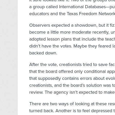
a group called International Databases—put
educators and the Texas Freedom Network
Observers expected a showdown, but it fiz
become a little more moderate recently, un
adopted lesson plans that include the teac
didn’t have the votes. Maybe they feared la
backed down.
After the vote, creationists tried to save f
that the board offered only conditional a
that supposedly contains errors about evolu
creationists, and the board’s solution was
review. The agency isn’t expected to make 
There are two ways of looking at these resu
turned back. Another is to feel depressed t