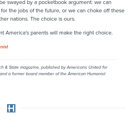
to be swayed by a pocketbook argument: we can
for the jobs of the future, or we can choke off these
her nations. The choice is ours.
nt America’s parents will make the right choice.
nist
ch & State
magazine, published by Americans United for
, and a former board member of the American Humanist