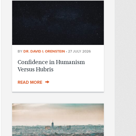
BY
DR. DAVID I. ORENSTEIN
•
27 JULY 2026
Confidence in Humanism
Versus Hubris
READ MORE