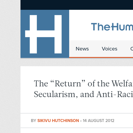
News
Voices
The “Return” of the Welf
Secularism, and Anti-Rac
BY
SIKIVU HUTCHINSON
•
14 AUGUST 2012