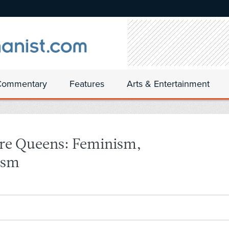
Commentary
Features
Arts & Entertainment
are Queens: Feminism,
ism