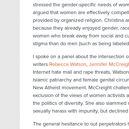
stressed the gender-specific needs of wom
argued that women are effectively compell
provided by organized religion. Christina a
because they already enjoyed gender, race, 
women who break away from social and cult
stigma than do men (such as being labeled 
I spoke on a panel about the intersection 
writers
Rebecca Watson
,
Jennifer McCreig
Internet hate mail and rape threats, Watson
Islamic patriarchy and female genital circum
New Atheist movement. McCreight challeng
exclusion of the views of women activists
the politics of diversity. She also slamm
sexually harass with impunity, but declined 
The general hesitance to out perpetrators 