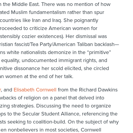
in the Middle East. There was no mention of how
vated Muslim fundamentalism rather than spur
untries like Iran and Iraq. She poignantly
 proceeded to criticize American women for
ostensibly cozier existences). Her dismissal was
hristian fascist/Tea Party/American Taliban backlash—
ns white nationalists demonize in the “primitive”
 equality, undocumented immigrant rights, and
itive dissonance her scold elicited, she circled
an women at the end of her talk.
r
, and
Elisabeth Cornwell
from the Richard Dawkins
backs of religion on a panel that delved into
zing strategies. Discussing the need to organize
rops to the Secular Student Alliance, referencing the
ts seeking to coalition-build. On the subject of why
n nonbelievers in most societies, Cornwell