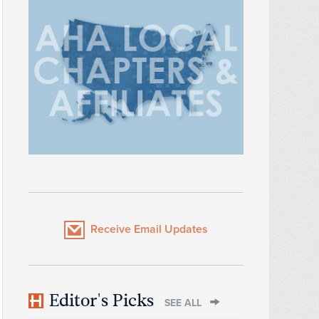
Receive Email Updates
Editor's Picks
SEE ALL