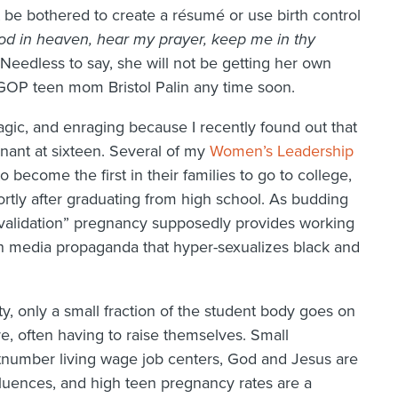
t be bothered to create a résumé or use birth control
od in heaven, hear my prayer, keep me in thy
 Needless to say, she will not be getting her own
 GOP teen mom Bristol Palin any time soon.
ragic, and enraging because I recently found out that
gnant at sixteen. Several of my
Women’s Leadership
become the first in their families to go to college,
rtly after graduating from high school. As budding
e “validation” pregnancy supposedly provides working
h media propaganda that hyper-sexualizes black and
, only a small fraction of the student body goes on
e, often having to raise themselves. Small
utnumber living wage job centers, God and Jesus are
nfluences, and high teen pregnancy rates are a