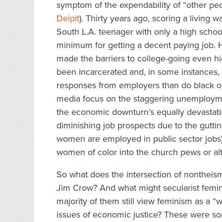
symptom of the expendability of “other peop
Delpit
). Thirty years ago, scoring a living wa
South L.A. teenager with only a high schoo
minimum for getting a decent paying job. 
made the barriers to college-going even hi
been incarcerated and, in some instances,
responses from employers than do black or
media focus on the staggering unemploymen
the economic downturn’s equally devastat
diminishing job prospects due to the gutti
women are employed in public sector jobs
women of color into the church pews or alte
So what does the intersection of nontheis
Jim Crow? And what might secularist femi
majority of them still view feminism as a “w
issues of economic justice? These were som