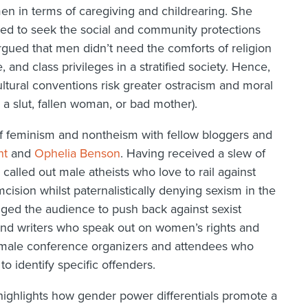
en in terms of caregiving and childrearing. She
ed to seek the social and community protections
rgued that men didn’t need the comforts of religion
and class privileges in a stratified society. Hence,
ural conventions risk greater ostracism and moral
a slut, fallen woman, or bad mother).
of feminism and nontheism with fellow bloggers and
ht
and
Ophelia Benson
. Having received a slew of
 called out male atheists who love to rail against
cision whilst paternalistically denying sexism in the
ed the audience to push back against sexist
 and writers who speak out on women’s rights and
ed male conference organizers and attendees who
to identify specific offenders.
highlights how gender power differentials promote a