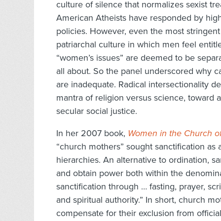
culture of silence that normalizes sexist 
American Atheists have responded by highl
policies. However, even the most stringent
patriarchal culture in which men feel entit
“women’s issues” are deemed to be separ
all about. So the panel underscored why ca
are inadequate. Radical intersectionalit
mantra of religion versus science, toward an 
secular social justice.
In her 2007 book,
Women in the Church of
“church mothers” sought sanctification as 
hierarchies. An alternative to ordination, s
and obtain power both within the denomin
sanctification through … fasting, prayer, scr
and spiritual authority.” In short, church
compensate for their exclusion from officia