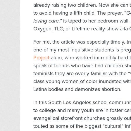
already raising two children. Now she can’
to avoid having a fifth child. The prayer, “
G
loving care,”
is taped to her bedroom wall.
Oxygen, TLC, or Lifetime reality show à la
For me, the article was especially timely, t
one of my most inquisitive students is pre
Project
alum, who worked incredibly hard to 
speak of friends who have had children sho
feminists they are overly familiar with th
class young women of color inundated wit
Latina bodies and demonizes abortion.
In this South Los Angeles school community
to college and many youth are in foster car
evangelical storefront churches grossly o
touted as some of the biggest “cultural” i