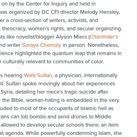
on by the Center for Inquiry and held in
 was organized by DC CFI director Melody Hensley,
r a cross-section of writers, activists, and
, theocracy, women’s rights, and secular organizing.
sts like novelist/blogger Alyson Miers (
Charlinder’s
and writer
Soraya Chemaly
in person. Nonetheless,
ience highlighted the quantum leap that remains in
ulturally relevant to communities of color.
as hearing
Wafa Sultan
, a physician, internationally
nt. Sultan spoke movingly about her experiences
yria, detailing her niece’s tragic suicide after
n the Bible, woman-hating is embedded in the very
uded to most of the occupants of Islamic hell as
ricans can lob bombs and send drones to Middle
 allowed to develop secular schools there; an item
arist agenda. While powerfully condemning Islam, she