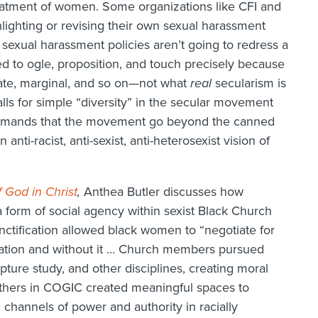
treatment of women. Some organizations like CFI and
ighting or revising their own sexual harassment
 sexual harassment policies aren’t going to redress a
led to ogle, proposition, and touch precisely because
ate, marginal, and so on—not what
real
secularism is
lls for simple “diversity” in the secular movement
y demands that the movement go beyond the canned
anti-racist, anti-sexist, anti-heterosexist vision of
 God in Christ
,
Anthea Butler discusses how
a form of social agency within sexist Black Church
anctification allowed black women to “negotiate for
ation and without it … Church members pursued
ipture study, and other disciplines, creating moral
 mothers in COGIC created meaningful spaces to
l channels of power and authority in racially