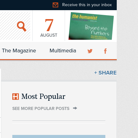
Receive this in your inbox
7
AUGUST
The Magazine
Multimedia
+ SHARE
Most Popular
SEE MORE POPULAR POSTS