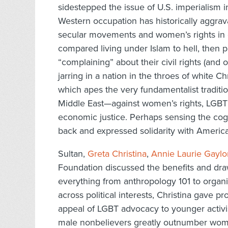
sidestepped the issue of U.S. imperialism 
Western occupation has historically aggra
secular movements and women’s rights in co
compared living under Islam to hell, then
“complaining” about their civil rights (and 
jarring in a nation in the throes of white C
which apes the very fundamentalist traditio
Middle East—against women’s rights, LGBT
economic justice. Perhaps sensing the cogn
back and expressed solidarity with Americ
Sultan,
Greta Christina
,
Annie Laurie Gaylo
Foundation discussed the benefits and draw
everything from anthropology 101 to organi
across political interests, Christina gave p
appeal of LGBT advocacy to younger activis
male nonbelievers greatly outnumber wome