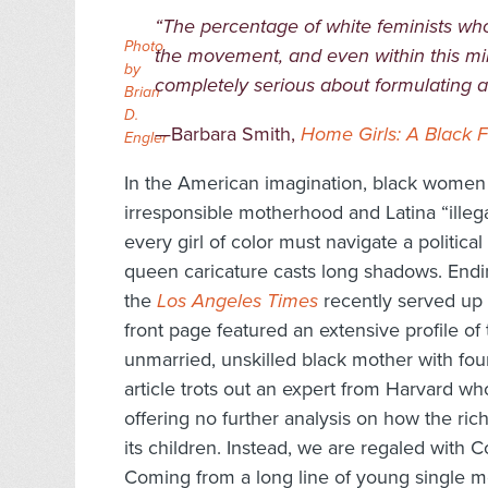
“The percentage of white feminists who 
Photo
the movement, and even within this min
by
completely serious about formulating an 
Brian
D.
—Barbara Smith,
Home Girls: A Black 
Engler
In the American imagination
, black women 
irresponsible motherhood and Latina “illeg
every girl of color must navigate a politica
queen caricature casts long shadows. Endin
the
Los Angeles Times
recently served up
front page featured an extensive profile of
unmarried, unskilled black mother with four
article trots out an expert from Harvard who
offering no further analysis on how the ric
its children. Instead, we are regaled with C
Coming from a long line of young single m