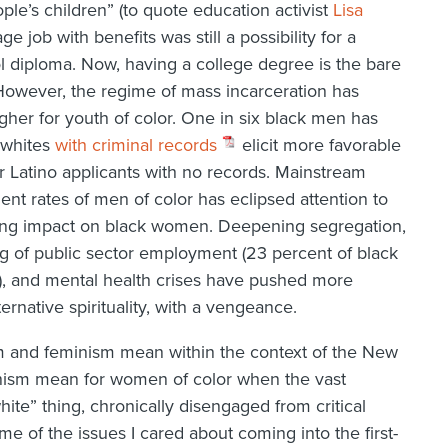
le’s children” (to quote education activist
Lisa
ge job with benefits was still a possibility for a
l diploma. Now, having a college degree is the bare
However, the regime of mass incarceration has
gher for youth of color. One in six black men has
 whites
with criminal records
elicit more favorable
 Latino applicants with no records. Mainstream
t rates of men of color has eclipsed attention to
ing impact on black women. Deepening segregation,
ng of public sector employment (23 percent of black
), and mental health crises have pushed more
rnative spirituality, with a vengeance.
m and feminism mean within the context of the New
nism mean for women of color when the vast
hite” thing, chronically disengaged from critical
e of the issues I cared about coming into the first-