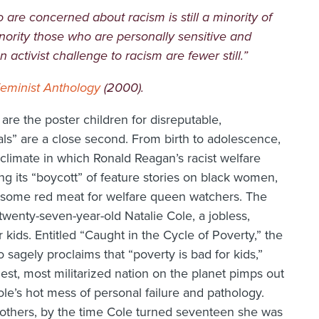
are concerned about racism is still a minority of
ority those who are personally sensitive and
activist challenge to racism are fewer still.”
Feminist Anthology
(2000).
are the poster children for disreputable,
als” are a close second. From birth to adolescence,
l climate in which Ronald Reagan’s racist welfare
g its “boycott” of feature stories on black women,
 some red meat for welfare queen watchers. The
 twenty-seven-year-old Natalie Cole, a jobless,
 kids. Entitled “Caught in the Cycle of Poverty,” the
 sagely proclaims that “poverty is bad for kids,”
hest, most militarized nation on the planet pimps out
ole’s hot mess of personal failure and pathology.
others, by the time Cole turned seventeen she was