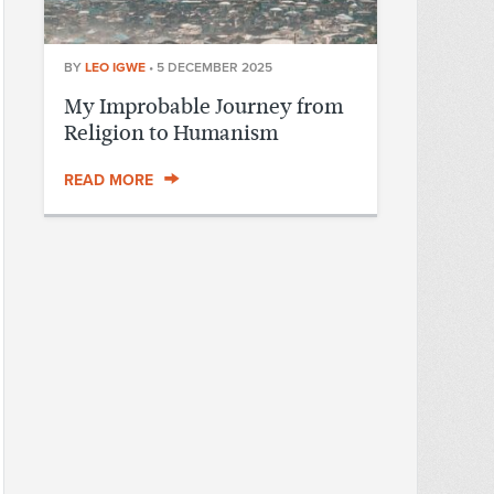
BY
LEO IGWE
•
5 DECEMBER 2025
My Improbable Journey from
Religion to Humanism
READ MORE