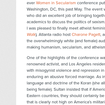
ever
Women in Secularism
conference put 
Washington, DC, this past May. The event
who did an excellent job of bringing togethe
academics to discuss the politics of sexism
I was pleased to finally meet atheist femini
Walk
)
,
Atlanta radio host
Charone Pagett
, 
the overwhelmingly white (and female) aud
making humanism, secularism, and atheism c
One of the highlights of the conference w
renowned activist, and Los Angeles reside
with misogynist violence and repression in S
enduring an abusive forced marriage. As i
language and doctrine of the Koran (she all
being female). Sultan insisted that if Ame
Eastern countries, they should certainly be
that is clearly not high on America’s milit