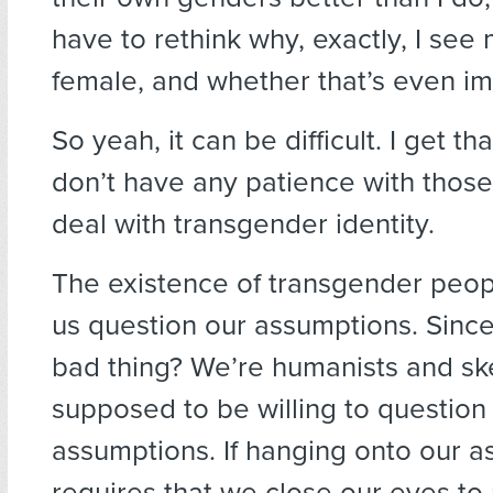
have to rethink why, exactly, I see 
female, and whether that’s even im
So yeah, it can be difficult. I get that.
don’t have any patience with those
deal with transgender identity.
The existence of transgender peo
us question our assumptions. Since
bad thing? We’re humanists and sk
supposed to be willing to question
assumptions. If hanging onto our 
requires that we close our eyes to r