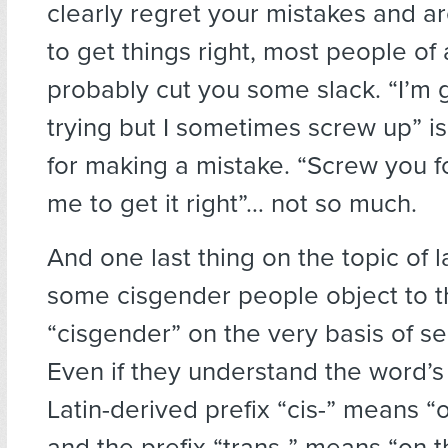
clearly regret your mistakes and ar
to get things right, most people of 
probably cut you some slack. “I’m 
trying but I sometimes screw up” is
for making a mistake. “Screw you f
me to get it right”… not so much.
And one last thing on the topic of 
some cisgender people object to 
“cisgender” on the very basis of sel
Even if they understand the word’s 
Latin-derived prefix “cis-” means “o
and the prefix “trans-” means “on t