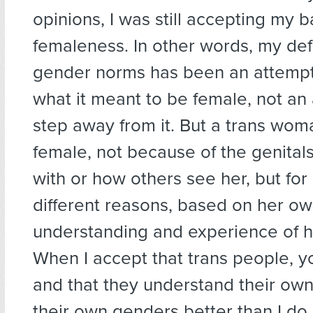
opinions, I was still accepting my b
femaleness. In other words, my def
gender norms has been an attempt
what it meant to be female, not an
step away from it. But a trans woma
female, not because of the genital
with or how others see her, but for
different reasons, based on her o
understanding and experience of h
When I accept that trans people, yo
and that they understand their ow
their own genders better than I do,