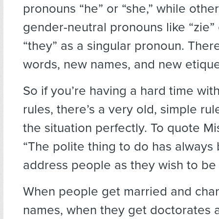
pronouns “he” or “she,” while othe
gender-neutral pronouns like “zie” 
“they” as a singular pronoun. Ther
words, new names, and new etique
So if you’re having a hard time wit
rules, there’s a very old, simple ru
the situation perfectly. To quote M
“The polite thing to do has always
address people as they wish to be
When people get married and chan
names, when they get doctorates 