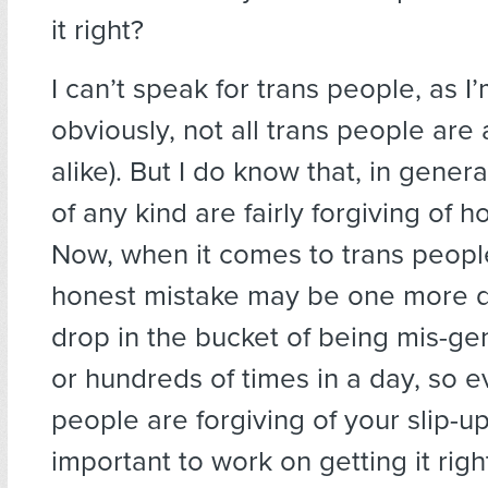
it right?
I can’t speak for trans people, as I
obviously, not all trans people are a
alike). But I do know that, in gener
of any kind are fairly forgiving of 
Now, when it comes to trans peop
honest mistake may be one more d
drop in the bucket of being mis-g
or hundreds of times in a day, so ev
people are forgiving of your slip-ups,
important to work on getting it right