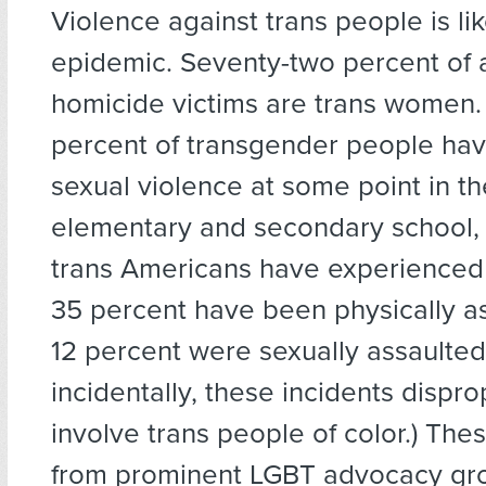
Violence against trans people is li
epidemic. Seventy-two percent of 
homicide victims are trans women
percent of transgender people ha
sexual violence at some point in thei
elementary and secondary school, 
trans Americans have experienced
35 percent have been physically a
12 percent were sexually assaulted
incidentally, these incidents dispro
involve trans people of color.) Thes
from prominent LGBT advocacy gr