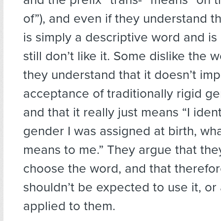
of”), and even if they understand t
is simply a descriptive word and is 
still don’t like it. Some dislike the 
they understand that it doesn’t imp
acceptance of traditionally rigid 
and that it really just means “I ident
gender I was assigned at birth, wh
means to me.” They argue that they
choose the word, and that therefor
shouldn’t be expected to use it, or
applied to them.