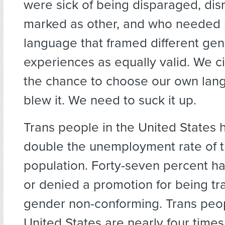
were sick of being disparaged, dis
marked as other, and who needed p
language that framed different ge
experiences as equally valid. We c
the chance to choose our own lan
blew it. We need to suck it up.
Trans people in the United States 
double the unemployment rate of 
population. Forty-seven percent h
or denied a promotion for being t
gender non-conforming. Trans peop
United States are nearly four times