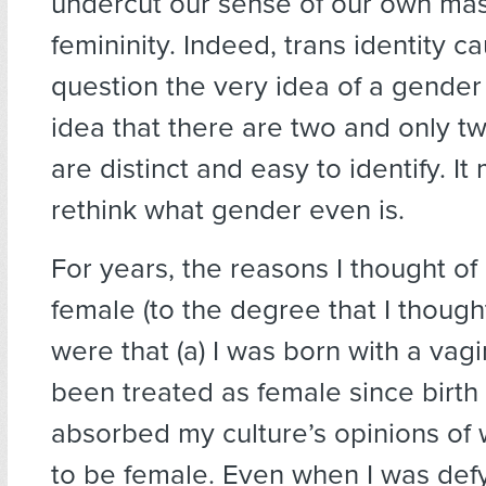
undercut our sense of our own masc
femininity. Indeed, trans identity c
question the very idea of a gende
idea that there are two and only t
are distinct and easy to identify. I
rethink what gender even is.
For years, the reasons I thought of
female (to the degree that I thought 
were that (a) I was born with a vagin
been treated as female since birth
absorbed my culture’s opinions of 
to be female. Even when I was def