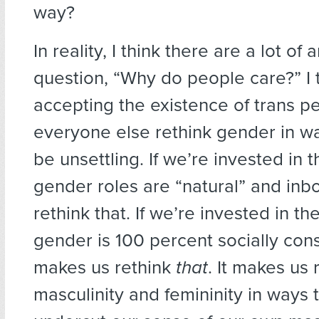
way?
In reality, I think there are a lot of
question, “Why do people care?” I 
accepting the existence of trans 
everyone else rethink gender in w
be unsettling. If we’re invested in t
gender roles are “natural” and inbo
rethink that. If we’re invested in th
gender is 100 percent socially cons
makes us rethink
that
. It makes us 
masculinity and femininity in ways 