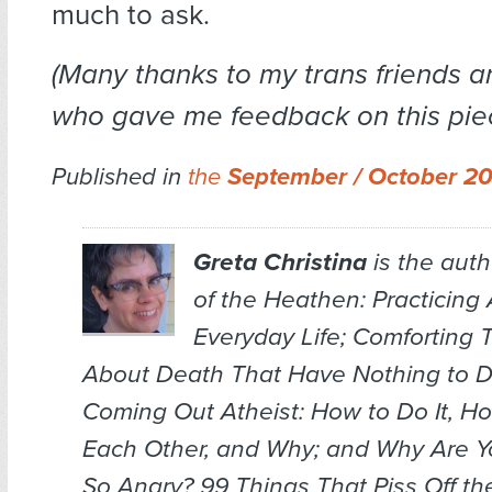
much to ask.
(Many thanks to my trans friends 
who gave me feedback on this piec
Published in
the
September / October 2
Greta Christina
is the auth
of the Heathen: Practicing 
Everyday Life; Comforting
About Death That Have Nothing to D
Coming Out Atheist: How to Do It, H
Each Other, and Why
; and
Why Are Y
So Angry? 99 Things That Piss Off th