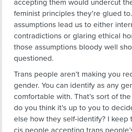
accepting them would undercut the
feminist principles they’re glued t
assumptions lead us to either inter
contradictions or glaring ethical ho
those assumptions bloody well sho
questioned.
Trans people aren’t making you re
gender. You can identify as any ge
comfortable with. That’s sort of th
do you think it’s up to you to dec
else how they self-identify? I keep 
cis people accepting trans people’