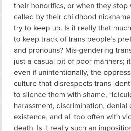
their honorifics, or when they stop
called by their childhood nickname
try to keep up. Is it really that muc
to keep track of trans people’s pr
and pronouns? Mis-gendering trans
just a casual bit of poor manners; it
even if unintentionally, the oppress
culture that disrespects trans identi
to silence them with shame, ridicul
harassment, discrimination, denial o
existence, and all too often with v
death. Is it really such an impositio