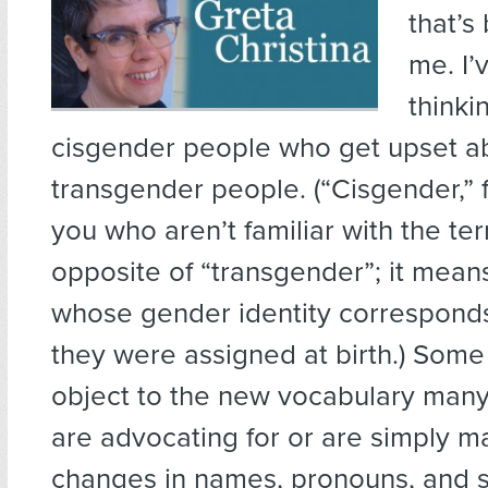
that’s
me. I’
thinki
cisgender people who get upset a
transgender people. (“Cisgender,” f
you who aren’t familiar with the ter
opposite of “transgender”; it mea
whose gender identity corresponds
they were assigned at birth.) Some
object to the new vocabulary many
are advocating for or are simply 
changes in names, pronouns, and s