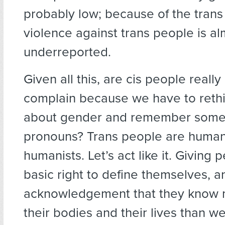
probably low; because of the trans
violence against trans people is al
underreported.
Given all this, are cis people really
complain because we have to rethi
about gender and remember some 
pronouns? Trans people are human
humanists. Let’s act like it. Giving 
basic right to define themselves, a
acknowledgement that they know 
their bodies and their lives than we