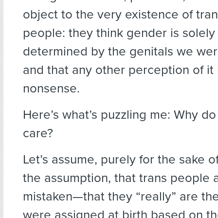
object to the very existence of tr
people: they think gender is solely
determined by the genitals we wer
and that any other perception of it i
nonsense.
Here’s what’s puzzling me: Why do
care?
Let’s assume, purely for the sake o
the assumption, that trans peopl
mistaken—that they “really” are th
were assigned at birth based on the