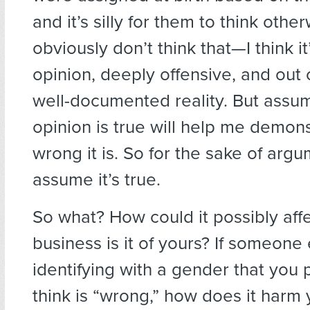
and it’s silly for them to think other
obviously don’t think that—I think it
opinion, deeply offensive, and out 
well-documented reality. But assum
opinion is true will help me demon
wrong it is. So for the sake of argum
assume it’s true.
So what? How could it possibly aff
business is it of yours? If someone 
identifying with a gender that you 
think is “wrong,” how does it harm 