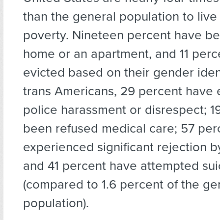
than the general population to live
poverty. Nineteen percent have be
home or an apartment, and 11 per
evicted based on their gender ide
trans Americans, 29 percent have
police harassment or disrespect; 1
been refused medical care; 57 per
experienced significant rejection by
and 41 percent have attempted sui
(compared to 1.6 percent of the ge
population).