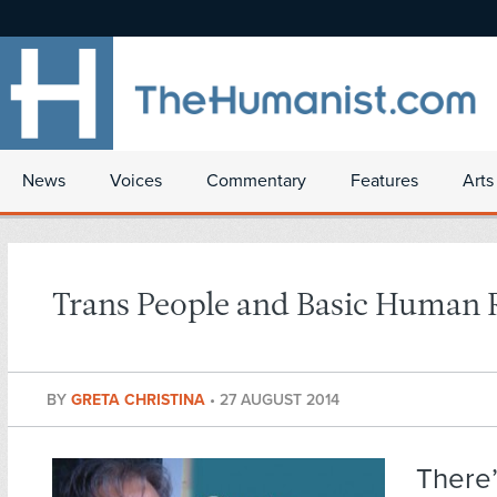
News
Voices
Commentary
Features
Arts
Trans People and Basic Human 
BY
GRETA CHRISTINA
•
27 AUGUST 2014
There