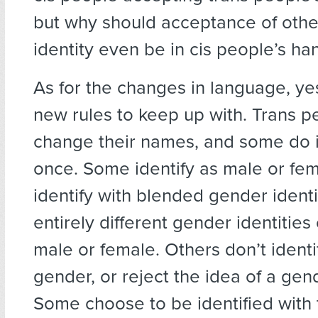
but why should acceptance of othe
identity even be in cis people’s ha
As for the changes in language, ye
new rules to keep up with. Trans p
change their names, and some do 
once. Some identify as male or fem
identify with blended gender identit
entirely different gender identities
male or female. Others don’t identi
gender, or reject the idea of a gen
Some choose to be identified with