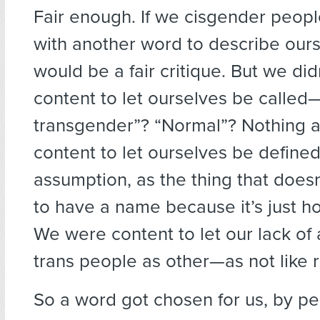
Fair enough. If we cisgender peop
with another word to describe ours
would be a fair critique. But we di
content to let ourselves be called
transgender”? “Normal”? Nothing a
content to let ourselves be defined
assumption, as the thing that does
to have a name because it’s just h
We were content to let our lack o
trans people as other—as not like 
So a word got chosen for us, by p