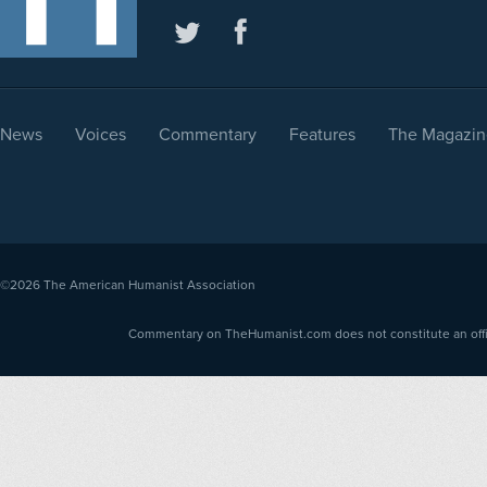
News
Voices
Commentary
Features
The Magazin
©2026
The American Humanist Association
Commentary on TheHumanist.com does not constitute an offici