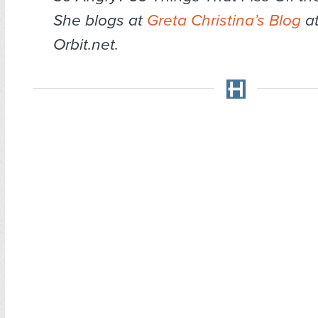
She blogs at
Greta Christina’s Blog
at
Orbit.net.