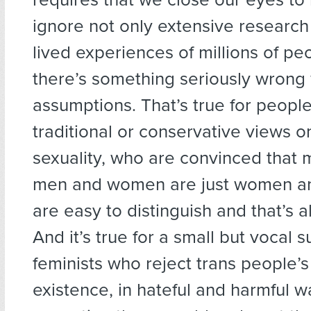
ignore not only extensive research
lived experiences of millions of pe
there’s something seriously wrong 
assumptions. That’s true for people
traditional or conservative views 
sexuality, who are convinced that 
men and women are just women an
are easy to distinguish and that’s all
And it’s true for a small but vocal s
feminists who reject trans people’s
existence, in hateful and harmful 