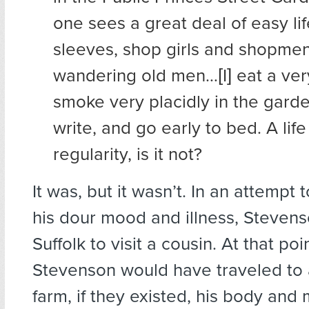
one sees a great deal of easy life
sleeves, shop girls and shopm
wandering old men…[I] eat a ver
smoke very placidly in the garde
write, and go early to bed. A life
regularity, is it not?
It was, but it wasn’t. In an attempt t
his dour mood and illness, Stevens
Suffolk to visit a cousin. At that poi
Stevenson would have traveled to
farm, if they existed, his body and