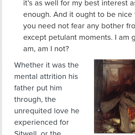
it’s as well for my best interest 
enough. And it ought to be nice f
you need not fear any bother fro
except petulant moments. I am 
am, am I not?
Whether it was the
mental attrition his
father put him
through, the
unrequited love he
experienced for
Sitwell, or the