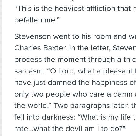
“This is the heaviest affliction that
befallen me.”
Stevenson went to his room and wr
Charles Baxter. In the letter, Stev
process the moment through a thic
sarcasm: “O Lord, what a pleasant th
have just damned the happiness of 
only two people who care a damn 
the world.” Two paragraphs later, 
fell into darkness: “What is my life t
rate…what the devil am I to do?”