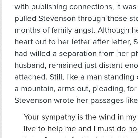
with publishing connections, it was
pulled Stevenson through those st
months of family angst. Although h
heart out to her letter after letter, 
had willed a separation from her p
husband, remained just distant eno
attached. Still, like a man standing
a mountain, arms out, pleading, fo
Stevenson wrote her passages like 
Your sympathy is the wind in my 
live to help me and I must do ho