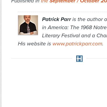
Published in
the
September / October 2
Patrick Parr
is the author 
in America: The 1968 Notr
Literary Festival and a Ch
His website is
www.patrickparr.com
.