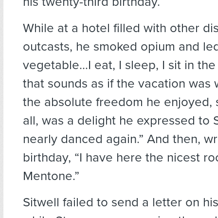
his twenty-third birthday.
While at a hotel filled with other d
outcasts, he smoked opium and led 
vegetable…I eat, I sleep, I sit in th
that sounds as if the vacation was wi
the absolute freedom he enjoyed, 
all, was a delight he expressed to Si
nearly danced again.” And then, wri
birthday, “I have here the nicest r
Mentone.”
Sitwell failed to send a letter on hi