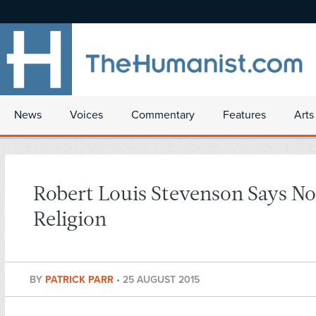
News
Voices
Commentary
Features
Arts
Robert Louis Stevenson Says No
Religion
BY
PATRICK PARR
•
25 AUGUST 2015