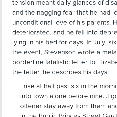
tension meant daily glances of di
and the nagging fear that he had lo
unconditional love of his parents. H
deteriorated, and he fell into depre
lying in his bed for days. In July, s
the event, Stevenson wrote a mela
borderline fatalistic letter to Eliza
the letter, he describes his days:
I rise at half past six in the mor
into town alone before nine…I go
oftener stay away from them and
in the Public Princes Street Gar