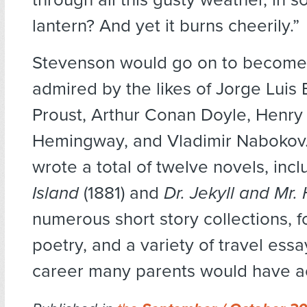
lantern? And yet it burns cheerily.”
Stevenson would go on to become a
admired by the likes of Jorge Luis
Proust, Arthur Conan Doyle, Henry
Hemingway, and Vladimir Nabokov
wrote a total of twelve novels, inc
Island
(1881) and
Dr. Jekyll and Mr.
numerous short story collections, f
poetry, and a variety of travel essa
career many parents would have a