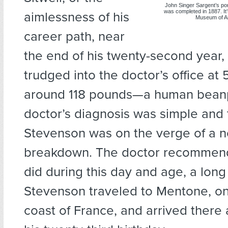
John Singer Sargent’s por
was completed in 1887. It’s
aimlessness of his
Museum of Art
career path, near
the end of his twenty-second year
trudged into the doctor’s office at 
around 118 pounds—a human bean
doctor’s diagnosis was simple and 
Stevenson was on the verge of a 
breakdown. The doctor recommend
did during this day and age, a long 
Stevenson traveled to Mentone, on
coast of France, and arrived there