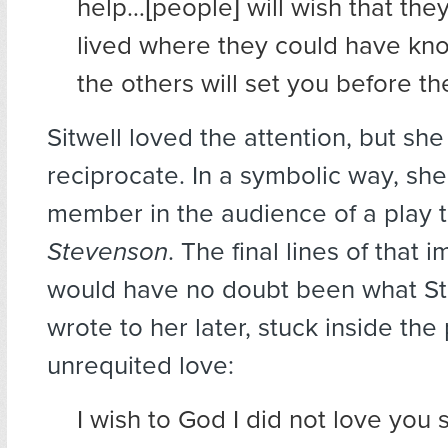
help…[people] will wish that the
lived where they could have kn
the others will set you before t
Sitwell loved the attention, but she
reciprocate. In a symbolic way, sh
member in the audience of a play t
Stevenson
. The final lines of that 
would have no doubt been what S
wrote to her later, stuck inside the 
unrequited love:
I wish to God I did not love you