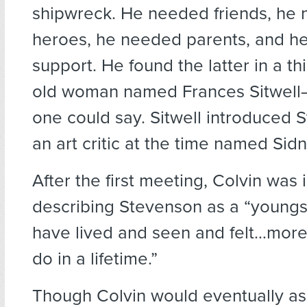
shipwreck. He needed friends, he
heroes, he needed parents, and h
support. He found the latter in a thi
old woman named Frances Sitwell—h
one could say. Sitwell introduced 
an art critic at the time named Sid
After the first meeting, Colvin was 
describing Stevenson as a “youngst
have lived and seen and felt…more
do in a lifetime.”
Though Colvin would eventually as