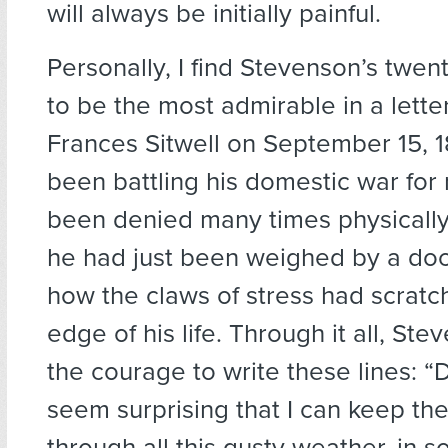
will always be initially painful.
Personally, I find Stevenson’s twe
to be the most admirable in a lette
Frances Sitwell on September 15, 1
been battling his domestic war for
been denied many times physically
he had just been weighed by a do
how the claws of stress had scratc
edge of his life. Through it all, St
the courage to write these lines: “D
seem surprising that I can keep the
through all this gusty weather, in so 