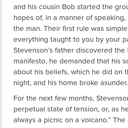
and his cousin Bob started the gro
hopes of, in a manner of speaking, s
the man. Their first rule was simple
everything taught to you by your 
Stevenson’s father discovered the L
manifesto, he demanded that his s
about his beliefs, which he did on 
night, and his home broke asunder.
For the next few months, Stevenson
perpetual state of tension, or, as he p
always a picnic on a volcano.” The