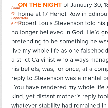
ON THE NIGHT
of January 30, 18
Photo
home at 17 Heriot Row in Edinbu
by
Popperfoto
Robert Louis Stevenson told his 
(Getty)
no longer believed in God. He’d gr
pretending to be something he was 
live my whole life as one falsehood?
a strict Calvinist who always manag
his beliefs, was, for once, at a com
reply to Stevenson was a mental 
“You have rendered my whole life a 
kind, yet distant mother’s reply to
whatever stability had remained in