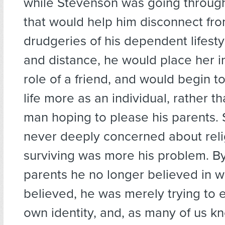
while Stevenson was going throug
that would help him disconnect fr
drudgeries of his dependent lifesty
and distance, he would place her in
role of a friend, and would begin to
life more as an individual, rather t
man hoping to please his parents.
never deeply concerned about rel
surviving was more his problem. By 
parents he no longer believed in w
believed, he was merely trying to e
own identity, and, as many of us kn