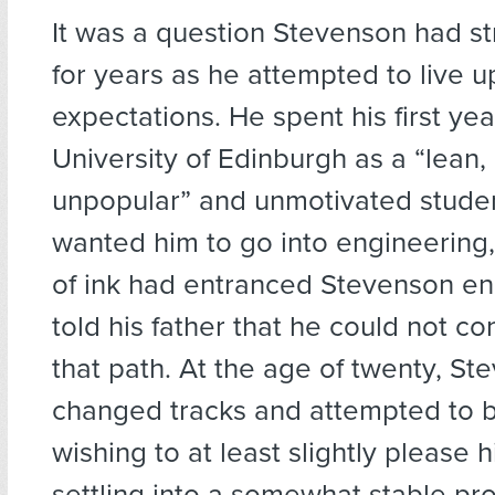
It was a question Stevenson had st
for years as he attempted to live up
expectations. He spent his first yea
University of Edinburgh as a “lean, u
unpopular” and unmotivated student
wanted him to go into engineering,
of ink had entranced Stevenson en
told his father that he could not c
that path. At the age of twenty, St
changed tracks and attempted to 
wishing to at least slightly please h
settling into a somewhat stable pro