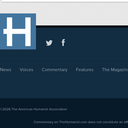
News
Voices
Commentary
Features
The Magazin
©2026
The American Humanist Association
Commentary on TheHumanist.com does not constitute an offici