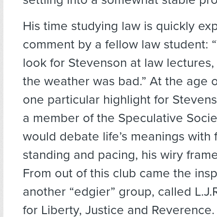
His time studying law is quickly exp
comment by a fellow law student: 
look for Stevenson at law lectures
the weather was bad.” At the age o
one particular highlight for Steve
a member of the Speculative Socie
would debate life’s meanings with f
standing and pacing, his wiry frame
From out of this club came the inspi
another “edgier” group, called L.J.
for Liberty, Justice and Reverence