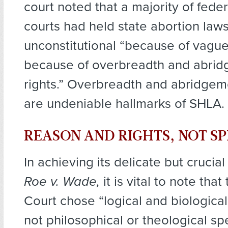
court noted that a majority of fede
courts had held state abortion law
unconstitutional “because of vagu
because of overbreadth and abrid
rights.” Overbreadth and abridgeme
are undeniable hallmarks of SHLA.
REASON AND RIGHTS, NOT S
In achieving its delicate but crucial
Roe v. Wade,
it is vital to note th
Court chose “logical and biological j
not philosophical or theological sp