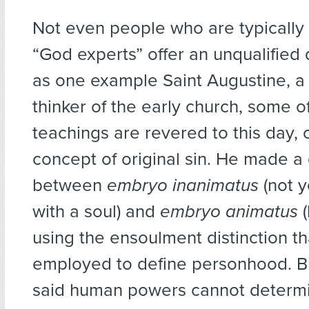
Not even people who are typically 
“God experts” offer an unqualified d
as one example Saint Augustine, a
thinker of the early church, some 
teachings are revered to this day,
concept of original sin. He made a 
between
embryo inanimatus
(not 
with a soul) and
embryo animatus
(
using the ensoulment distinction t
employed to define personhood. B
said human powers cannot determi