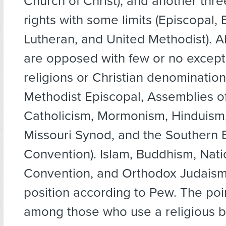
Church of Christ), and another thr
rights with some limits (Episcopal, 
Lutheran, and United Methodist). A
are opposed with few or no except
religions or Christian denomination
Methodist Episcopal, Assemblies 
Catholicism, Mormonism, Hinduism
Missouri Synod, and the Southern B
Convention). Islam, Buddhism, Nati
Convention, and Orthodox Judaism
position according to Pew. The poin
among those who use a religious b