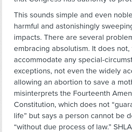
This sounds simple and even noble
harmful and astonishingly sweeping 
impacts. There are several problems
embracing absolutism. It does not, 
accommodate any special-circums
exceptions, not even the widely a
allowing an abortion to save a mother
misinterprets the Fourteenth Ame
Constitution, which does not “guara
life” but says a person cannot be de
“without due process of law.” SHL