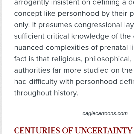
arrogantly insistent on defining a 
concept like personhood by their 
only. It presumes congressional l
sufficient critical knowledge of th
nuanced complexities of prenatal l
fact is that religious, philosophical,
authorities far more studied on the
had difficulty with personhood defi
throughout history.
caglecartoons.com
CENTURIES OF UNCERTAINTY