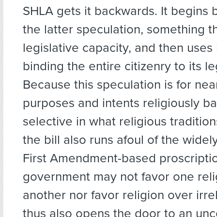
SHLA gets it backwards. It begins
the latter speculation, something t
legislative capacity, and then uses it
binding the entire citizenry to its le
Because this speculation is for near
purposes and intents religiously 
selective in what religious tradition
the bill also runs afoul of the wide
First Amendment-based proscriptio
government may not favor one reli
another nor favor religion over irr
thus also opens the door to an unco