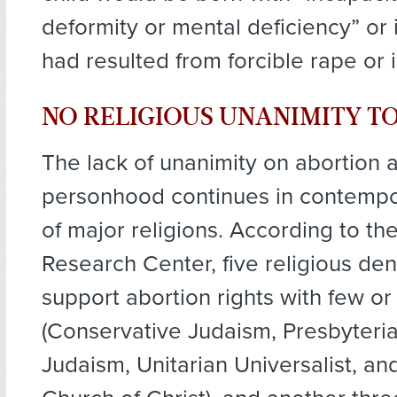
deformity or mental deficiency” or 
had resulted from forcible rape or 
NO RELIGIOUS UNANIMITY T
The lack of unanimity on abortion 
personhood continues in contempo
of major religions. According to t
Research Center, five religious de
support abortion rights with few or 
(Conservative Judaism, Presbyteri
Judaism, Unitarian Universalist, an