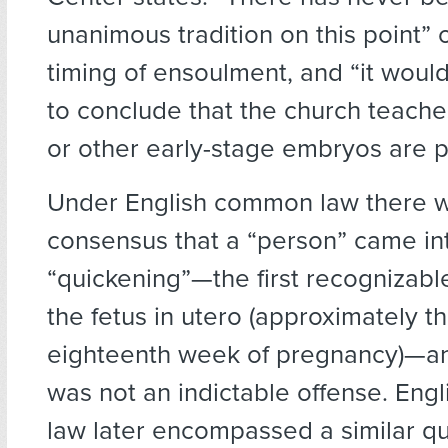
unanimous tradition on this point” 
timing of ensoulment, and “it would
to conclude that the church teache
or other early-stage embryos are p
Under English common law there w
consensus that a “person” came int
“quickening”—the first recognizab
the fetus in utero (approximately t
eighteenth week of pregnancy)—an
was not an indictable offense. Engl
law later encompassed a similar q