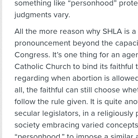
something like “personhood” prote
judgments vary.
All the more reason why SHLA is a
pronouncement beyond the capaci
Congress. It’s one thing for an agen
Catholic Church to bind its faithful
regarding when abortion is allowed
all, the faithful can still choose wh
follow the rule given. It is quite ano
secular legislators, in a religiously p
society embracing varied concepts
“personhood,” to impose a similar a