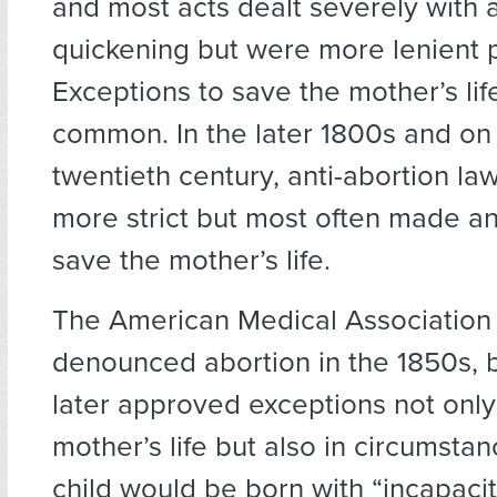
and most acts dealt severely with a
quickening but were more lenient 
Exceptions to save the mother’s li
common. In the later 1800s and on 
twentieth century, anti-abortion l
more strict but most often made an
save the mother’s life.
The American Medical Association i
denounced abortion in the 1850s, b
later approved exceptions not only
mother’s life but also in circumsta
child would be born with “incapacit