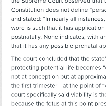
the Supreme Court observed that 
Constitution does not define “person
and stated: “In nearly all instances,
word is such that it has application
postnatally. None indicates, with a
that it has any possible prenatal ap
The court concluded that the state’s
protecting potential life becomes 
not at conception but at approxima
the first trimester—at the point of “v
court specifically said viability is 
because the fetus at this point pr