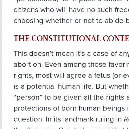
citizens who will have no such freed
choosing whether or not to abide by
THE CONSTITUTIONAL CONT
This doesn’t mean it’s a case of a
abortion. Even among those favori
rights, most will agree a fetus (or 
is a potential human life. But whethe
“person” to be given all the rights
protections of born human beings is
question. In its landmark ruling in
R