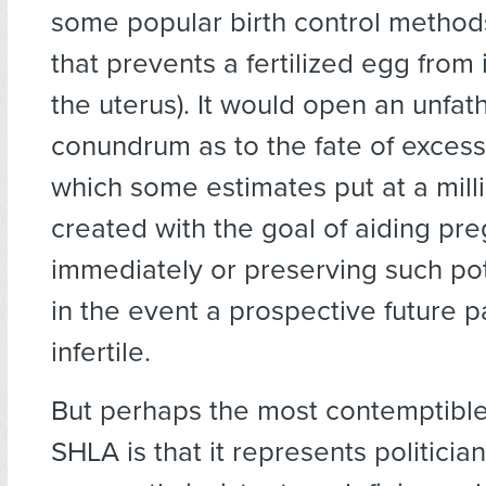
some popular birth control methods
that prevents a fertilized egg from 
the uterus). It would open an unfa
conundrum as to the fate of exce
which some estimates put at a mil
created with the goal of aiding pr
immediately or preserving such pote
in the event a prospective future
infertile.
But perhaps the most contemptible
SHLA is that it represents politicia