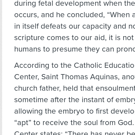
during fetal development when th
occurs, and he concluded, “When a
in itself defeats our capacity and n
scripture comes to our aid, it is not
humans to presume they can pronou
According to the Catholic Educati
Center, Saint Thomas Aquinas, ano
church father, held that ensoulmen
sometime after the instant of embr
allowing the embryo to first deve
“apt” to receive the soul from God
Center states: “There has never b