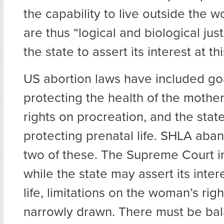
the capability to live outside the 
are thus “logical and biological justi
the state to assert its interest at thi
US abortion laws have included go
protecting the health of the mother
rights on procreation, and the state
protecting prenatal life. SHLA aban
two of these. The Supreme Court 
while the state may assert its inter
life, limitations on the woman’s rig
narrowly drawn. There must be bal