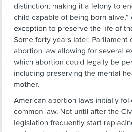
distinction, making it a felony to end
child capable of being born alive,” 
exception to preserve the life of t
Some forty years later, Parliament
abortion law allowing for several e
which abortion could legally be pe
including preserving the mental hea
mother.
American abortion laws initially fo
common law. Not until after the Civ
legislation frequently start replac