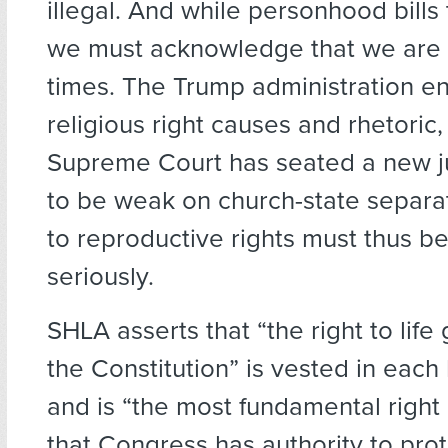
illegal. And while personhood bills t
we must acknowledge that we are i
times. The Trump administration e
religious right causes and rhetoric,
Supreme Court has seated a new j
to be weak on church-state separat
to reproductive rights must thus b
seriously.
SHLA asserts that “the right to lif
the Constitution” is vested in eac
and is “the most fundamental right
that Congress has authority to prot