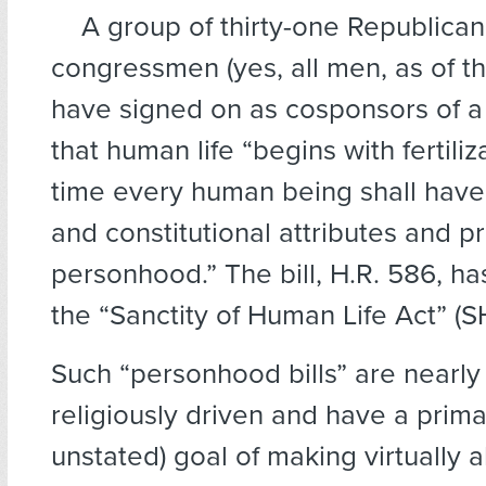
A group of thirty-one Republica
congressmen (yes, all men, as of thi
have signed on as cosponsors of a 
that human life “begins with fertili
time every human being shall have 
and constitutional attributes and pr
personhood.” The bill, H.R. 586, ha
the “Sanctity of Human Life Act” (S
Such “personhood bills” are nearly
religiously driven and have a prim
unstated) goal of making virtually a