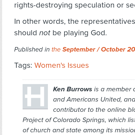
rights-destroying speculation or se
In other words, the representatives
should
not
be playing God.
Published in
the
September / October 2
Tags:
Women's Issues
Ken Burrows
is a member 
and Americans United, and
contributor to the online bl
Project of Colorado Springs, which li
of church and state among its missio