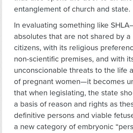
entanglement of church and state.
In evaluating something like SHLA—
absolutes that are not shared by a 
citizens, with its religious preferenc
non-scientific premises, and with it
unconscionable threats to the life
of pregnant women—it becomes u
that when legislating, the state sh
a basis of reason and rights as the
definitive persons and viable fetus
a new category of embryonic “per