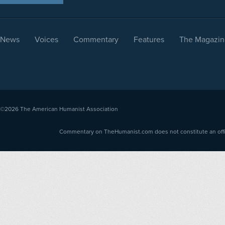
News
Voices
Commentary
Features
The Magazin
©2026
The American Humanist Association
Commentary on TheHumanist.com does not constitute an offici