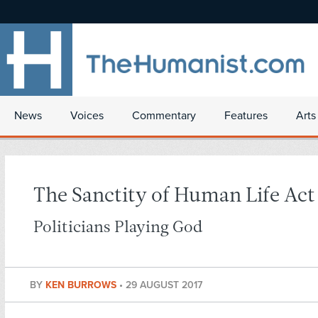
News
Voices
Commentary
Features
Arts
The Sanctity of Human Life Act
Politicians Playing God
BY
KEN BURROWS
•
29 AUGUST 2017