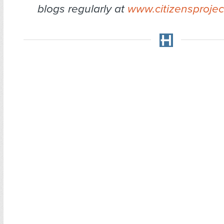
blogs regularly at
www.citizensprojec