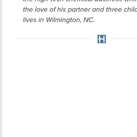
the love of his partner and three chi
lives in Wilmington, NC.