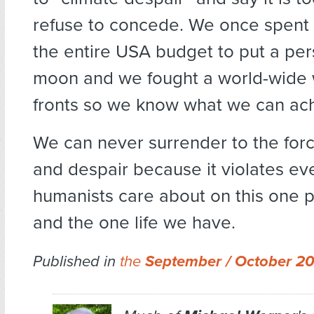
refuse to concede. We once spent 
the entire USA budget to put a pe
moon and we fought a world-wide 
fronts so we know what we can ac
We can never surrender to the for
and despair because it violates ev
humanists care about on this one p
and the one life we have.
Published in
the
September / October 2