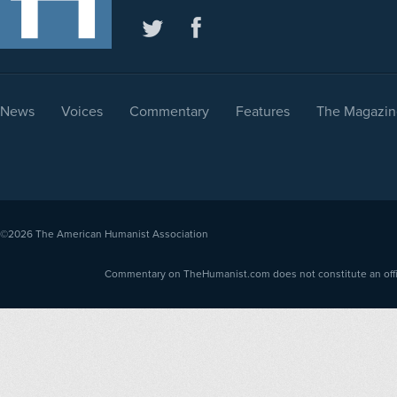
News
Voices
Commentary
Features
The Magazin
©2026
The American Humanist Association
Commentary on TheHumanist.com does not constitute an offici