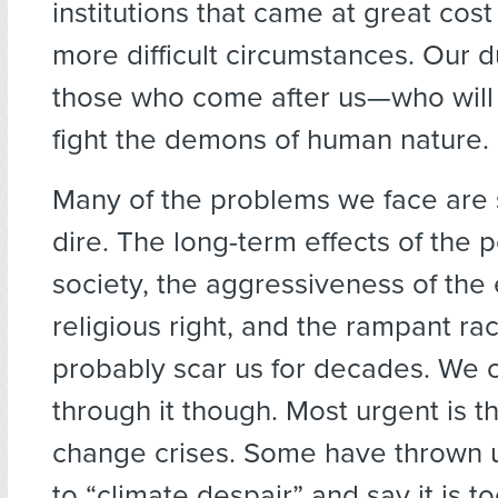
institutions that came at great cos
more difficult circumstances. Our du
those who come after us—who will s
fight the demons of human nature.
Many of the problems we face are 
dire. The long-term effects of the p
society, the aggressiveness of t
religious right, and the rampant rac
probably scar us for decades. We 
through it though. Most urgent is t
change crises. Some have thrown u
to “climate despair” and say it is too