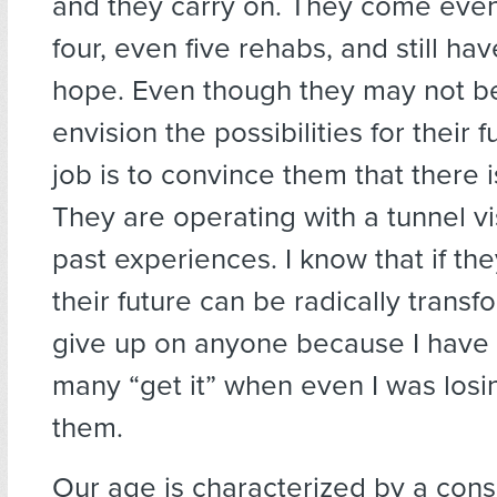
and they carry on. They come even 
four, even five rehabs, and still hav
hope. Even though they may not be
envision the possibilities for their 
job is to convince them that there i
They are operating with a tunnel vis
past experiences. I know that if the
their future can be radically transf
give up on anyone because I have
many “get it” when even I was losi
them.
Our age is characterized by a con