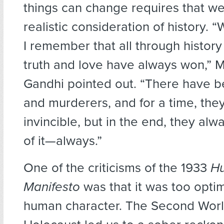
things can change requires that w
realistic consideration of history. “
I remember that all through history
truth and love have always won,”
Gandhi pointed out. “There have b
and murderers, and for a time, th
invincible, but in the end, they alwa
of it—always.”
One of the criticisms of the 1933
Hu
Manifesto
was that it was too optim
human character. The Second Worl