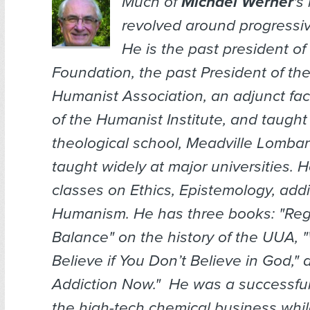
Much of
Michael Werner
's
revolved around progressiv
He is the past president o
Foundation, the past President of th
Humanist Association, an adjunct fa
of the Humanist Institute, and taugh
theological school, Meadville Lomba
taught widely at major universities. 
classes on Ethics, Epistemology, addi
Humanism. He has three books: "Reg
Balance" on the history of the UUA,
Believe if You Don’t Believe in God," 
Addiction Now." He was a successfu
the high-tech chemical business whil