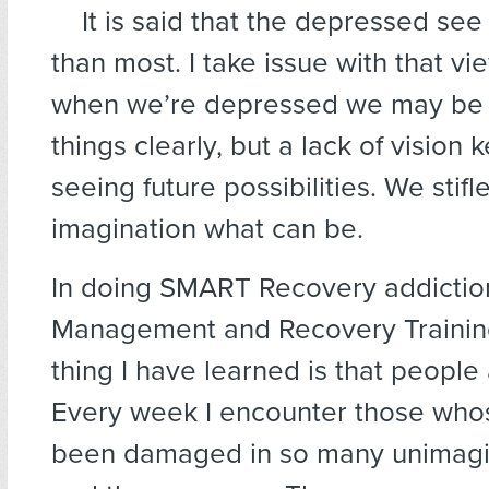
It is said that the depressed see 
than most. I take issue with that v
when we’re depressed we may be 
things clearly, but a lack of vision
seeing future possibilities. We stifl
imagination what can be.
In doing SMART Recovery addiction
Management and Recovery Training
thing I have learned is that people a
Every week I encounter those whos
been damaged in so many unimagi