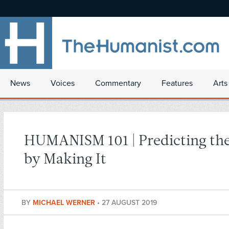
News
Voices
Commentary
Features
Arts
HUMANISM 101 | Predicting the
by Making It
BY
MICHAEL WERNER
•
27 AUGUST 2019