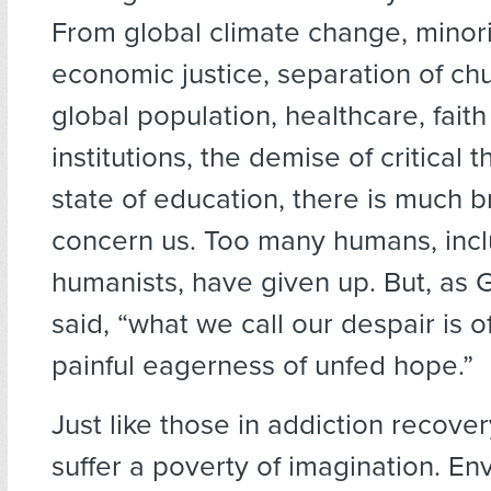
From global climate change, minorit
economic justice, separation of chu
global population, healthcare, faith
institutions, the demise of critical t
state of education, there is much 
concern us. Too many humans, inc
humanists, have given up. But, as G
said, “what we call our despair is o
painful eagerness of unfed hope.”
Just like those in addiction recove
suffer a poverty of imagination. En