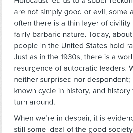
Holocaust led us to a sober reckon
are not simply good or evil; some 
often there is a thin layer of civilit
fairly barbaric nature. Today, abou
people in the United States hold ra
Just as in the 1930s, there is a wo
resurgence of autocratic leaders.
neither surprised nor despondent; it
known cycle in history, and history t
turn around.
When we’re in despair, it is evidenc
still some ideal of the good society 