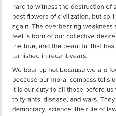
hard to witness the destruction of 
best flowers of civilization, but sp
again. The overbearing weakness
feel is born of our collective desir
the true, and the beautiful that ha
tarnished in recent years.
We bear up not because we are foo
because our moral compass tells us 
It is our duty to all those before u
to tyrants, disease, and wars. They 
democracy, science, the rule of law