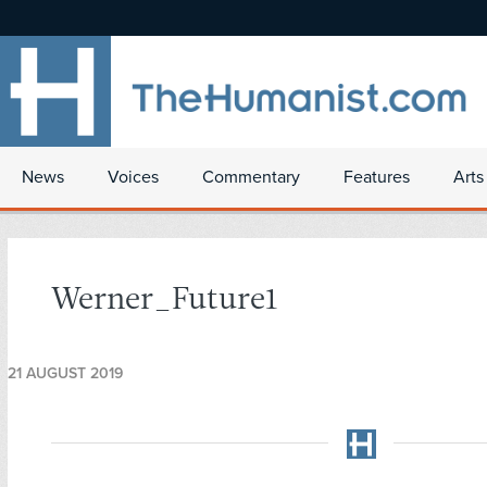
News
Voices
Commentary
Features
Arts
Werner_Future1
21 AUGUST 2019