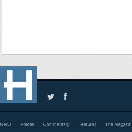
News
Voices
Commentary
Features
The Magazin