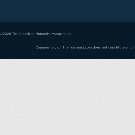
©2026
The American Humanist Association
Commentary on TheHumanist.com does not constitute an offici