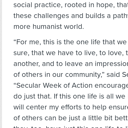
social practice, rooted in hope, th
these challenges and builds a pat
more humanist world.
“For me, this is the one life that we
sure, that we have to live, to love,
another, and to leave an impression
of others in our community,” said S
“Secular Week of Action encourag
do just that. If this one life is all w
will center my efforts to help ensur
of others can be just a little bit be