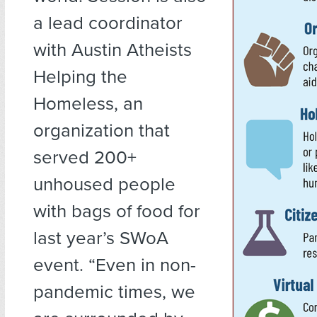
a lead coordinator
with Austin Atheists
Helping the
Homeless, an
organization that
served 200+
unhoused people
with bags of food for
last year’s SWoA
event. “Even in non-
pandemic times, we