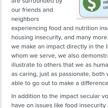
are surrounded by
our friends and
neighbors
experiencing food and nutrition ins
housing insecurity, and many more
we make an impact directly in the l
whom we serve, we also demonstr
illustrate to others that we as huma
as caring, just as passionate, both 
able to go out to make a difference
In addition to the impact secular v
have on issues like food insecurity