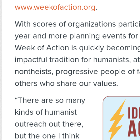
www.weekofaction.org
.
With scores of organizations partici
year and more planning events for
Week of Action is quickly becomin
impactful tradition for humanists, at
nontheists, progressive people of f
others who share our values.
“There are so many
kinds of humanist
outreach out there,
but the one I think