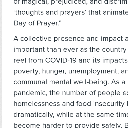
of magical, prejudiced, and discrim
‘thoughts and prayers’ that animat
Day of Prayer.”
A collective presence and impact 
important than ever as the country
reel from COVID-19 and its impacts
poverty, hunger, unemployment, a
communal mental well-being. As a r
pandemic, the number of people e
homelessness and food insecurity 
dramatically, while at the same ti
become harder to provide safely. 