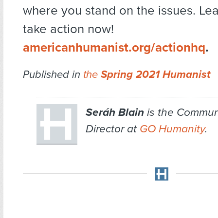
where you stand on the issues. Le
take action now!
americanhumanist.org/actionhq
.
Published in
the
Spring 2021 Humanist
Seráh Blain
is the Commun
Director at
GO Humanity
.