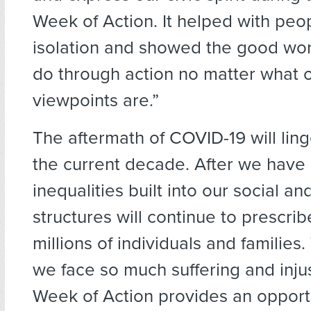
Week of Action. It helped with peo
isolation and showed the good wor
do through action no matter what o
viewpoints are.”
The aftermath of COVID-19 will ling
the current decade. After we have
inequalities built into our social and
structures will continue to prescri
millions of individuals and families
we face so much suffering and injus
Week of Action provides an opportu