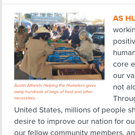
AS H
workin
posit
human
core e
our va
not al
Austin Atheists Helping the Homeless gives
away hundreds of bags of food and other
Throu
necessities
United States, millions of people s
desire to improve our nation for o
our fellow community members, an