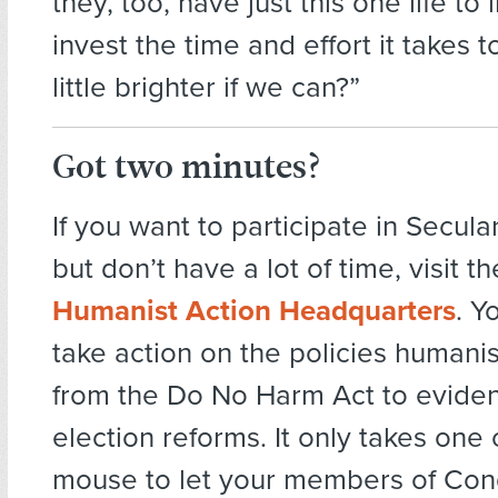
they, too, have just this one life to
invest the time and effort it takes t
little brighter if we can?”
Got two minutes?
If you want to participate in Secul
but don’t have a lot of time, visit t
Humanist Action Headquarters
. Y
take action on the policies humanis
from the Do No Harm Act to evide
election reforms. It only takes one c
mouse to let your members of Co