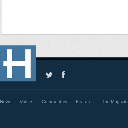
News
Voices
Commentary
Features
The Magazin