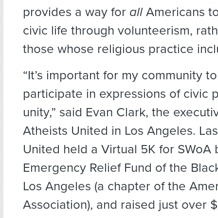
provides a way for
all
Americans to 
civic life through volunteerism, rat
those whose religious practice inc
“It’s important for my community to
participate in expressions of civic 
unity,” said Evan Clark, the executi
Atheists United in Los Angeles. Las
United held a Virtual 5K for SWoA 
Emergency Relief Fund of the Black
Los Angeles (a chapter of the Ame
Association), and raised just over 