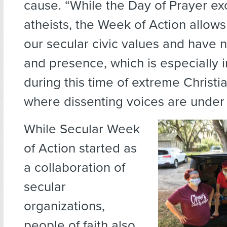
cause. “While the Day of Prayer ex
atheists, the Week of Action allows
our secular civic values and have 
and presence, which is especially 
during this time of extreme Christi
where dissenting voices are under 
While Secular Week
of Action started as
a collaboration of
secular
organizations,
people of faith also