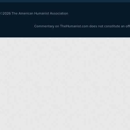
©2026
The American Humanist Association
Commentary on TheHumanist.com does not constitute an offici