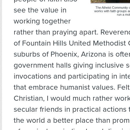
see the value in
The Atheist Community of
works with faith groups a
run a mob
working together
rather than praying apart. Reveren
of Fountain Hills United Methodist 
suburbs of Phoenix, Arizona is ofte
government halls giving inclusive 
invocations and participating in int
that embrace humanist values. Felt
Christian, I would much rather wor
secular friends in practical action
the world a better place than prom