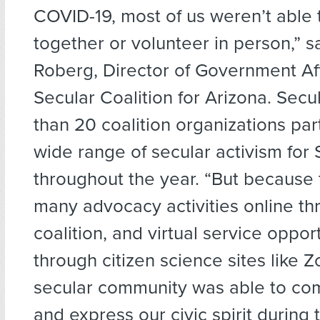
COVID-19, most of us weren’t able
together or volunteer in person,” s
Roberg, Director of Government Aff
Secular Coalition for Arizona. Secu
than 20 coalition organizations part
wide range of secular activism fo
throughout the year. “But because 
many advocacy activities online th
coalition, and virtual service oppor
through citizen science sites like 
secular community was able to co
and express our civic spirit during 