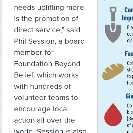
needs uplifting more
is the promotion of
direct service,” said
Phil Session, a board
member for
Foundation Beyond
Belief, which works
with hundreds of
volunteer teams to
encourage local
action all over the
world. Session is also