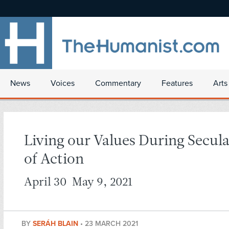
News
Voices
Commentary
Features
Arts
Living our Values During Secul
of Action
April 30-May 9, 2021
BY
SERÁH BLAIN
•
23 MARCH 2021