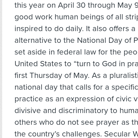
this year on April 30 through May 9
good work human beings of all stri
inspired to do daily. It also offers a
alternative to the National Day of 
set aside in federal law for the peo
United States to “turn to God in pr
first Thursday of May. As a pluralist
national day that calls for a specifi
practice as an expression of civic v
divisive and discriminatory to hum
others who do not see prayer as th
the country’s challenges. Secular 