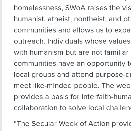
homelessness, SWoA raises the visib
humanist, atheist, nontheist, and o
communities and allows us to exp
outreach. Individuals whose values
with humanism but are not familiar 
communities have an opportunity t
local groups and attend purpose-d
meet like-minded people. The wee
provides a basis for interfaith-huma
collaboration to solve local challe
“The Secular Week of Action provi