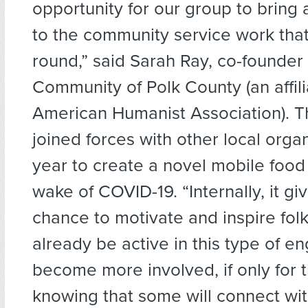
opportunity for our group to bring a
to the community service work tha
round,” said Sarah Ray, co-founder 
Community of Polk County (an affili
American Humanist Association). 
joined forces with other local organ
year to create a novel mobile food 
wake of COVID-19. “Internally, it gi
chance to motivate and inspire fo
already be active in this type of 
become more involved, if only for 
knowing that some will connect wit