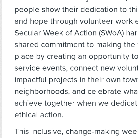
people show their dedication to this
and hope through volunteer work e
Secular Week of Action (SWoA) ha
shared commitment to making the 
place by creating an opportunity t
service events, connect new volun
impactful projects in their own to
neighborhoods, and celebrate wha
achieve together when we dedicat
ethical action.
This inclusive, change-making week