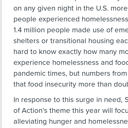
on any given night in the U.S. mor
people experienced homelessness 
1.4 million people made use of em
shelters or transitional housing each
hard to know exactly how many m
experience homelessness and food 
pandemic times, but numbers from 
that food insecurity more than dou
In response to this surge in need,
of Action’s theme this year will foc
alleviating hunger and homelessne