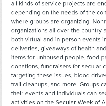
all kinds of service projects are e
depending on the needs of the co
where groups are organizing. Nonr
organizations all over the country 
both virtual and in-person events i
deliveries, giveaways of health an
items for unhoused people, food p
donations, fundraisers for secular c
targeting these issues, blood drive
trail cleanups, and more. Groups c
their events and individuals can sea
activities on the Secular Week of A