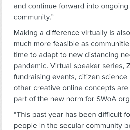
and continue forward into ongoing 
community.”
Making a difference virtually is al
much more feasible as communitie
time to adapt to new distancing ne
pandemic. Virtual speaker series,
fundraising events, citizen science 
other creative online concepts are
part of the new norm for SWoA org
“This past year has been difficult 
people in the secular community b