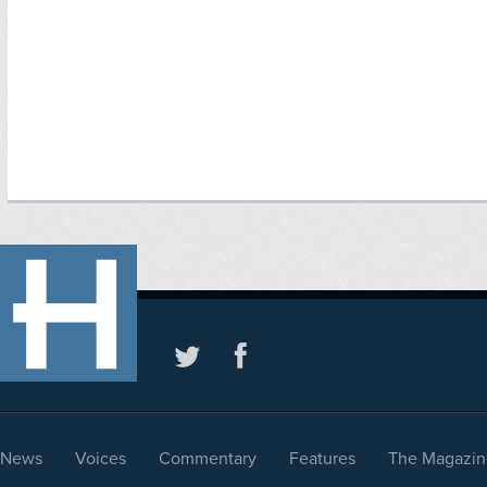
News
Voices
Commentary
Features
The Magazin