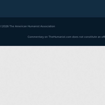
©2026
The American Humanist Association
Commentary on TheHumanist.com does not constitute an offici