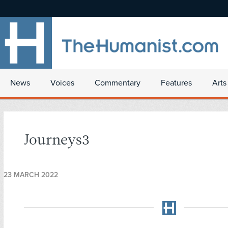
News
Voices
Commentary
Features
Arts
Journeys3
23 MARCH 2022