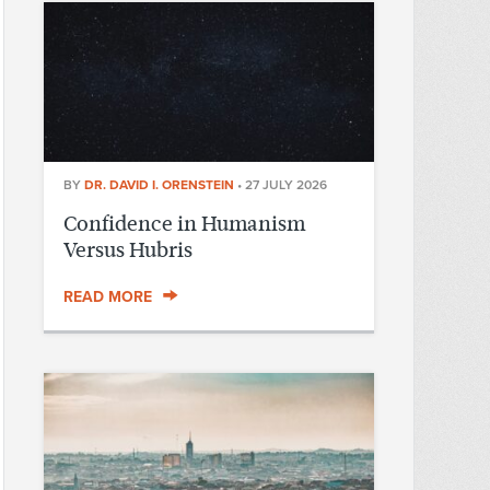
BY
DR. DAVID I. ORENSTEIN
•
27 JULY 2026
Confidence in Humanism
Versus Hubris
READ MORE