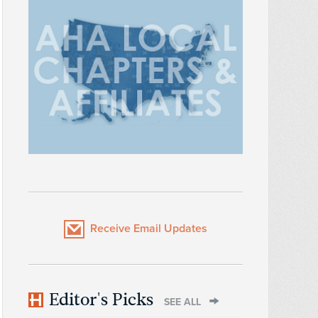
Receive Email Updates
Editor's Picks
SEE ALL