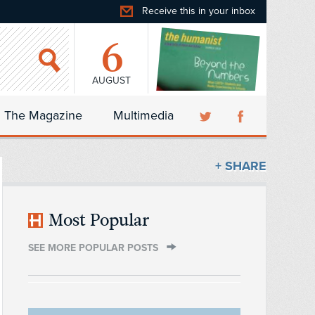
Receive this in your inbox
6
AUGUST
The Magazine
Multimedia
+ SHARE
Most Popular
SEE MORE POPULAR POSTS