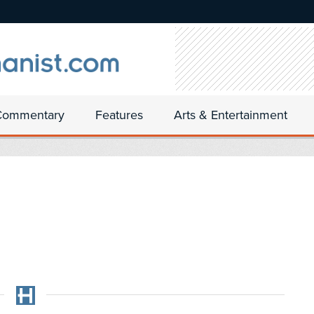
Commentary
Features
Arts & Entertainment