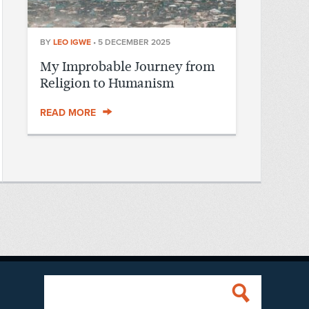
BY
LEO IGWE
•
5 DECEMBER 2025
My Improbable Journey from
Religion to Humanism
READ MORE