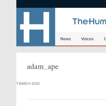
News
Voices
adam_ape
7 MARCH 2023