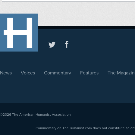
News
Voices
Commentary
Features
The Magazin
©2026
The American Humanist Association
Commentary on TheHumanist.com does not constitute an offici