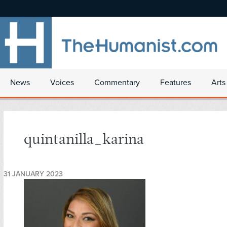
News
Voices
Commentary
Features
Arts
quintanilla_karina
31 JANUARY 2023