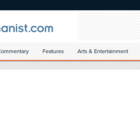
Commentary
Features
Arts & Entertainment