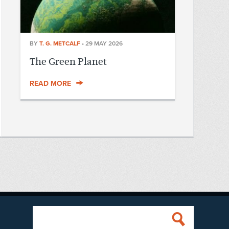
BY
T. G. METCALF
•
29 MAY 2026
The Green Planet
READ MORE