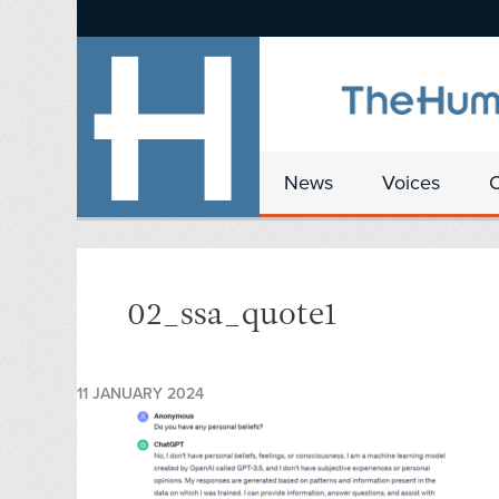
News
Voices
02_ssa_quote1
11 JANUARY 2024