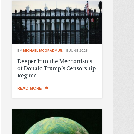
BY
MICHAEL MCGRADY JR.
•
8 JUNE 2026
Deeper Into the Mechanisms
of Donald Trump’s Censorship
Regime
READ MORE