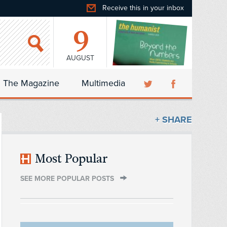
Receive this in your inbox
9
AUGUST
The Magazine
Multimedia
+ SHARE
Most Popular
SEE MORE POPULAR POSTS