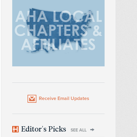
Receive Email Updates
Editor's Picks
SEE ALL