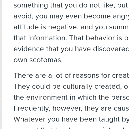
something that you do not like, bu
avoid, you may even become angr
attitude is negative, and you summa
that information. That behavior is 
evidence that you have discovered
own scotomas.
There are a lot of reasons for crea
They could be culturally created, 
the environment in which the pers
Frequently, however, they are caus
Whatever you have been taught by