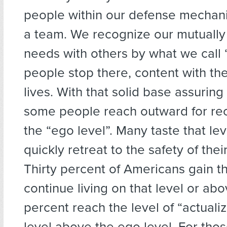
people within our defense mecha
a team. We recognize our mutuall
needs with others by what we call 
people stop there, content with the
lives. With that solid base assuring
some people reach outward for re
the “ego level”. Many taste that le
quickly retreat to the safety of their
Thirty percent of Americans gain t
continue living on that level or abo
percent reach the level of “actualiz
level above the ego level. For thos