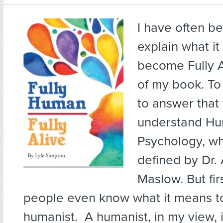
I have often b
explain what i
become Fully Al
of my book. To 
to answer that
understand Hu
Psychology, wh
defined by Dr
Maslow. But fir
people even know what it means t
humanist. A humanist, in my view, 