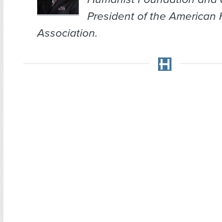
President of the American
Association.