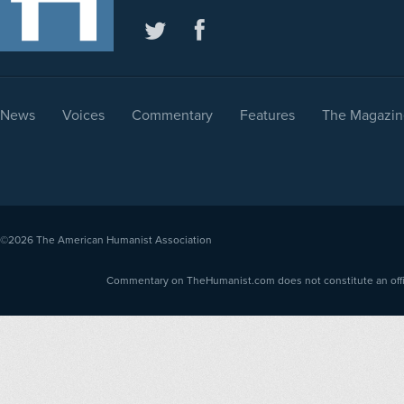
News
Voices
Commentary
Features
The Magazin
©2026
The American Humanist Association
Commentary on TheHumanist.com does not constitute an offici