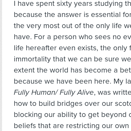
I have spent sixty years studying t
because the answer is essential fo
the very most out of the only life w
have. For a person who sees no ev
life hereafter even exists, the only 
immortality that we can be sure we
extent the world has become a bet
because we have been here. My la
Fully Human/ Fully Alive
, was writt
how to build bridges over our scot
blocking our ability to get beyond 
beliefs that are restricting our own