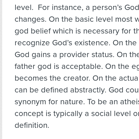
level. For instance, a person’s Go
changes. On the basic level most wi
god belief which is necessary for 
recognize God’s existence. On the 
God gains a provider status. On the
father god is acceptable. On the e
becomes the creator. On the actua
can be defined abstractly. God cou
synonym for nature. To be an athei
concept is typically a social level 
definition.