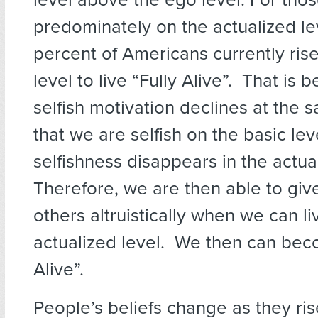
predominately on the actualized le
percent of Americans currently ris
level to live “Fully Alive”. That is 
selfish motivation declines at the 
that we are selfish on the basic lev
selfishness disappears in the actual
Therefore, we are then able to give
others altruistically when we can l
actualized level. We then can bec
Alive”.
People’s beliefs change as they ris