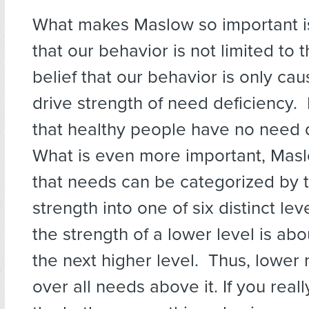
What makes Maslow so important is
that our behavior is not limited to 
belief that our behavior is only ca
drive strength of need deficiency.
that healthy people have no need 
What is even more important, Mas
that needs can be categorized by t
strength into one of six distinct lev
the strength of a lower level is abo
the next higher level. Thus, lower
over all needs above it. If you real