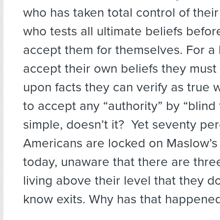
who has taken total control of their
who tests all ultimate beliefs befo
accept them for themselves. For a
accept their own beliefs they mus
upon facts they can verify as true 
to accept any “authority” by “blind 
simple, doesn’t it? Yet seventy perc
Americans are locked on Maslow’s 
today, unaware that there are three
living above their level that they 
know exits. Why has that happene