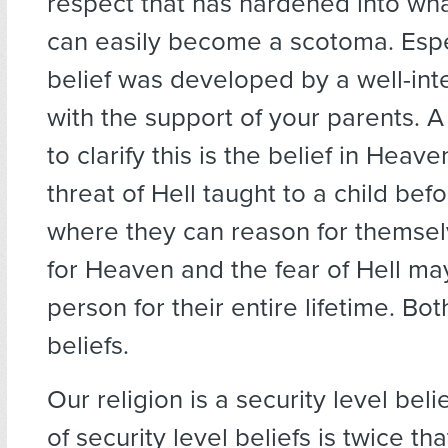
respect that has hardened into wh
can easily become a scotoma. Espec
belief was developed by a well-int
with the support of your parents.
to clarify this is the belief in Heav
threat of Hell taught to a child bef
where they can reason for themsel
for Heaven and the fear of Hell may
person for their entire lifetime. Bo
beliefs.
Our religion is a security level beli
of security level beliefs is twice tha