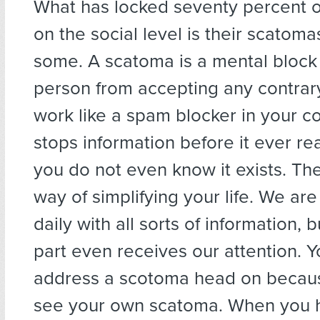
What has locked seventy percent 
on the social level is their scatoma
some. A scatoma is a mental block
person from accepting any contrary
work like a spam blocker in your c
stops information before it ever re
you do not even know it exists. The
way of simplifying your life. We a
daily with all sorts of information, 
part even receives our attention. 
address a scotoma head on becau
see your own scatoma. When you 