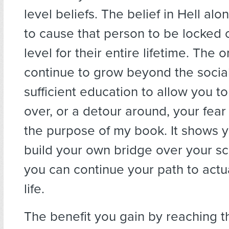
level beliefs. The belief in Hell alon
to cause that person to be locked 
level for their entire lifetime. The 
continue to grow beyond the social 
sufficient education to allow you to
over, or a detour around, your fear 
the purpose of my book. It shows y
build your own bridge over your s
you can continue your path to actu
life.
The benefit you gain by reaching t