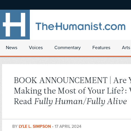
News
Voices
Commentary
Features
Arts
BOOK ANNOUNCEMENT | Are 
Making the Most of Your Life?:
Read
Fully Human/Fully Alive
BY
LYLE L. SIMPSON
•
17 APRIL 2024