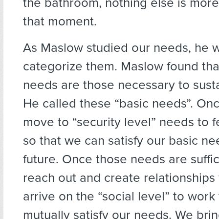
the bathroom, nothing else is more
that moment.
As Maslow studied our needs, he w
categorize them. Maslow found tha
needs are those necessary to sustai
He called these “basic needs”. Onc
move to “security level” needs to f
so that we can satisfy our basic ne
future. Once those needs are suffi
reach out and create relationships 
arrive on the “social level” to work
mutually satisfy our needs. We bri