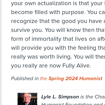
your own actualization is that your 
become filled with purpose. You c
recognize that the good you have c
survive you. You will know then th
form of immortality that lives on af
will provide you with the feeling th
really was worth living. You will the
you really are now Fully Alive.
Published in
the
Spring 2024 Humanist
Lyle L. Simpson
is the Chai
Humanist Foundation and 