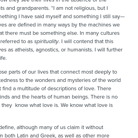
nts and grandparents. “I am not religious, but I
omething I have said myself and something I still say—
 lives are defined in many ways by the machines we
at there must be something else. In many cultures
referred to as
spirituality
. I will contend that this
es as atheists, agnostics, or humanists. I will further
ife.
hose parts of our lives that connect most deeply to
edness to the wonders and mysteries of the world
 find a multitude of descriptions of love. There
minds and the hearts of human beings. There is no
say they know what love is. We know what love is
 define, although many of us claim it without
om both Latin and Greek, as well as other more