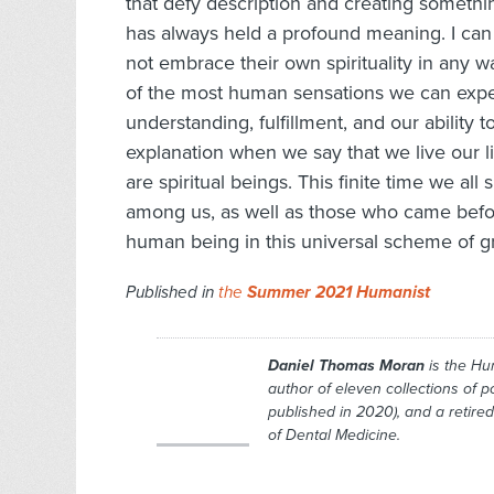
that defy description and creating someth
has always held a profound meaning. I can 
not embrace their own spirituality in any w
of the most human sensations we can exper
understanding, fulfillment, and our ability
explanation when we say that we live our l
are spiritual beings. This finite time we all
among us, as well as those who came befor
human being in this universal scheme of g
Published in
the
Summer 2021 Humanist
Daniel Thomas Moran
is the
Hu
author of eleven collections of 
published in 2020), and a retired
of Dental Medicine.