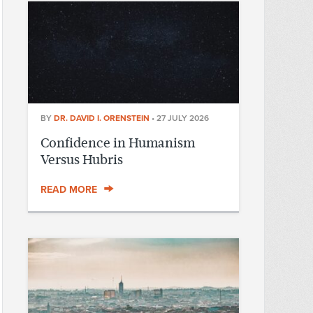
BY
DR. DAVID I. ORENSTEIN
•
27 JULY 2026
Confidence in Humanism
Versus Hubris
READ MORE