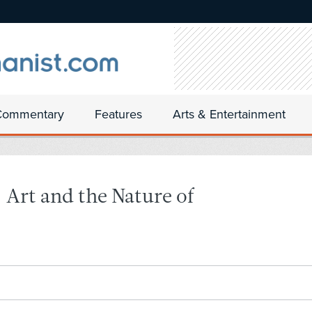
Commentary
Features
Arts & Entertainment
rt and the Nature of