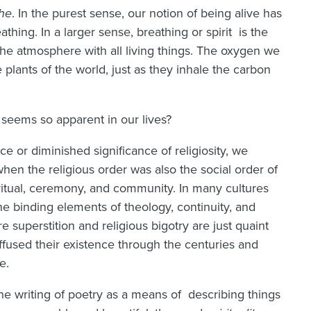
he
. In the purest sense, our notion of being alive has
athing. In a larger sense, breathing or spirit is the
 the atmosphere with all living things. The oxygen we
plants of the world, just as they inhale the carbon
t seems so apparent in our lives?
nce or diminished significance of religiosity, we
when the religious order was also the social order of
 ritual, ceremony, and community. In many cultures
the binding elements of theology, continuity, and
ere superstition and religious bigotry are just quaint
uffused their existence through the centuries and
e.
the writing of poetry as a means of describing things