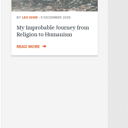
BY
LEO IGWE
•
5 DECEMBER 2025
My Improbable Journey from
Religion to Humanism
READ MORE