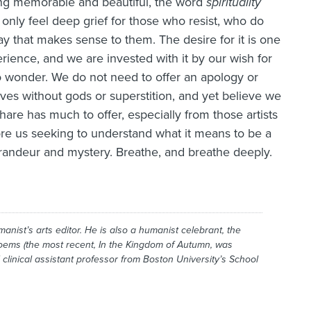
ing memorable and beautiful, the word
spirituality
only feel deep grief for those who resist, who do
ay that makes sense to them. The desire for it is one
ience, and we are invested with it by our wish for
 to wonder. We do not need to offer an apology or
ives without gods or superstition, and yet believe we
 share has much to offer, especially from those artists
e us seeking to understand what it means to be a
randeur and mystery. Breathe, and breathe deeply.
manist
’s arts editor. He is also a humanist celebrant, the
poems (the most recent,
In the Kingdom of Autumn
, was
 clinical assistant professor from Boston University’s School