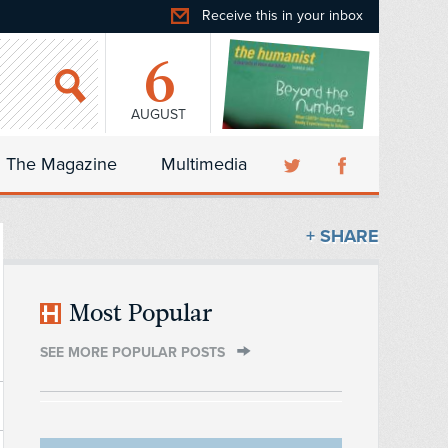
Receive this in your inbox
6
AUGUST
The Magazine
Multimedia
+ SHARE
Most Popular
SEE MORE POPULAR POSTS