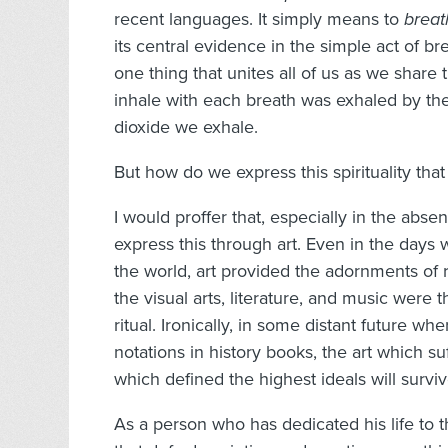
recent languages. It simply means to
breat
its central evidence in the simple act of bre
one thing that unites all of us as we share
inhale with each breath was exhaled by the 
dioxide we exhale.
But how do we express this spirituality tha
I would proffer that, especially in the abse
express this through art. Even in the days 
the world, art provided the adornments of
the visual arts, literature, and music were 
ritual. Ironically, in some distant future wh
notations in history books, the art which s
which defined the highest ideals will surviv
As a person who has dedicated his life to 