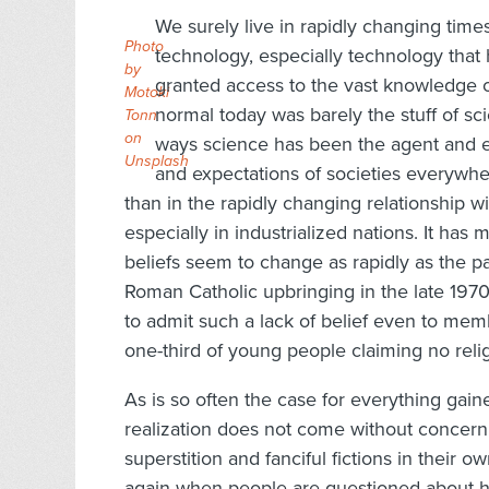
We surely live in rapidly changing tim
Photo
technology, especially technology tha
by
granted access to the vast knowledge 
Motoki
normal today was barely the stuff of sc
Tonn
on
ways science has been the agent and e
Unsplash
and expectations of societies everywhe
than in the rapidly changing relationship w
especially in industrialized nations. It has
beliefs seem to change as rapidly as the p
Roman Catholic upbringing in the late 197
to admit such a lack of belief even to me
one-third of young people claiming no religi
As is so often the case for everything gained
realization does not come without concern
superstition and fanciful fictions in their 
again when people are questioned about ho