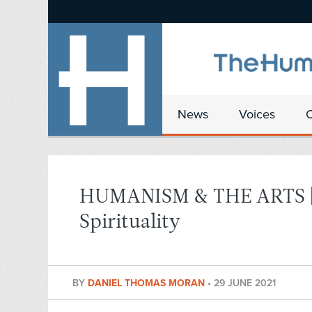
News
Voices
HUMANISM & THE ARTS | A
Spirituality
BY
DANIEL THOMAS MORAN
•
29 JUNE 2021