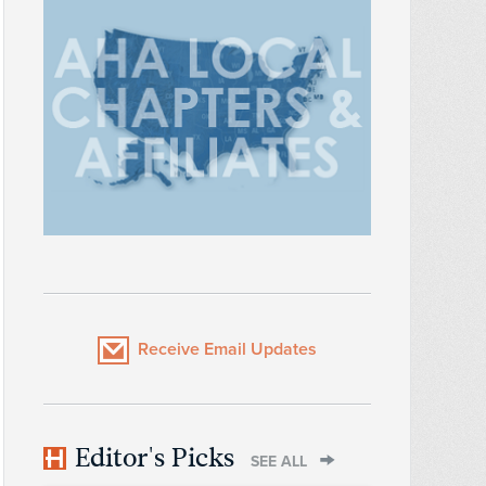
Receive Email Updates
Editor's Picks
SEE ALL