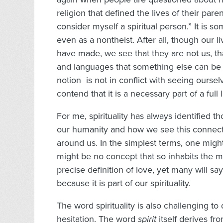
religion that defined the lives of their pare
consider myself a spiritual person.” It is s
even as a nontheist. After all, though our
have made, we see that they are not us, th
and languages that something else can be 
notion is not in conflict with seeing ourselv
contend that it is a necessary part of a full l
For me, spirituality has always identified t
our humanity and how we see this connect
around us. In the simplest terms, one might
might be no concept that so inhabits the 
precise definition of love, yet many will 
because it is part of our spirituality.
The word spirituality is also challenging to
hesitation. The word
spirit
itself derives fr