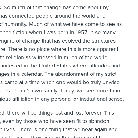
es. So much of that change has come about by
t has connected people around the world and
of humanity. Much of what we have come to see as
ience fiction when I was born in 1957. In so many
ngine of change that has evolved the structures
re. There is no place where this is more apparent
ith religion as witnessed in much of the world,
 manifested in the United States where attitudes and
ages in a calendar. The abandonment of my strict
0s came at a time when one would be truly unwise
mbers of one’s own family. Today, we see more than
ous affiliation in any personal or institutional sense.
, there will be things lost and lost forever. This
, even by those who have seen fit to abandon
own lives. There is one thing that we hear again and
w they see their lives in the absence of the