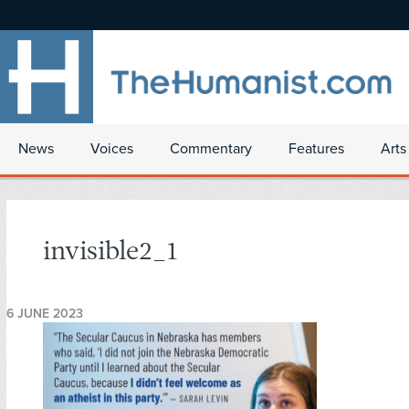
News
Voices
Commentary
Features
Arts
invisible2_1
6 JUNE 2023