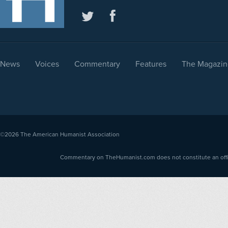
News
Voices
Commentary
Features
The Magazin
©2026
The American Humanist Association
Commentary on TheHumanist.com does not constitute an offici