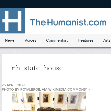
News
Voices
Commentary
Features
Arts
nh_state_house
25 APRIL 2023
PHOTO BY ROYALBROIL VIA WIKIMEDIA COMMONS" >