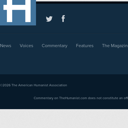
News
Voices
Commentary
Features
The Magazin
©2026
The American Humanist Association
Commentary on TheHumanist.com does not constitute an offici