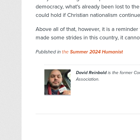
democracy, what’s already been lost to the 
could hold if Christian nationalism continu
Above all of that, however, it is a reminder
made some strides in this country, it cannot
Published in
the
Summer 2024 Humanist
David Reinbold
is the former C
Association.