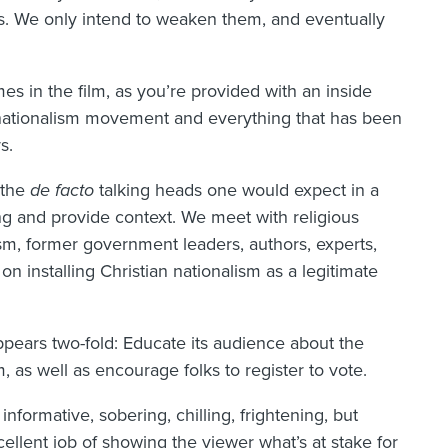
ions. We only intend to weaken them, and eventually
imes in the film, as you’re provided with an inside
n nationalism movement and everything that has been
s.
e the
de facto
talking heads one would expect in a
g and provide context. We meet with religious
ism, former government leaders, authors, experts,
n installing Christian nationalism as a legitimate
pears two-fold: Educate its audience about the
, as well as encourage folks to register to vote.
informative, sobering, chilling, frightening, but
cellent job of showing the viewer what’s at stake for