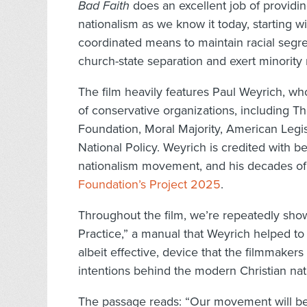
Bad Faith
does an excellent job of providing
nationalism as we know it today, starting wi
coordinated means to maintain racial segreg
church-state separation and exert minority 
The film heavily features Paul Weyrich, w
of conservative organizations, including 
Foundation, Moral Majority, American Legis
National Policy. Weyrich is credited with b
nationalism movement, and his decades of 
Foundation’s Project 2025
.
Throughout the film, we’re repeatedly sho
Practice,” a manual that Weyrich helped to c
albeit effective, device that the filmmaker
intentions behind the modern Christian n
The passage reads: “Our movement will be e