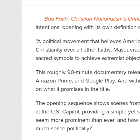
Bad Faith: Christian Nationalism’s U
intentions, opening with its own definition o
“A political movement that believes America
Christianity over all other faiths. Masquerad
sacred symbols to achieve extremist object
This roughly 90-minute documentary releas
Amazon Prime, and Google Play. And within t
on what it promises in the title.
The opening sequence shows scenes from t
at the U.S. Capitol, providing a simple yet
seem more prominent than ever, and how di
much space politically?