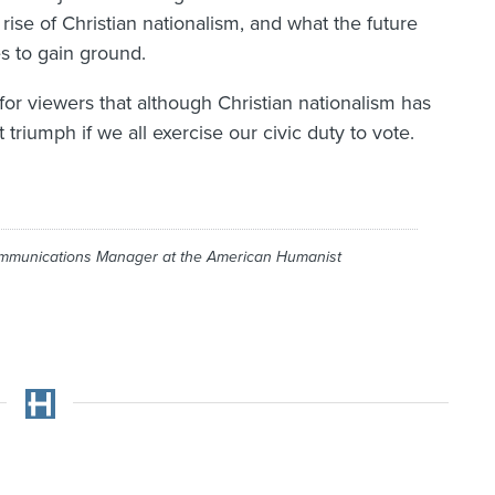
rise of Christian nationalism, and what the future
es to gain ground.
 for viewers that although Christian nationalism has
 triumph if we all exercise our civic duty to vote.
ommunications Manager at the American Humanist