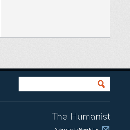
The Humanist
Subscribe to Newsletter