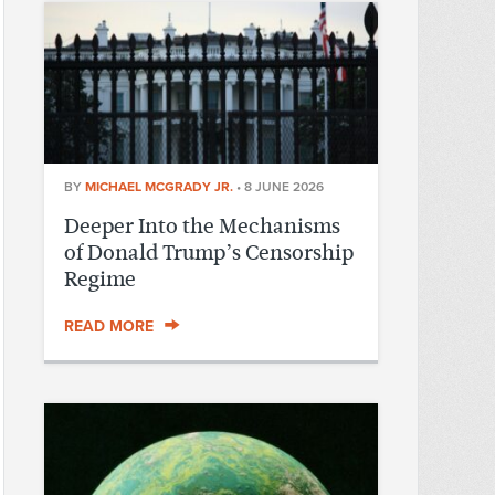
BY
MICHAEL MCGRADY JR.
•
8 JUNE 2026
Deeper Into the Mechanisms
of Donald Trump’s Censorship
Regime
READ MORE