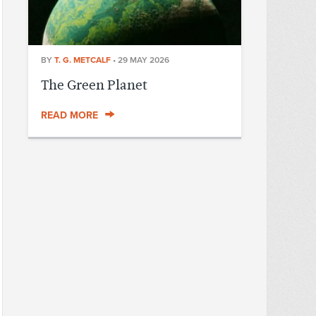
BY
T. G. METCALF
•
29 MAY 2026
The Green Planet
READ MORE