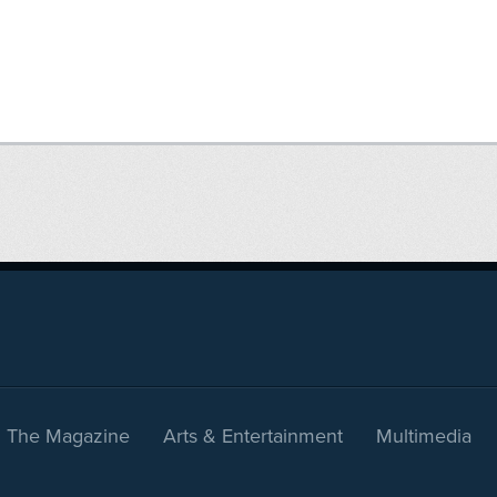
The Magazine
Arts & Entertainment
Multimedia