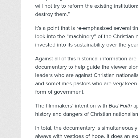
will not try to reform the existing institut
destroy them.”
It’s a point that is re-emphasized several t
look into the “machinery” of the Christia
invested into its sustainability over the year
Against all of this historical information ar
documentary to help guide the viewer alon
leaders who are against Christian national
and sometimes pastors who are
very
keen o
form of government.
The filmmakers’ intention with
Bad Faith
ap
history and dangers of Christian nationalism
In total, the documentary is simultaneously 
always with vestiges of hope. It does an ex