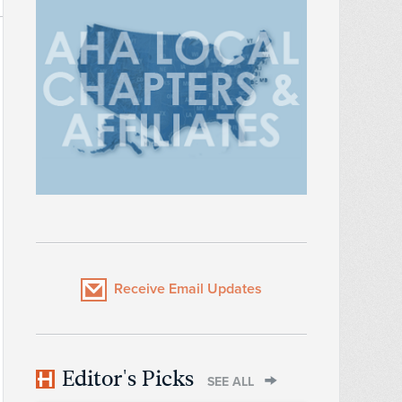
Receive Email Updates
Editor's Picks
SEE ALL