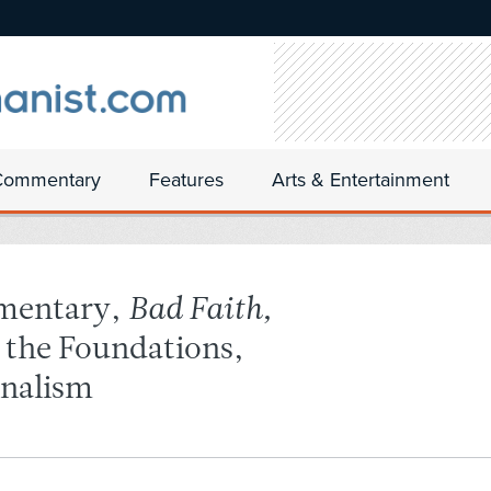
Commentary
Features
Arts & Entertainment
mentary,
Bad Faith,
n the Foundations,
onalism