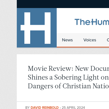
News
Voices
Movie Review: New Docu
Shines a Sobering Light o
Dangers of Christian Nati
BY
DAVID REINBOLD
•
25 APRIL 2024