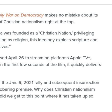
nholy War on Democracy
makes no mistake about its
f Christian nationalism right at the top.
 was founded as a ‘Christian Nation,’ privileging
ing as religion, this ideology exploits scripture and
ives.”
ed April 26 to streaming platforms Apple TV+,
he first few seconds of the film, it quickly delivers
he Jan. 6, 2021 rally and subsequent insurrection
 sobering premise. Why does Christian nationalism
d we get to this point where it has taken up so