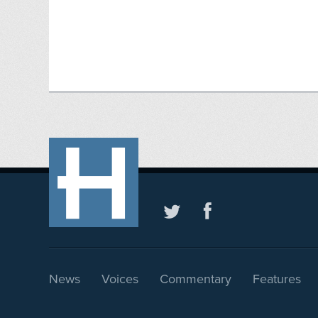
News
Voices
Commentary
Features