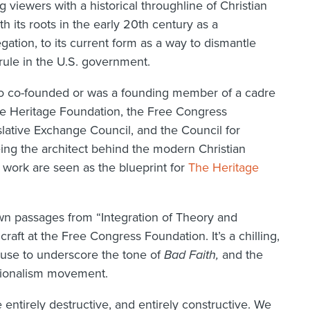
 viewers with a historical throughline of Christian
th its roots in the early 20th century as a
ation, to its current form as a way to dismantle
rule in the U.S. government.
ho co-founded or was a founding member of a cadre
The Heritage Foundation, the Free Congress
lative Exchange Council, and the Council for
eing the architect behind the modern Christian
work are seen as the blueprint for
The Heritage
wn passages from “Integration of Theory and
raft at the Free Congress Foundation. It’s a chilling,
s use to underscore the tone of
Bad Faith,
and the
ationalism movement.
ntirely destructive, and entirely constructive. We