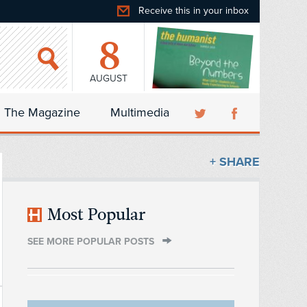
Receive this in your inbox
8
AUGUST
The Magazine
Multimedia
+ SHARE
Most Popular
SEE MORE POPULAR POSTS