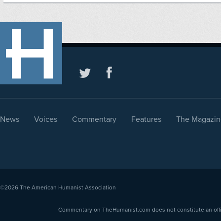
News
Voices
Commentary
Features
The Magazin
©2026
The American Humanist Association
Commentary on TheHumanist.com does not constitute an offici