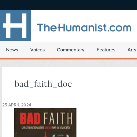
News
Voices
Commentary
Features
Arts
bad_faith_doc
25 APRIL 2024