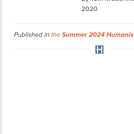
2020
Published in
the
Summer 2024 Humanis