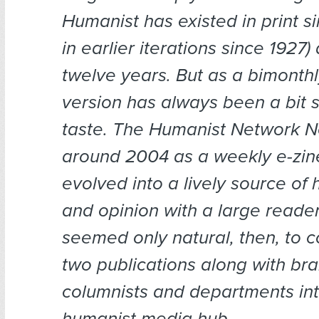
Humanist has existed in print s
in earlier iterations since 1927)
twelve years. But as a bimonthl
version has always been a bit s
taste. The Humanist Network N
around 2004 as a weekly e-zi
evolved into a lively source of
and opinion with a large readers
seemed only natural, then, to 
two publications along with br
columnists and departments int
humanist media hub.