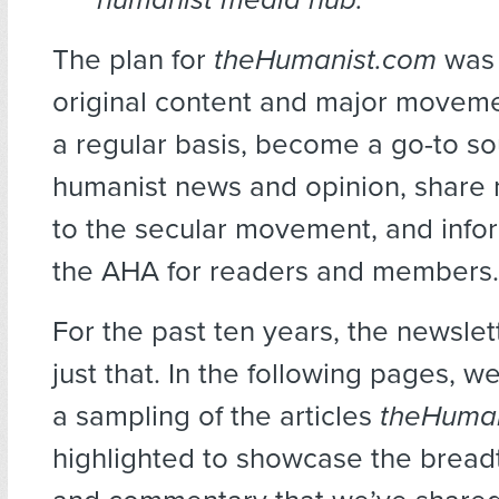
The plan for
theHumanist.com
was 
original content and major movem
a regular basis, become a go-to so
humanist news and opinion, share 
to the secular movement, and info
the AHA for readers and members.
For the past ten years, the newsle
just that. In the following pages, w
a sampling of the articles
theHuma
highlighted to showcase the bread