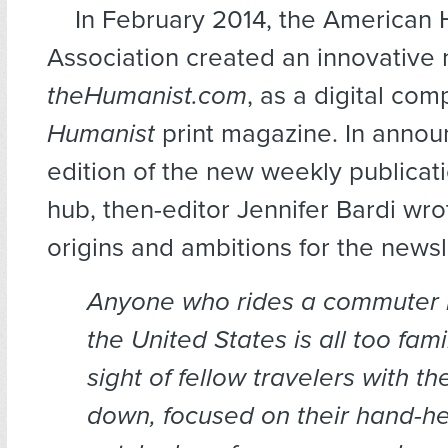
In February 2014, the American
Association created an innovative 
theHumanist.com
, as a digital com
Humanist
print magazine. In announ
edition of the new weekly publicat
hub, then-editor Jennifer Bardi wr
origins and ambitions for the newsl
Anyone who rides a commuter bu
the United States is all too fami
sight of fellow travelers with th
down, focused on their hand-hel