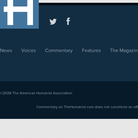
News
Voices
Commentary
Features
The Magazin
©2026
The American Humanist Association
Commentary on TheHumanist.com does not constitute an offici