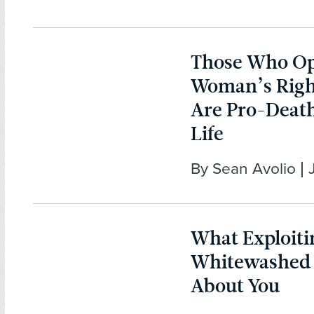
Those Who Op
Woman’s Righ
Are Pro-Death
Life
By Sean Avolio | 
What Exploiti
Whitewashed
About You