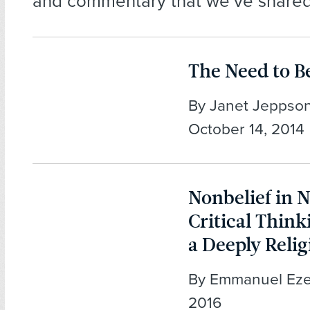
and commentary that we’ve shared
The Need to B
By Janet Jeppson
October 14, 2014
Nonbelief in N
Critical Think
a Deeply Relig
By Emmanuel Ezea
2016