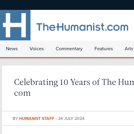
News
Voices
Commentary
Features
Arts
Celebrating 10 Years of The Hu
com
BY
HUMANIST STAFF
•
24 JULY 2024