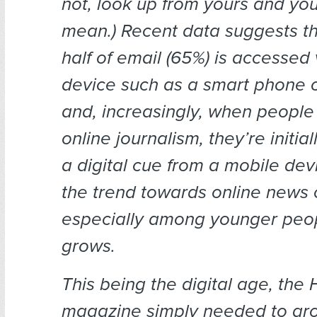
not, look up from yours and you’
mean.) Recent data suggests th
half of email (65%) is accessed
device such as a smart phone o
and, increasingly, when people 
online journalism, they’re initi
a digital cue from a mobile dev
the trend towards online news
especially among younger peo
grows.
This being the digital age, the
magazine simply needed to gr