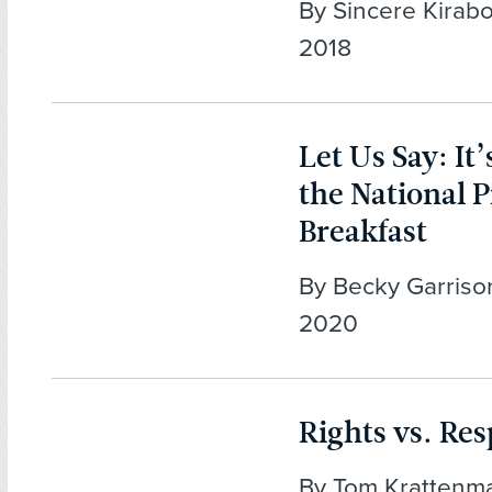
By Sincere Kirabo
2018
Let Us Say: It
the National 
Breakfast
By Becky Garrison
2020
Rights vs. Res
By Tom Krattenma