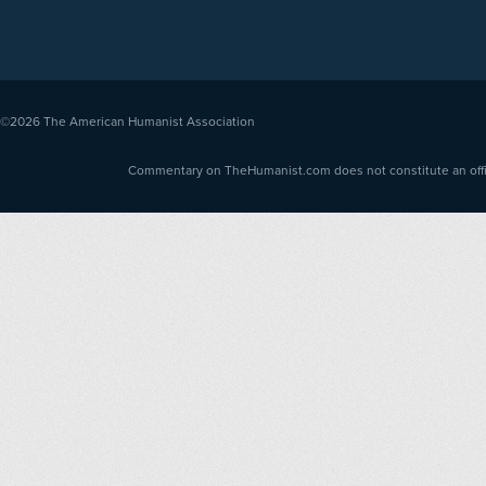
©2026
The American Humanist Association
Commentary on TheHumanist.com does not constitute an offici