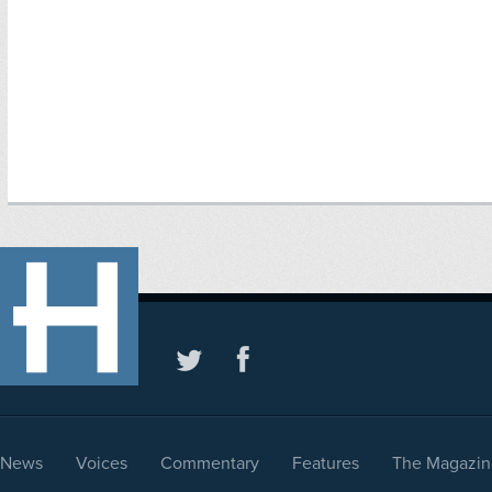
News
Voices
Commentary
Features
The Magazin