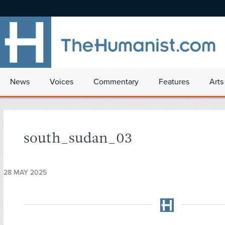
News
Voices
Commentary
Features
Arts
south_sudan_03
28 MAY 2025