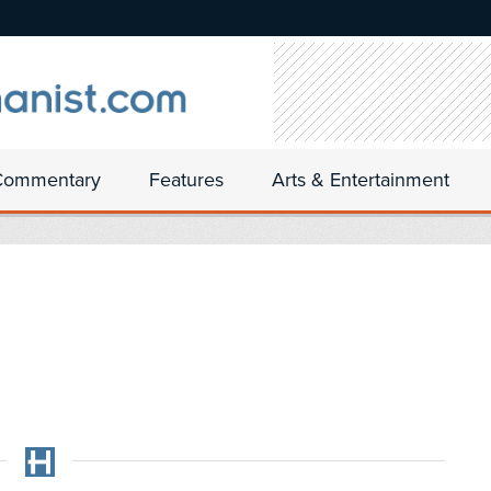
Commentary
Features
Arts & Entertainment