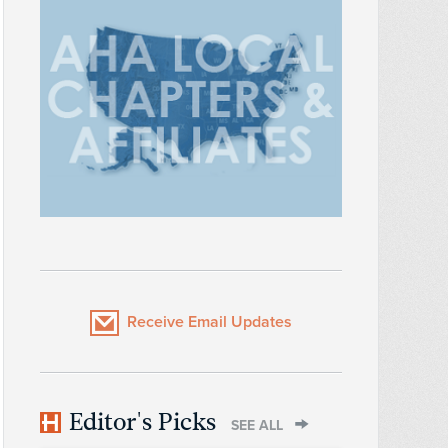
Receive Email Updates
Editor's Picks
SEE ALL