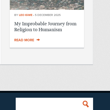
BY
LEO IGWE
•
5 DECEMBER 2025
My Improbable Journey from
Religion to Humanism
READ MORE