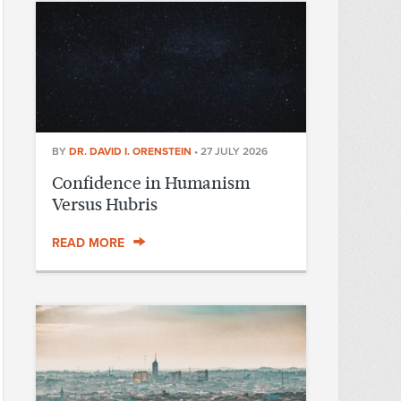
BY
DR. DAVID I. ORENSTEIN
•
27 JULY 2026
Confidence in Humanism
Versus Hubris
READ MORE