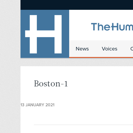
News
Voices
Boston-1
13 JANUARY 2021