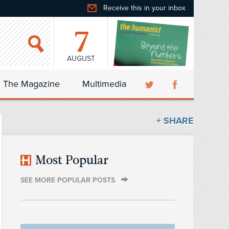
Receive this in your inbox
7
AUGUST
The Magazine
Multimedia
+ SHARE
Most Popular
SEE MORE POPULAR POSTS