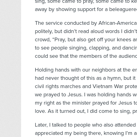
sing, some came to pray, some came to kee
away by showing support for a beleaguer
The service conducted by African-American 
politely, but didn’t read aloud words I didn
crowd, “Pray, but also get off your knees
to see people singing, clapping, and dancing
could see that the members of the audienc
Holding hands with our neighbors at the e
had never thought of this as a hymn, but i
civil rights marches and Vietnam War prot
we prayed to Jesus. I was holding hands w
my right as the minister prayed for Jesus to
love. As it turned out, I did come to sing, 
Later, I talked to people who also attended
appreciated my being there, knowing I’m an