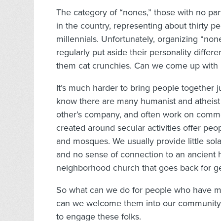
The category of “nones,” those with no part
in the country, representing about thirty 
millennials. Unfortunately, organizing “none
regularly put aside their personality differ
them cat crunchies. Can we come up with 
It’s much harder to bring people together j
know there are many humanist and atheist
other’s company, and often work on common
created around secular activities offer peo
and mosques. We usually provide little sola
and no sense of connection to an ancient 
neighborhood church that goes back for ge
So what can we do for people who have m
can we welcome them into our community?
to engage these folks.