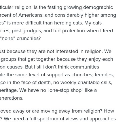
icular religion, is the fasting growing demographic
percent of Americans, and considerably higher among
s” is more difficult than herding cats. My cats
ences, past grudges, and turf protection when I feed
“none” crunchies?
ust because they are not interested in religion. We
 groups that get together because they enjoy each
 causes. But I still don’t think communities
ple the same level of support as churches, temples,
ce in the face of death, no weekly charitable calls,
heritage. We have no “one-stop shop” like a
nerations.
oved away or are moving away from religion? How
 We need a full spectrum of views and approaches