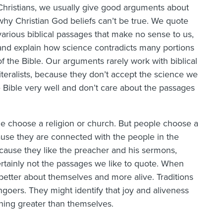
Christians, we usually give good arguments about
why Christian God beliefs can’t be true. We quote
various biblical passages that make no sense to us,
and explain how science contradicts many portions
of the Bible. Our arguments rarely work with biblical
literalists, because they don’t accept the science we
 Bible very well and don’t care about the passages
le choose a religion or church. But people choose a
ause they are connected with the people in the
ause they like the preacher and his sermons,
tainly not the passages we like to quote. When
 better about themselves and more alive. Traditions
hgoers. They might identify that joy and aliveness
hing greater than themselves.