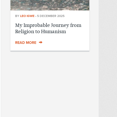
BY
LEO IGWE
•
5 DECEMBER 2025
My Improbable Journey from
Religion to Humanism
READ MORE