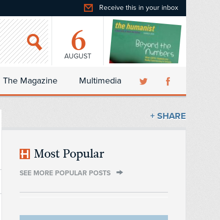
Receive this in your inbox
6
AUGUST
The Magazine
Multimedia
+ SHARE
Most Popular
SEE MORE POPULAR POSTS