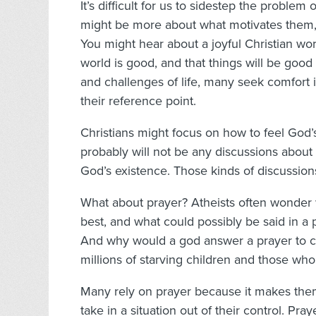
It’s difficult for us to sidestep the problem of
might be more about what motivates them, r
You might hear about a joyful Christian wo
world is good, and that things will be goo
and challenges of life, many seek comfort in 
their reference point.
Christians might focus on how to feel God
probably will not be any discussions about
God’s existence. Those kinds of discussions 
What about prayer? Atheists often wonder 
best, and what could possibly be said in a
And why would a god answer a prayer to cu
millions of starving children and those who
Many rely on prayer because it makes the
take in a situation out of their control. P