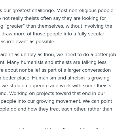
 our greatest challenge. Most nonreligious people
not really theists often say they are looking for
ng “greater” than themselves, without involving the
 draw more of those people into a fully secular
 as irrelevant as possible.
o aren’t as unholy as thou, we need to do a better job
t. Many humanists and atheists are talking less
re about nonbelief as part of a larger conversation
 a better place. Humanism and atheism is growing
ink we should cooperate and work with some theists
d. Working on projects toward that end in our
 people into our growing movement. We can point
ople do and how they treat each other, rather than