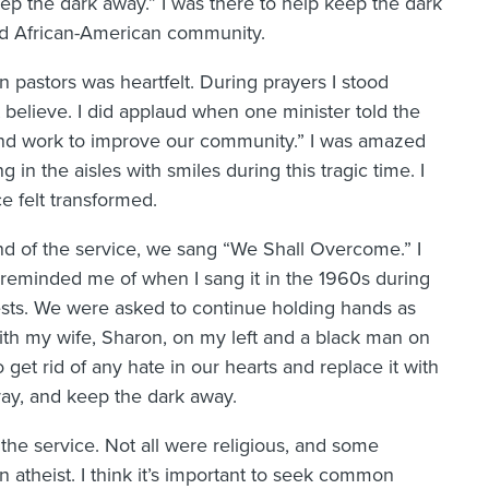
p the dark away.” I was there to help keep the dark
ed African-American community.
pastors was heartfelt. During prayers I stood
’t believe. I did applaud when one minister told the
 and work to improve our community.” I was amazed
 in the aisles with smiles during this tragic time. I
e felt transformed.
nd of the service, we sang “We Shall Overcome.” I
t reminded me of when I sang it in the 1960s during
ests. We were asked to continue holding hands as
ith my wife, Sharon, on my left and a black man on
 get rid of any hate in our hearts and replace it with
pray, and keep the dark away.
 the service. Not all were religious, and some
 atheist. I think it’s important to seek common