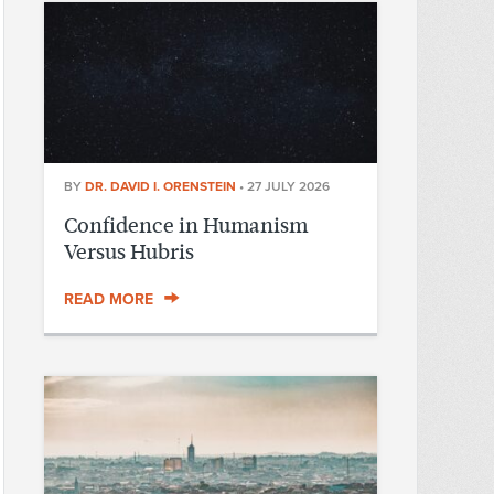
BY
DR. DAVID I. ORENSTEIN
•
27 JULY 2026
Confidence in Humanism
Versus Hubris
READ MORE