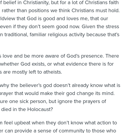
 belief in Christianity, but for a lot of Christians faith
ather than positions we think Christians must hold.
rldview that God is good and loves me, that our
d even if they don’t seem good now. Given the stress
traditional, familiar religious activity because that’s
’s love and be more aware of God’s presence. There
 whether God exists, or what evidence there is for
are mostly left to atheists.
why the believer’s god doesn’t already know what is
 prayer that would make their god change its mind.
re one sick person, but ignore the prayers of
 died in the Holocaust?
m feel upbeat when they don’t know what action to
rayer can provide a sense of community to those who