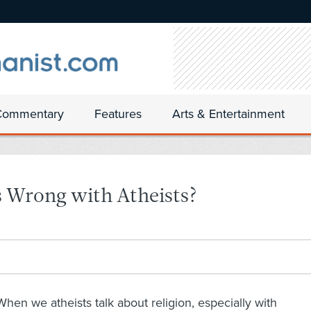
Commentary
Features
Arts & Entertainment
 Wrong with Atheists?
When we atheists talk about religion, especially with