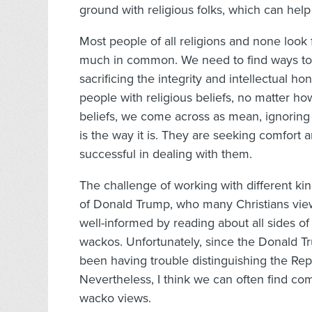
ground with religious folks, which can help 
Most people of all religions and none loo
much in common. We need to find ways to 
sacrificing the integrity and intellectual 
people with religious beliefs, no matter h
beliefs, we come across as mean, ignoring
is the way it is. They are seeking comfort a
successful in dealing with them.
The challenge of working with different ki
of Donald Trump, who many Christians view a
well-informed by reading about all sides of p
wackos. Unfortunately, since the Donald Tr
been having trouble distinguishing the Re
Nevertheless, I think we can often find 
wacko views.