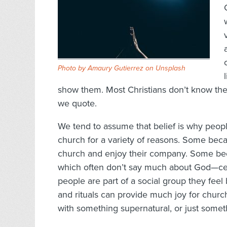
Photo by
Amaury Gutierrez
on
Unsplash
show them. Most Christians don’t know the
we quote.
We tend to assume that belief is why peop
church for a variety of reasons. Some bec
church and enjoy their company. Some bec
which often don’t say much about God—cer
people are part of a social group they feel
and rituals can provide much joy for churc
with something supernatural, or just somet