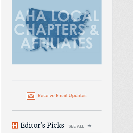
Receive Email Updates
Editor's Picks
SEE ALL