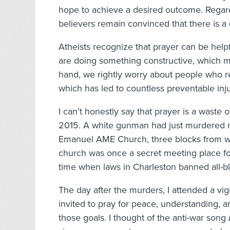
hope to achieve a desired outcome. Regardle
believers remain convinced that there is 
Atheists recognize that prayer can be helpf
are doing something constructive, which m
hand, we rightly worry about people who r
which has led to countless preventable inj
I can’t honestly say that prayer is a waste
2015. A white gunman had just murdered ni
Emanuel AME Church, three blocks from whe
church was once a secret meeting place fo
time when laws in Charleston banned all-b
The day after the murders, I attended a vi
invited to pray for peace, understanding, an
those goals. I thought of the anti-war song