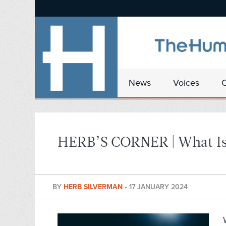
News
Voices
HERB’S CORNER | What Is
BY
HERB SILVERMAN
•
17 JANUARY 2024