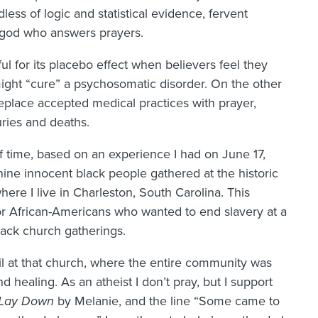
ss of logic and statistical evidence, fervent
a god who answers prayers.
ul for its placebo effect when believers feel they
ight “cure” a psychosomatic disorder. On the other
eplace accepted medical practices with prayer,
uries and deaths.
 of time, based on an experience I had on June 17,
ne innocent black people gathered at the historic
re I live in Charleston, South Carolina. This
r African-Americans who wanted to end slavery at a
lack church gatherings.
gil at that church, where the entire community was
d healing. As an atheist I don’t pray, but I support
Lay Down
by Melanie, and the line “Some came to