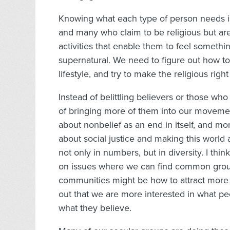
Knowing what each type of person needs is
and many who claim to be religious but are 
activities that enable them to feel somethi
supernatural. We need to figure out how to
lifestyle, and try to make the religious right
Instead of belittling believers or those wh
of bringing more of them into our movemen
about nonbelief as an end in itself, and mo
about social justice and making this world
not only in numbers, but in diversity. I th
on issues where we can find common groun
communities might be how to attract more
out that we are more interested in what pe
what they believe.