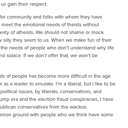
us gain their respect.
k for community and folks with whom they have
meet the emotional needs of theists without
honesty of atheists. We should not shame or mock
ow silly they seem to us. When we make fun of their
 the needs of people who don’t understand why life
nd solace. If we don’t offer that, we won’t be
nds of people has become more difficult in the age
s a leader to emulate. I’m a liberal, but I like to be
olitical issues, by liberals, conservatives, and
ump era and the election fraud conspiracies, I have
publican conservatives from the wackos.
common ground with people who we think have some