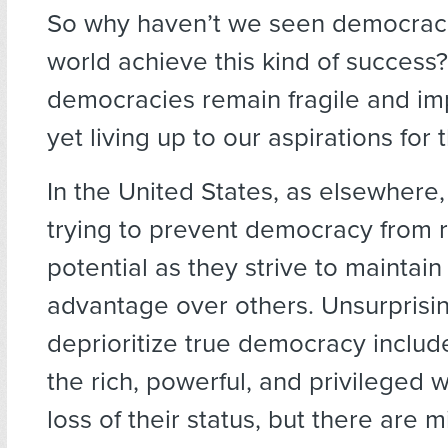
So why haven’t we seen democrac
world achieve this kind of success
democracies remain fragile and imp
yet living up to our aspirations for 
In the United States, as elsewhere
trying to prevent democracy from re
potential as they strive to maintain 
advantage over others. Unsurprisi
deprioritize true democracy incl
the rich, powerful, and privileged 
loss of their status, but there are m