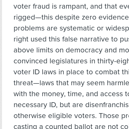
voter fraud is rampant, and that eve
rigged—this despite zero evidence
problems are systematic or widesp
right used this false narrative to pu
above limits on democracy and mo
convinced legislatures in thirty-eig
voter ID laws in place to combat th
threat—laws that may seem harmle
with the money, time, and access t
necessary ID, but are disenfranchis
otherwise eligible voters. Those p
casting a counted ballot are not co