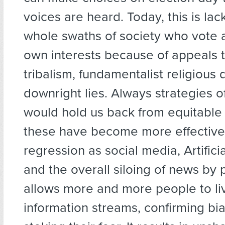
voices are heard. Today, this is la
whole swaths of society who vote a
own interests because of appeals t
tribalism, fundamentalist religious 
downright lies. Always strategies 
would hold us back from equitable
these have become more effective 
regression as social media, Artificia
and the overall siloing of news by po
allows more and more people to li
information streams, confirming bi