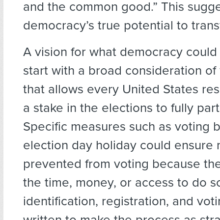
and the common good.” This sugge
democracy’s true potential to trans
A vision for what democracy could
start with a broad consideration o
that allows every United States re
a stake in the elections to fully part
Specific measures such as voting b
election day holiday could ensure 
prevented from voting because the
the time, money, or access to do so
identification, registration, and vo
written to make the process as str