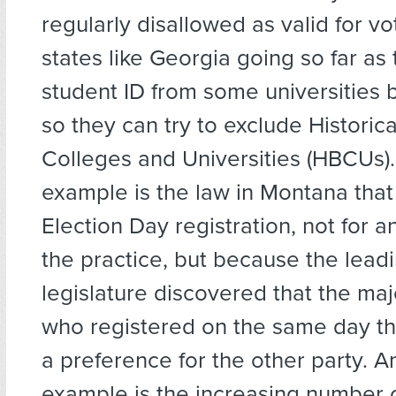
regularly disallowed as valid for v
states like Georgia going so far as 
student ID from some universities 
so they can try to exclude Historica
Colleges and Universities (HBCUs)
example is the law in Montana that
Election Day registration, not for an
the practice, but because the leadi
legislature discovered that the maj
who registered on the same day t
a preference for the other party. A
example is the increasing number o