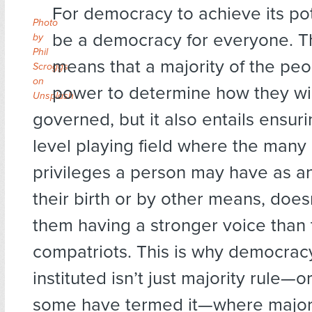
For democracy to achieve its pote
Photo
be a democracy for everyone. Th
by
Phil
means that a majority of the pe
Scroggs
on
power to determine how they wil
Unsplash
governed, but it also entails ensuri
level playing field where the many 
privileges a person may have as an
their birth or by other means, doesn
them having a stronger voice than 
compatriots. This is why democrac
instituted isn’t just majority rule—
some have termed it—where majori