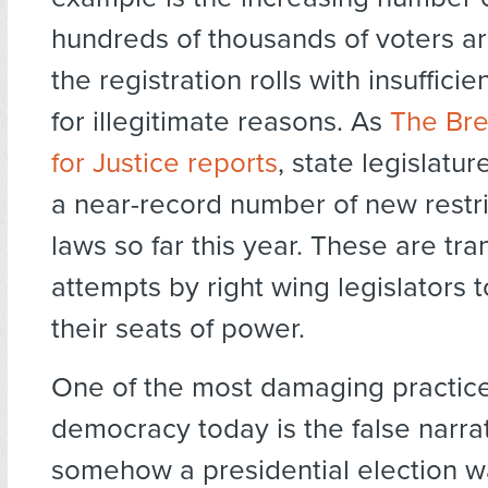
hundreds of thousands of voters a
the registration rolls with insuffici
for illegitimate reasons. As
The Br
for Justice reports
, state legislatu
a near-record number of new restri
laws so far this year. These are tr
attempts by right wing legislators 
their seats of power.
One of the most damaging practice
democracy today is the false narrat
somehow a presidential election wa