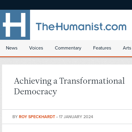
News
Voices
Commentary
Features
Arts
Achieving a Transformational
Democracy
BY
ROY SPECKHARDT
•
17 JANUARY 2024