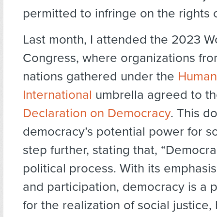
permitted to infringe on the rights o
Last month, I attended the 2023 W
Congress, where organizations fr
nations gathered under the
Humani
International
umbrella agreed to t
Declaration on Democracy
. This d
democracy’s potential power for s
step further, stating that, “Democrac
political process. With its emphasis
and participation, democracy is a p
for the realization of social justice