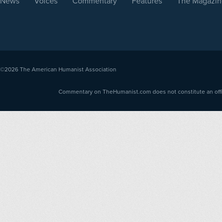
News
Voices
Commentary
Features
The Magazin
©2026
The American Humanist Association
Commentary on TheHumanist.com does not constitute an offici