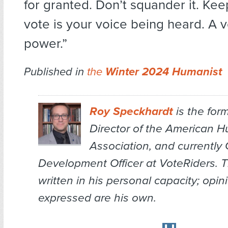
for granted. Don’t squander it. Kee
vote is your voice being heard. A v
power.”
Published in
the
Winter 2024 Humanist
Roy Speckhardt
is the for
Director of the American 
Association, and currently 
Development Officer at VoteRiders. Thi
written in his personal capacity; opin
expressed are his own.