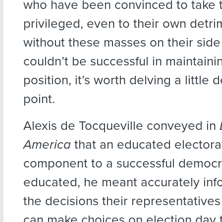
who have been convinced to take t
privileged, even to their own detri
without these masses on their side 
couldn’t be successful in maintainin
position, it’s worth delving a little 
point.
Alexis de Tocqueville conveyed in
America
that an educated electorat
component to a successful democr
educated, he meant accurately in
the decisions their representative
can make choices on election day t