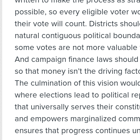
possible, so every eligible voter w
their vote will count. Districts sho
natural contiguous political bounda
some votes are not more valuable 
And campaign finance laws should
so that money isn’t the driving fact
The culmination of this vision woul
where elections lead to political r
that universally serves their consti
and empowers marginalized commu
ensures that progress continues u