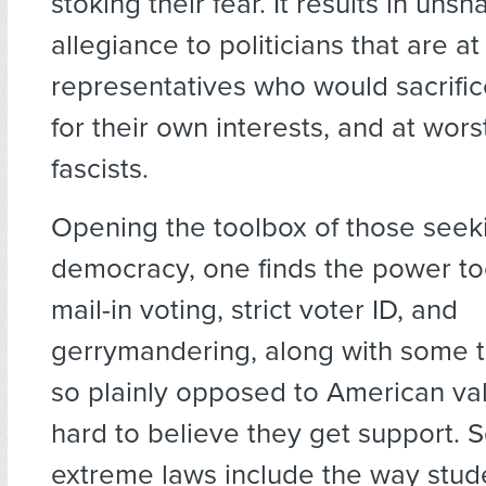
stoking their fear. It results in uns
allegiance to politicians that are a
representatives who would sacrif
for their own interests, and at wor
fascists.
Opening the toolbox of those seek
democracy, one finds the power too
mail-in voting, strict voter ID, and
gerrymandering, along with some t
so plainly opposed to American valu
hard to believe they get support. 
extreme laws include the way stude