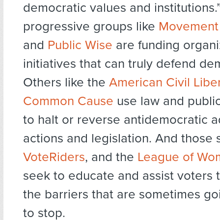
democratic values and institutions
progressive groups like
Movement 
and
Public Wise
are funding organi
initiatives that can truly defend d
Others like the
American Civil Libe
Common Cause
use law and public
to halt or reverse antidemocratic a
actions and legislation. And those 
VoteRiders
, and the
League of Wo
seek to educate and assist voters
the barriers that are sometimes go
to stop.