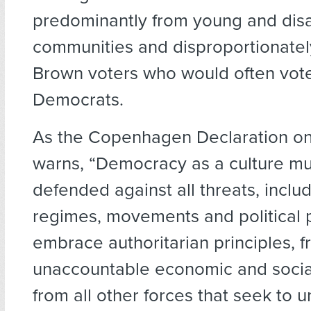
predominantly from young and dis
communities and disproportionatel
Brown voters who would often vote
Democrats.
As the Copenhagen Declaration o
warns, “Democracy as a culture mu
defended against all threats, inclu
regimes, movements and political p
embrace authoritarian principles, 
unaccountable economic and socia
from all other forces that seek to 