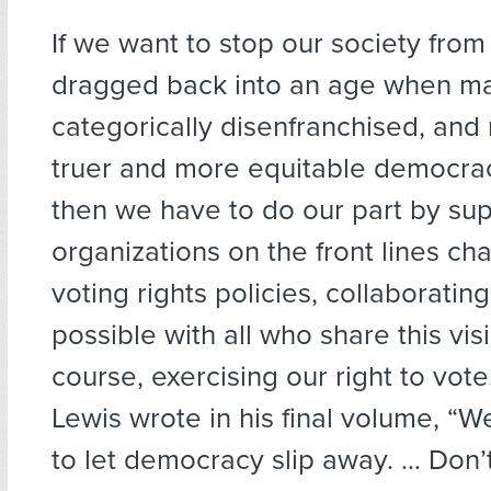
If we want to stop our society from
dragged back into an age when m
categorically disenfranchised, an
truer and more equitable democrac
then we have to do our part by su
organizations on the front lines c
voting rights policies, collaborati
possible with all who share this vis
course, exercising our right to vot
Lewis wrote in his final volume, “We
to let democracy slip away. … Don’t 