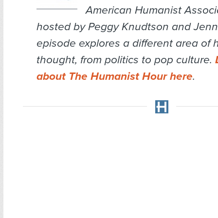
American Humanist Associa
hosted by Peggy Knudtson and Jenn 
episode explores a different area of
thought, from politics to pop culture.
about The Humanist Hour here
.