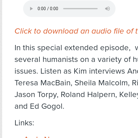
Click to download an audio file of 
In this special extended episode,
several humanists on a variety of 
issues. Listen as Kim interviews A
Teresa MacBain, Sheila Malcolm, 
Jason Torpy, Roland Halpern, Kell
and Ed Gogol.
Links: