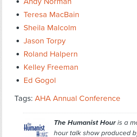
Andy Norman
Teresa MacBain
Sheila Malcolm
Jason Torpy
Roland Halpern
Kelley Freeman
Ed Gogol
Tags:
AHA Annual Conference
The Humanist Hour
is a m
hour talk show produced b