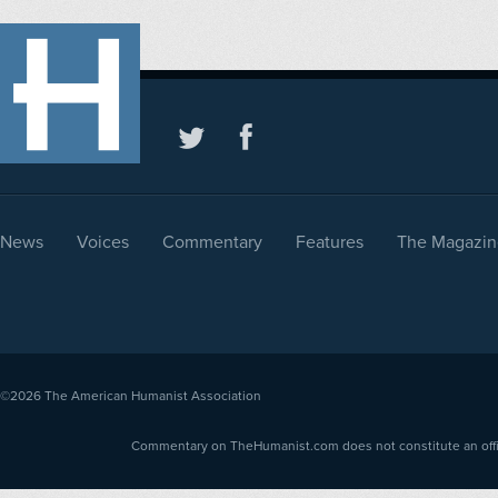
News
Voices
Commentary
Features
The Magazin
©2026
The American Humanist Association
Commentary on TheHumanist.com does not constitute an offici