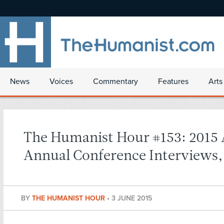
News
Voices
Commentary
Features
Arts
The Humanist Hour #153: 2015
Annual Conference Interviews, 
BY
THE HUMANIST HOUR
•
3 JUNE 2015